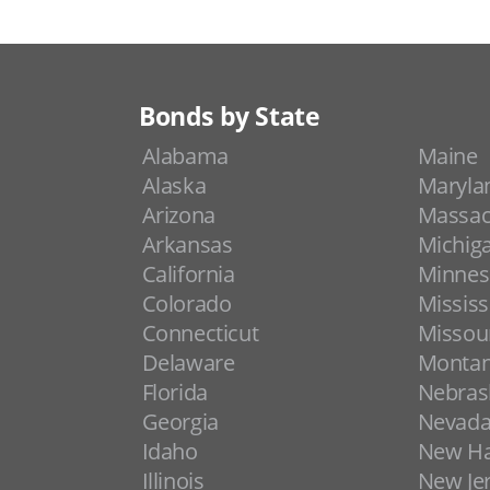
Bonds by State
Alabama
Maine
Alaska
Maryla
Arizona
Massac
Arkansas
Michig
California
Minnes
Colorado
Mississ
Connecticut
Missou
Delaware
Monta
Florida
Nebras
Georgia
Nevad
Idaho
New H
Illinois
New Je