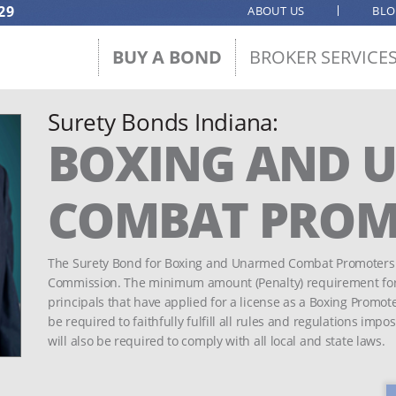
29
ABOUT US
BL
BUY A BOND
BROKER SERVICE
Surety Bonds Indiana:
BOXING AND 
COMBAT PROM
The Surety Bond for Boxing and Unarmed Combat Promoters i
Commission. The minimum amount (Penalty) requirement for t
principals that have applied for a license as a Boxing Promo
be required to faithfully fulfill all rules and regulations i
will also be required to comply with all local and state laws.