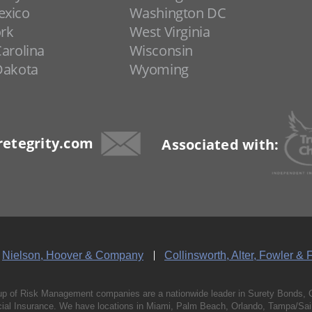
xico
Washington DC
rk
West Virginia
arolina
Wisconsin
Dakota
Wyoming
etegrity.com
Associated with:
Nielson, Hoover & Company
Collinsworth, Alter, Fowler & 
p of Risk Management companies are a nationwide leader in Surety Bonds, 
al Insurance. We have locations in Miami, Palm Beach, Orlando, Tampa/Saint