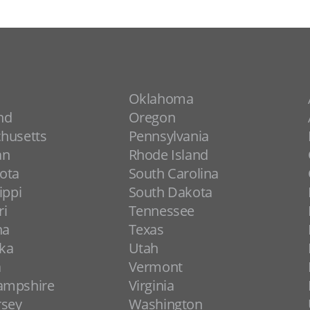
Oklahoma
nd
Oregon
husetts
Pennsylvania
an
Rhode Island
ota
South Carolina
ippi
South Dakota
ri
Tennessee
na
Texas
ka
Utah
a
Vermont
ampshire
Virginia
rsey
Washington