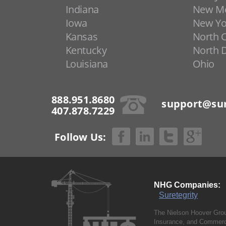
Indiana
New Me
Iowa
New Yo
Kansas
North C
Kentucky
North 
Louisiana
Ohio
888.951.8680
support@sur
407.878.7229
Follow Us:
NHG Companies:
Suretegrity
The Nielson Hoover Grou
Insurance, and Commerci