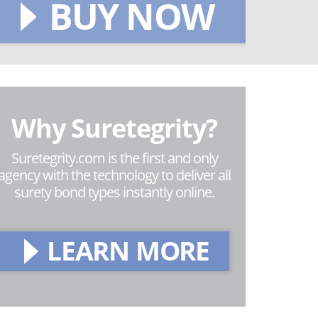
BUY NOW
Why Suretegrity?
Suretegrity.com is the first and only
agency with the technology to deliver all
surety bond types instantly online.
LEARN MORE