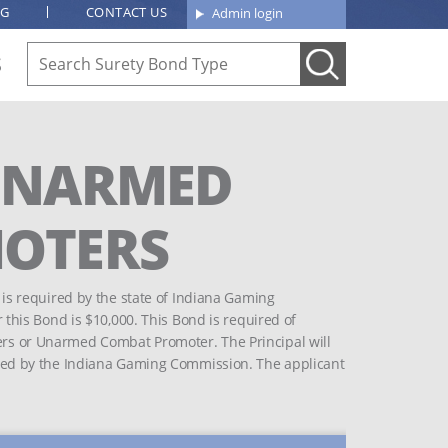
OG
CONTACT US
Admin login
S
UNARMED
OTERS
s required by the state of Indiana Gaming
his Bond is $10,000. This Bond is required of
ters or Unarmed Combat Promoter. The Principal will
mposed by the Indiana Gaming Commission. The applicant