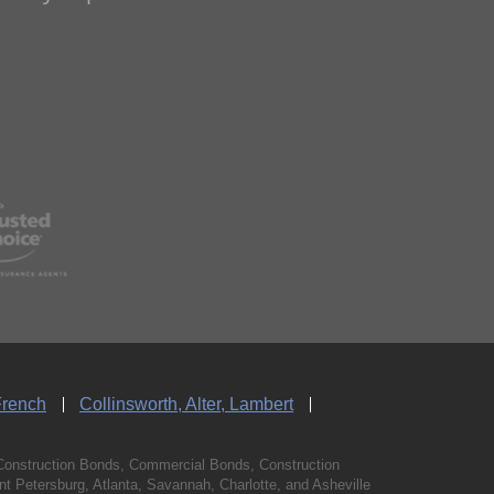
French
Collinsworth, Alter, Lambert
Construction Bonds, Commercial Bonds, Construction
 Petersburg, Atlanta, Savannah, Charlotte, and Asheville