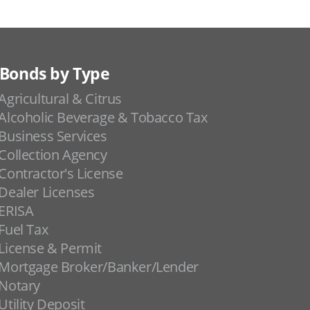
Bonds by Type
Agricultural & Citrus
Alcoholic Beverage & Tobacco Tax
Business Services
Collection Agency
Contractor's License
Dealer Licenses
ERISA
Fuel Tax
License & Permit
Mortgage Broker/Banker/Lender
Notary
Utility Deposit