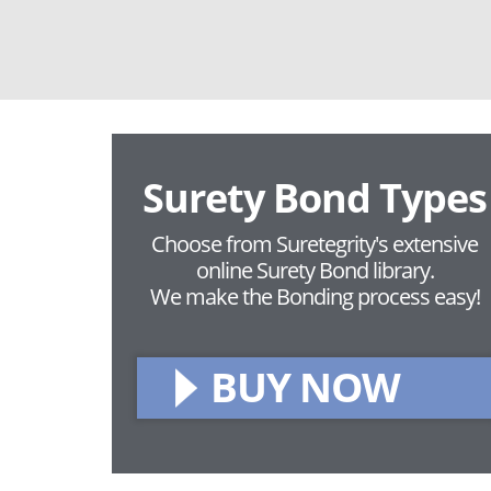
Surety Bond Types
Choose from Suretegrity's extensive
online Surety Bond library.
We make the Bonding process easy!
BUY NOW