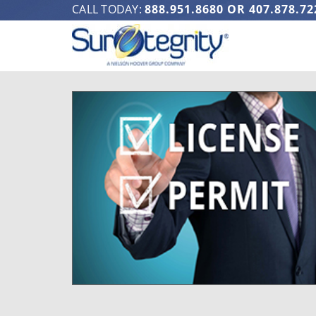
CALL TODAY:
888.951.8680
OR
407.878.72