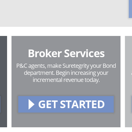
Broker Services
P&C agents, make Suretegrity your Bond
department. Begin increasing your
incremental revenue today.
GET STARTED