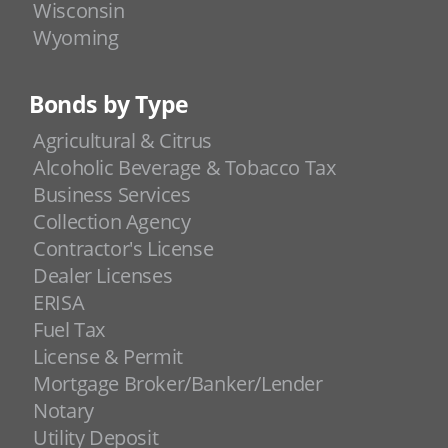
Wisconsin
Wyoming
Bonds by Type
Agricultural & Citrus
Alcoholic Beverage & Tobacco Tax
Business Services
Collection Agency
Contractor's License
Dealer Licenses
ERISA
Fuel Tax
License & Permit
Mortgage Broker/Banker/Lender
Notary
Utility Deposit