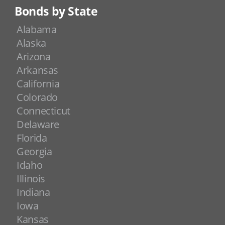
Bonds by State
Alabama
Alaska
Arizona
Arkansas
California
Colorado
Connecticut
Delaware
Florida
Georgia
Idaho
Illinois
Indiana
Iowa
Kansas