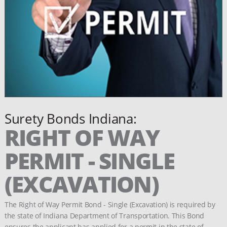
Surety Bonds Indiana:
RIGHT OF WAY
PERMIT - SINGLE
(EXCAVATION)
The Right of Way Permit Bond - Single (Excavation) is required by
the state of Indiana Department of Transportation. This Bond
ensures the applicant has applied for a permit in the state of