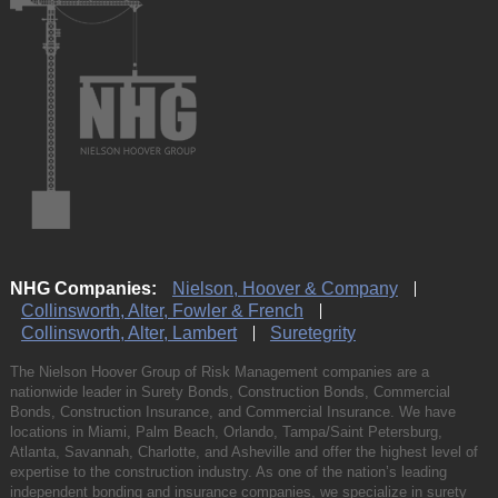
NHG Companies:
Nielson, Hoover & Company
Collinsworth, Alter, Fowler & French
Collinsworth, Alter, Lambert
Suretegrity
The Nielson Hoover Group of Risk Management companies are a
nationwide leader in Surety Bonds, Construction Bonds, Commercial
Bonds, Construction Insurance, and Commercial Insurance. We have
locations in Miami, Palm Beach, Orlando, Tampa/Saint Petersburg,
Atlanta, Savannah, Charlotte, and Asheville and offer the highest level of
expertise to the construction industry. As one of the nation’s leading
independent bonding and insurance companies, we specialize in surety