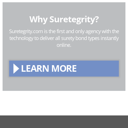
Why Suretegrity?
Suretegrity.com is the first and only agency with the
technology to deliver all surety bond types instantly
online.
LEARN MORE