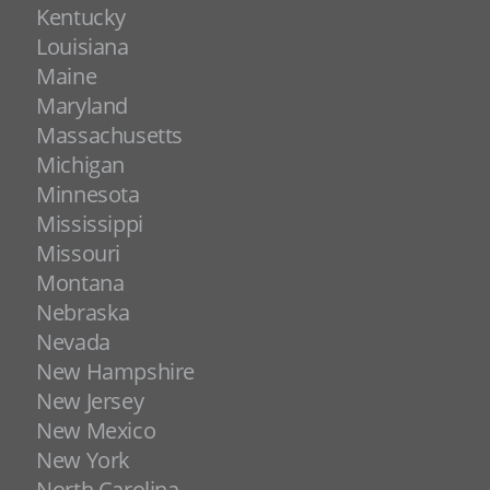
Kentucky
Louisiana
Maine
Maryland
Massachusetts
Michigan
Minnesota
Mississippi
Missouri
Montana
Nebraska
Nevada
New Hampshire
New Jersey
New Mexico
New York
North Carolina