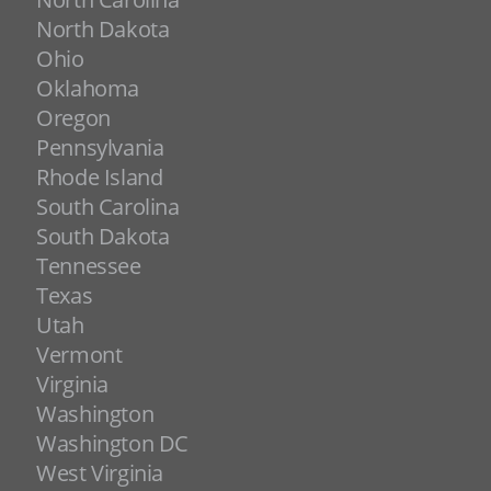
North Dakota
Ohio
Oklahoma
Oregon
Pennsylvania
Rhode Island
South Carolina
South Dakota
Tennessee
Texas
Utah
Vermont
Virginia
Washington
Washington DC
West Virginia