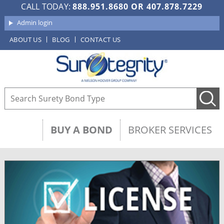
CALL TODAY:
888.951.8680
OR
407.878.7229
Admin login
ABOUT US
BLOG
CONTACT US
BUY A BOND
BROKER SERVICES