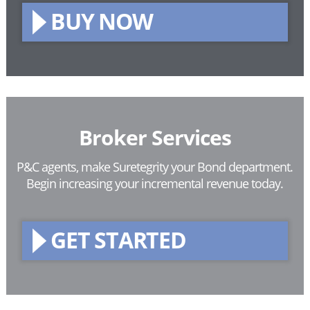
BUY NOW
Broker Services
P&C agents, make Suretegrity your Bond department.
Begin increasing your incremental revenue today.
GET STARTED