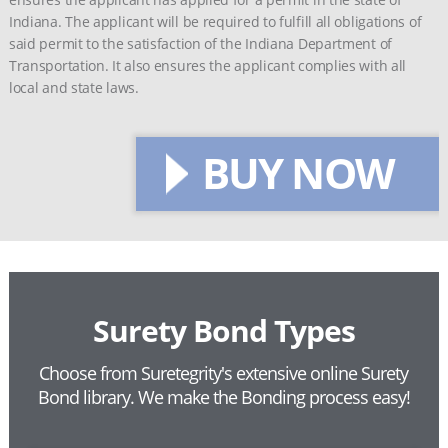
Indiana. The applicant will be required to fulfill all obligations of
said permit to the satisfaction of the Indiana Department of
Transportation. It also ensures the applicant complies with all
local and state laws.
BUY NOW
Surety Bond Types
Choose from Suretegrity's extensive online Surety
Bond library.
We make the Bonding process easy!