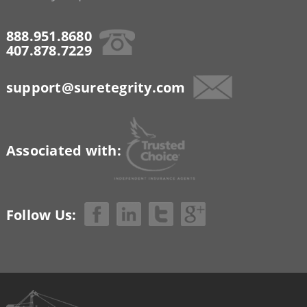
888.951.8680
407.878.7229
support@suretegrity.com
Associated with:
Follow Us: