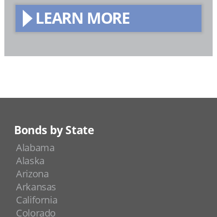
LEARN MORE
Bonds by State
Alabama
Alaska
Arizona
Arkansas
California
Colorado