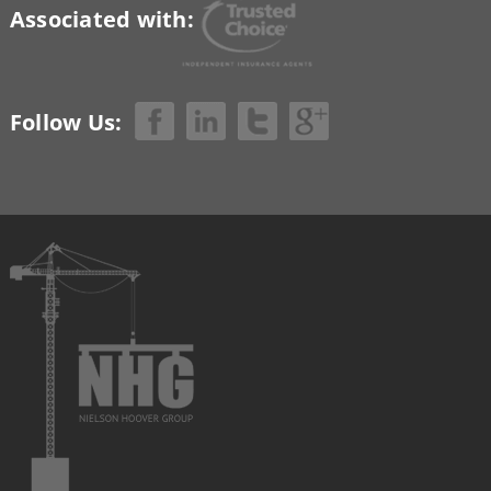
Associated with:
Follow Us: