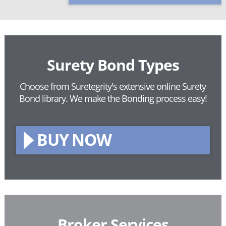
Surety Bond Types
Choose from Suretegrity's extensive online Surety
Bond library.
We make the Bonding process easy!
BUY NOW
Broker Services