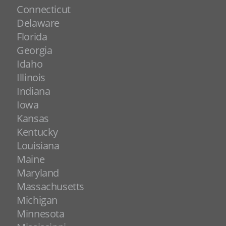
Connecticut
Delaware
Florida
Georgia
Idaho
Illinois
Indiana
Iowa
Kansas
Kentucky
Louisiana
Maine
Maryland
Massachusetts
Michigan
Minnesota