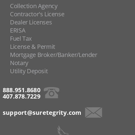
Collection Agency
Contractor's License
Dealer Licenses
ERISA
Fuel Tax
License & Permit
Mortgage Broker/Banker/Lender
Notary
Utility Deposit
888.951.8680
407.878.7229
support@suretegrity.com