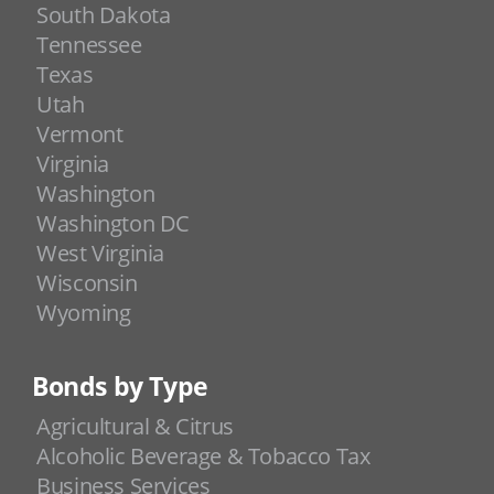
South Dakota
Tennessee
Texas
Utah
Vermont
Virginia
Washington
Washington DC
West Virginia
Wisconsin
Wyoming
Bonds by Type
Agricultural & Citrus
Alcoholic Beverage & Tobacco Tax
Business Services