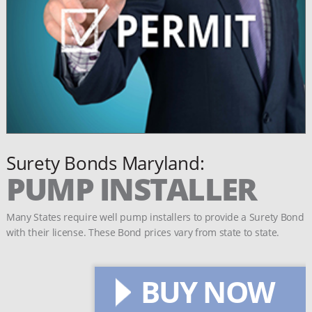
Surety Bonds Maryland:
PUMP INSTALLER
Many States require well pump installers to provide a Surety Bond
with their license. These Bond prices vary from state to state.
BUY NOW