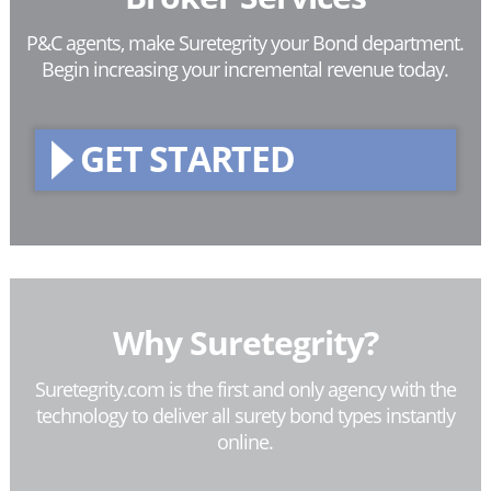
P&C agents, make Suretegrity your Bond department.
Begin increasing your incremental revenue today.
GET STARTED
Why Suretegrity?
Suretegrity.com is the first and only agency with the
technology to deliver all surety bond types instantly
online.