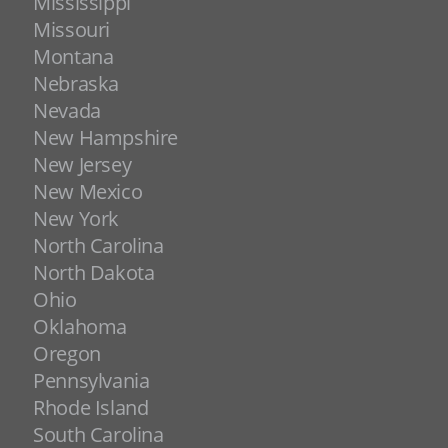
Mississippi
Missouri
Montana
Nebraska
Nevada
New Hampshire
New Jersey
New Mexico
New York
North Carolina
North Dakota
Ohio
Oklahoma
Oregon
Pennsylvania
Rhode Island
South Carolina