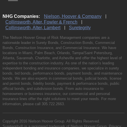
NHG Companies:
Nielson, Hoover & Company
Collinsworth, Alter, Fowler & French
Collinsworth, Alter, Lambert
Suretegrity
The Nielson Hoover Group of Risk Management companies are a
nationwide leader in Surety Bonds, Construction Bonds, Commercial
Bonds, Construction Insurance, and Commercial Insurance. We have
locations in Miami, Palm Beach, Orlando, Tampa/Saint Petersburg,
Atlanta, Savannah, Charlotte, and Asheville and offer the highest level of
expertise to the construction industry. As one of the nation’s leading
independent bonding and insurance companies, we specialize in surety
bonds, bid bonds, performance bonds, payment bonds, and maintenance
bonds. We are also experts in commercial bonds, judicial bonds, license
and permit bonds, fidelity bonds, payment & performance bonds, public
official bonds, and subdivision bonds. From auto insurance to
homeowners or business insurance, our commercial and personal
insurance lines offer the right solutions to meet your needs. For more
information, please call
305.722.2663
.
Copyright 2016 Nielson Hoover Group. All Rights Reserved.
Suretegrity® is a registered trademark of Nielson Hoover Group.
Privacy