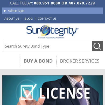
CALL TODAY:
888.951.8680
OR
407.878.7229
Admin login
ABOUT US
BLOG
CONTACT US
BUY A BOND
BROKER SERVICES