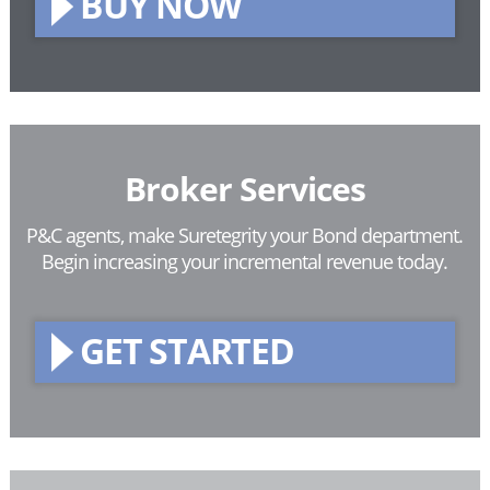
BUY NOW
Broker Services
P&C agents, make Suretegrity your Bond department.
Begin increasing your incremental revenue today.
GET STARTED