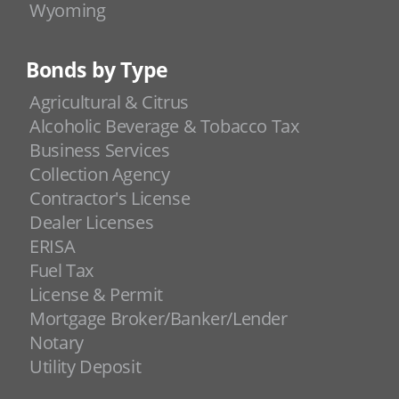
Wyoming
Bonds by Type
Agricultural & Citrus
Alcoholic Beverage & Tobacco Tax
Business Services
Collection Agency
Contractor's License
Dealer Licenses
ERISA
Fuel Tax
License & Permit
Mortgage Broker/Banker/Lender
Notary
Utility Deposit