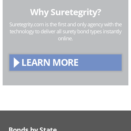
Why Suretegrity?
Suretegrity.com is the first and only agency with the
technology to deliver all surety bond types instantly
online.
LEARN MORE
Bonds by State