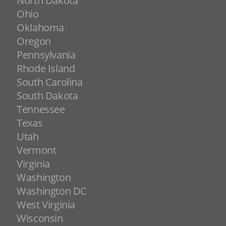
North Dakota
Ohio
Oklahoma
Oregon
Pennsylvania
Rhode Island
South Carolina
South Dakota
Tennessee
Texas
Utah
Vermont
Virginia
Washington
Washington DC
West Virginia
Wisconsin