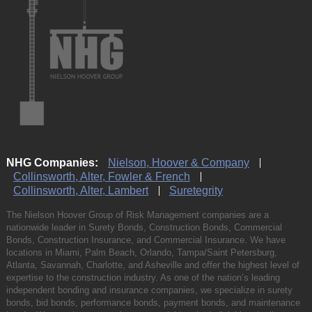
NHG Companies:
Nielson, Hoover & Company
Collinsworth, Alter, Fowler & French
Collinsworth, Alter, Lambert
Suretegrity
The Nielson Hoover Group of Risk Management companies are a
nationwide leader in Surety Bonds, Construction Bonds, Commercial
Bonds, Construction Insurance, and Commercial Insurance. We have
locations in Miami, Palm Beach, Orlando, Tampa/Saint Petersburg,
Atlanta, Savannah, Charlotte, and Asheville and offer the highest level of
expertise to the construction industry. As one of the nation’s leading
independent bonding and insurance companies, we specialize in surety
bonds, bid bonds, performance bonds, payment bonds, and maintenance