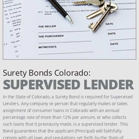
Surety Bonds Colorado:
SUPERVISED LENDER
In the State of Colorado, a Surety Bond is required for Supervised
Lenders. Any company or person that regularly makes or takes
assignment of consumer loans in Colorado with an annual
percentage rate of more than 12% per annum, or who collects
such loans that it previously made, is a supervised lender. This
Bond guarantees that the applicant (Principal) will faithfully
comply with all laws and regulations set forth by the State of