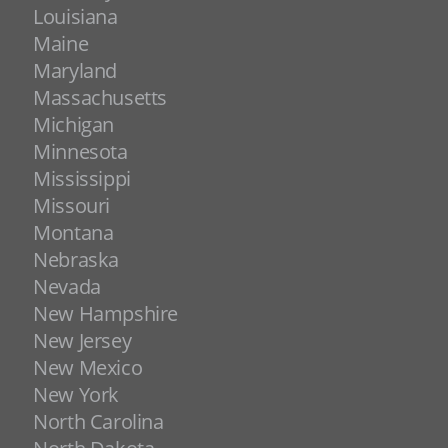
Louisiana
Maine
Maryland
Massachusetts
Michigan
Minnesota
Mississippi
Missouri
Montana
Nebraska
Nevada
New Hampshire
New Jersey
New Mexico
New York
North Carolina