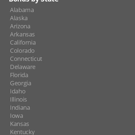
Alabama
Alaska
Arizona
Arkansas
California
Colorado
Connecticut
Delaware
Florida
Georgia
Idaho
Illinois
Indiana
Iowa
Kansas
Kentucky