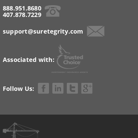
888.951.8680
407.878.7229
support@suretegrity.com
Associated with:
Follow Us: