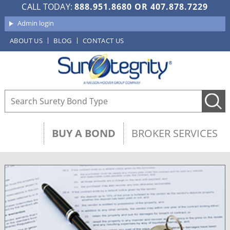
CALL TODAY:
888.951.8680
OR
407.878.7229
Admin login
ABOUT US
BLOG
CONTACT US
BUY A BOND
BROKER SERVICES