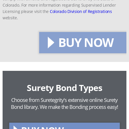
Colorado. For more information regarding Supervised Lender
Licensing please visit the
Colorado Division of Registrations
website.
BUY NOW
Surety Bond Types
Choose from Suretegrity's extensive online Surety
Bond library.
We make the Bonding process easy!