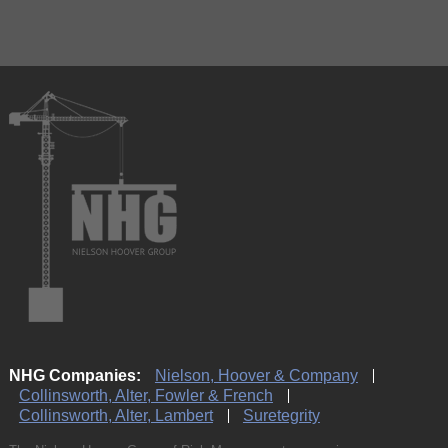
NHG Companies:
Nielson, Hoover & Company
Collinsworth, Alter, Fowler & French
Collinsworth, Alter, Lambert
Suretegrity