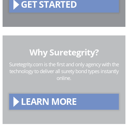
GET STARTED
Why Suretegrity?
Suretegrity.com is the first and only agency with the
technology to deliver all surety bond types instantly
online.
LEARN MORE