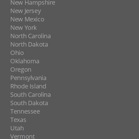
New Hampshire
New Jersey
New Mexico
New York
North Carolina
North Dakota
Ohio
Oklahoma
Oregon
Pennsylvania
Rhode Island
South Carolina
South Dakota
Tennessee
Texas
Utah
Vermont