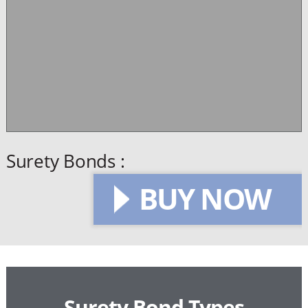
Surety Bonds :
BUY NOW
Surety Bond Types