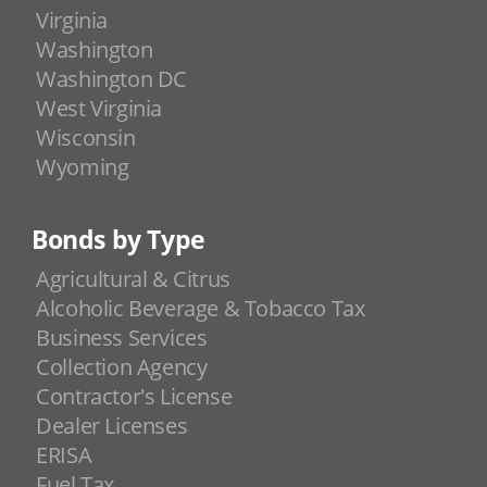
Virginia
Washington
Washington DC
West Virginia
Wisconsin
Wyoming
Bonds by Type
Agricultural & Citrus
Alcoholic Beverage & Tobacco Tax
Business Services
Collection Agency
Contractor's License
Dealer Licenses
ERISA
Fuel Tax