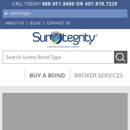
CALL TODAY:
888.951.8680
OR
407.878.7229
Admin login
ABOUT US
BLOG
CONTACT US
BUY A BOND
BROKER SERVICES