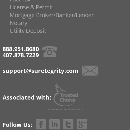
License & Permit
Mortgage Broker/Banker/Lender
Notary
Utility Deposit
888.951.8680
407.878.7229
support@suretegrity.com
Associated with:
Follow Us: