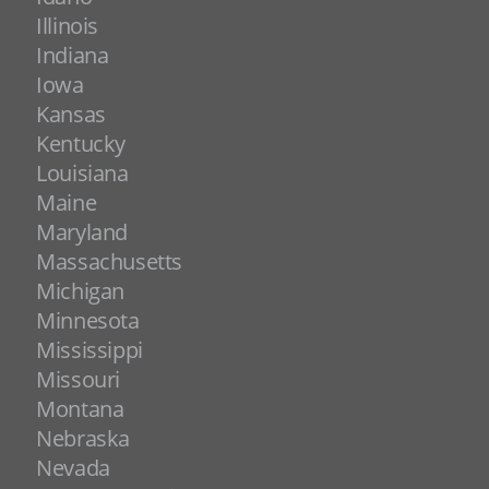
Illinois
Indiana
Iowa
Kansas
Kentucky
Louisiana
Maine
Maryland
Massachusetts
Michigan
Minnesota
Mississippi
Missouri
Montana
Nebraska
Nevada