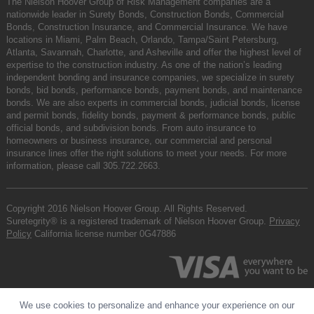
The Nielson Hoover Group of Risk Management companies are a
nationwide leader in Surety Bonds, Construction Bonds, Commercial
Bonds, Construction Insurance, and Commercial Insurance. We have
locations in Miami, Palm Beach, Orlando, Tampa/Saint Petersburg,
Atlanta, Savannah, Charlotte, and Asheville and offer the highest level of
expertise to the construction industry. As one of the nation’s leading
independent bonding and insurance companies, we specialize in surety
bonds, bid bonds, performance bonds, payment bonds, and maintenance
bonds. We are also experts in commercial bonds, judicial bonds, license
and permit bonds, fidelity bonds, payment & performance bonds, public
official bonds, and subdivision bonds. From auto insurance to
homeowners or business insurance, our commercial and personal
insurance lines offer the right solutions to meet your needs. For more
information, please call
305.722.2663
.
Copyright 2016 Nielson Hoover Group. All Rights Reserved.
Suretegrity® is a registered trademark of Nielson Hoover Group.
Privacy
Policy
California license number 0G47886
We use cookies to personalize and enhance your experience on our