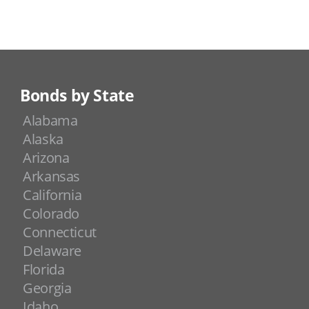
Bonds by State
Alabama
Alaska
Arizona
Arkansas
California
Colorado
Connecticut
Delaware
Florida
Georgia
Idaho