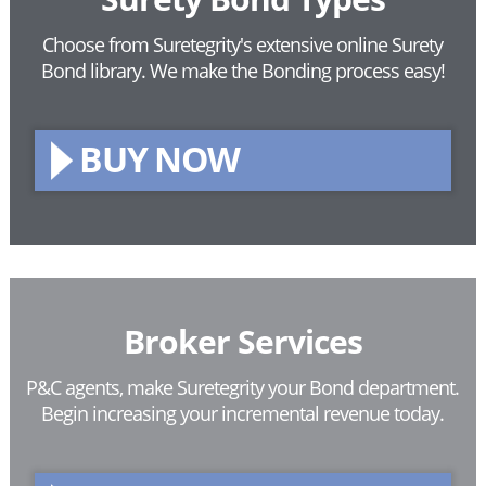
Choose from Suretegrity's extensive online Surety
Bond library.
We make the Bonding process easy!
BUY NOW
Broker Services
P&C agents, make Suretegrity your Bond department.
Begin increasing your incremental revenue today.