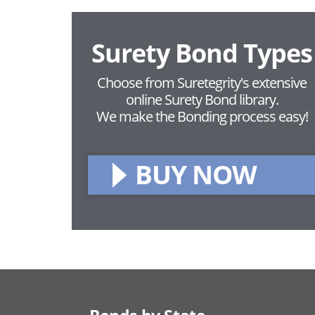
Surety Bond Types
Choose from Suretegrity's extensive
online Surety Bond library.
We make the Bonding process easy!
BUY NOW