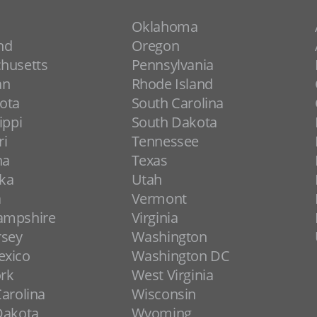
Oklahoma
nd
Oregon
husetts
Pennsylvania
an
Rhode Island
ota
South Carolina
ippi
South Dakota
ri
Tennessee
na
Texas
ka
Utah
a
Vermont
ampshire
Virginia
rsey
Washington
xico
Washington DC
rk
West Virginia
arolina
Wisconsin
Dakota
Wyoming