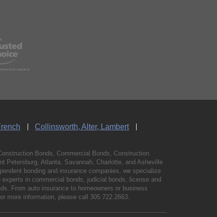
French
Collinsworth, Alter, Lambert
Construction Bonds, Commercial Bonds, Construction
 Petersburg, Atlanta, Savannah, Charlotte, and Asheville
independent bonding and insurance companies, we specialize
experts in commercial bonds, judicial bonds, license and
bonds. From auto insurance to homeowners or business
For more information, please call
305.722.2663
.