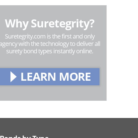
Why Suretegrity?
Suretegrity.com is the first and only
agency with the technology to deliver all
surety bond types instantly online.
LEARN MORE