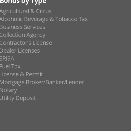
Bonds by Type
Agricultural & Citrus
Alcoholic Beverage & Tobacco Tax
Business Services
Collection Agency
Contractor's License
Dealer Licenses
ERISA
Fuel Tax
License & Permit
Mortgage Broker/Banker/Lender
Notary
Utility Deposit