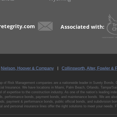
etegrity.com
Associated with:
Nielson, Hoover & Company
Collinsworth, Alter, Fowler & 
p of Risk Management companies are a nationwide leader in Surety Bonds, 
al Insurance. We have locations in Miami, Palm Beach, Orlando, Tampa/Saint
vel of expertise to the construction industry. As one of the nation’s leading 
nds, performance bonds, payment bonds, and maintenance bonds. We are also 
bonds, payment & performance bonds, public official bonds, and subdivision 
l and personal insurance lines offer the right solutions to meet your needs. 