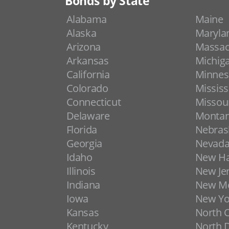
Bonds by State
Alabama
Maine
Alaska
Maryla
Arizona
Massac
Arkansas
Michig
California
Minnes
Colorado
Mississ
Connecticut
Missou
Delaware
Monta
Florida
Nebras
Georgia
Nevad
Idaho
New H
Illinois
New Je
Indiana
New Me
Iowa
New Yo
Kansas
North C
Kentucky
North 