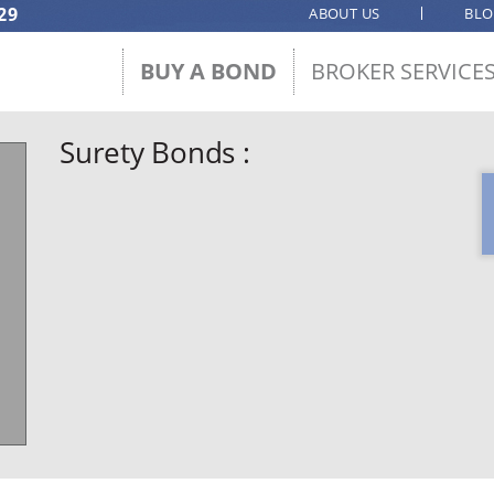
29
ABOUT US
BL
BUY A BOND
BROKER SERVICE
Surety Bonds :