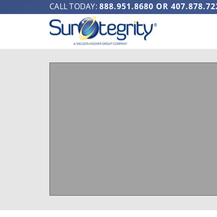
CALL TODAY:
888.951.8680
OR
407.878.72