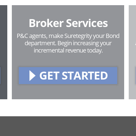
Broker Services
P&C agents, make Suretegrity your Bond
department. Begin increasing your
incremental revenue today.
GET STARTED