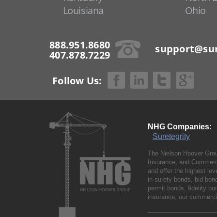
Louisiana
Ohio
888.951.8680
support@sur
407.878.7229
Follow Us:
NHG Companies:
Suretegrity
The Nielson Hoover Grou
Insurance, and Commerci
and offer the highest le
in surety bonds, bid bo
permit bonds, fidelity 
insurance, our commercia