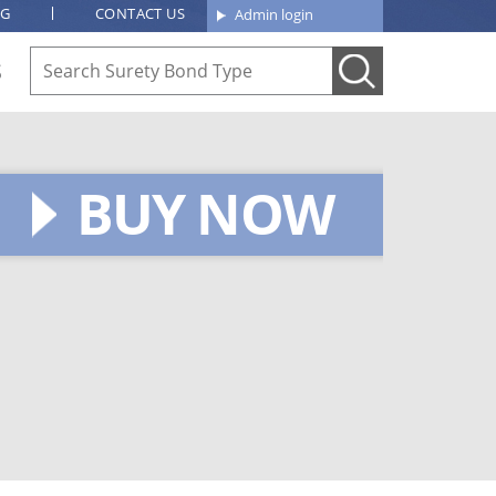
OG
CONTACT US
Admin login
S
BUY NOW