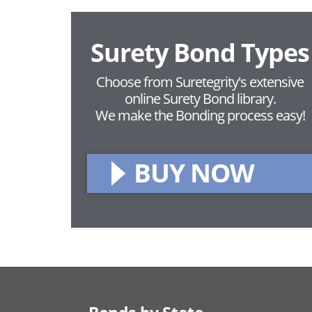
Surety Bond Types
Choose from Suretegrity's extensive
online Surety Bond library.
We make the Bonding process easy!
BUY NOW