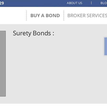
29
ABOUT US
BL
BUY A BOND
BROKER SERVICE
Surety Bonds :