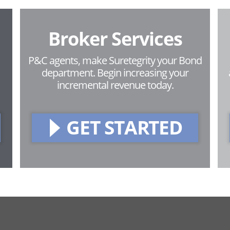
Broker Services
P&C agents, make Suretegrity your Bond
department. Begin increasing your
incremental revenue today.
GET STARTED