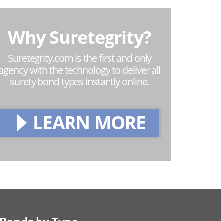
Why Suretegrity?
Suretegrity.com is the first and only
agency with the technology to deliver all
surety bond types instantly online.
LEARN MORE