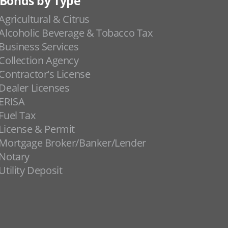
Bonds by Type
Agricultural & Citrus
Alcoholic Beverage & Tobacco Tax
Business Services
Collection Agency
Contractor's License
Dealer Licenses
ERISA
Fuel Tax
License & Permit
Mortgage Broker/Banker/Lender
Notary
Utility Deposit