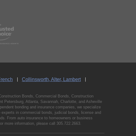
French
Collinsworth, Alter, Lambert
Construction Bonds, Commercial Bonds, Construction
 Petersburg, Atlanta, Savannah, Charlotte, and Asheville
independent bonding and insurance companies, we specialize
experts in commercial bonds, judicial bonds, license and
bonds. From auto insurance to homeowners or business
For more information, please call
305.722.2663
.