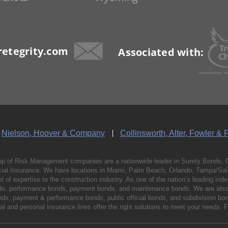
etegrity.com
Associated with:
Nielson, Hoover & Company
Collinsworth, Alter, Fowler & 
p of Risk Management companies are a nationwide leader in Surety Bonds, 
al Insurance. We have locations in Miami, Palm Beach, Orlando, Tampa/Saint
vel of expertise to the construction industry. As one of the nation’s leading 
nds, performance bonds, payment bonds, and maintenance bonds. We are also 
bonds, payment & performance bonds, public official bonds, and subdivision 
l and personal insurance lines offer the right solutions to meet your needs. 