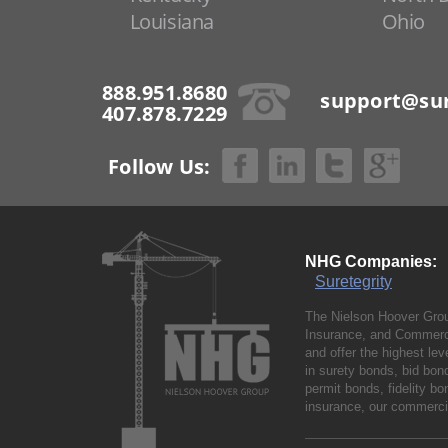
Louisiana
Ohio
888.951.8680
support@sur
407.878.7229
Follow Us:
NHG Companies:
Suretegrity
The Nielson Hoover Grou
Insurance, and Commerci
and offer the highest le
in surety bonds, bid bo
permit bonds, fidelity 
insurance, our commercia