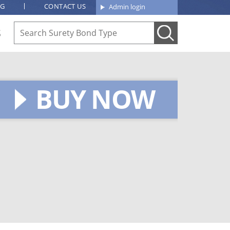
OG
CONTACT US
Admin login
S
BUY NOW