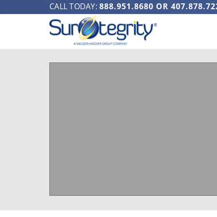
CALL TODAY:
888.951.8680
OR
407.878.72