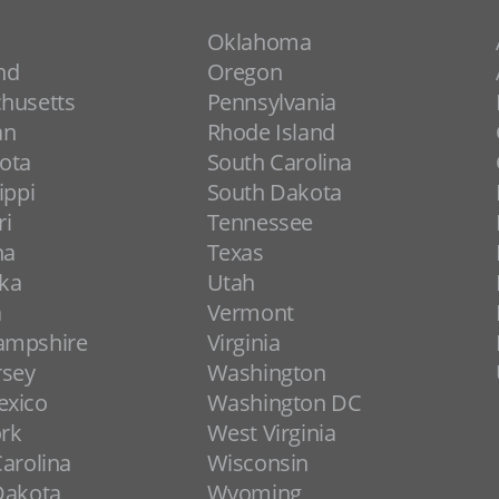
Oklahoma
nd
Oregon
husetts
Pennsylvania
an
Rhode Island
ota
South Carolina
ippi
South Dakota
ri
Tennessee
na
Texas
ka
Utah
a
Vermont
ampshire
Virginia
rsey
Washington
xico
Washington DC
rk
West Virginia
arolina
Wisconsin
Dakota
Wyoming