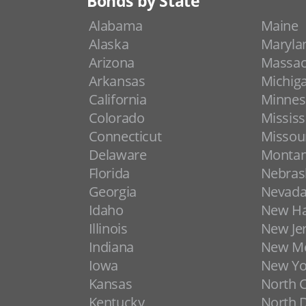
Bonds by State
Alabama
Maine
Alaska
Maryla
Arizona
Massac
Arkansas
Michig
California
Minnes
Colorado
Mississ
Connecticut
Missou
Delaware
Monta
Florida
Nebras
Georgia
Nevad
Idaho
New H
Illinois
New Je
Indiana
New Me
Iowa
New Yo
Kansas
North C
Kentucky
North 