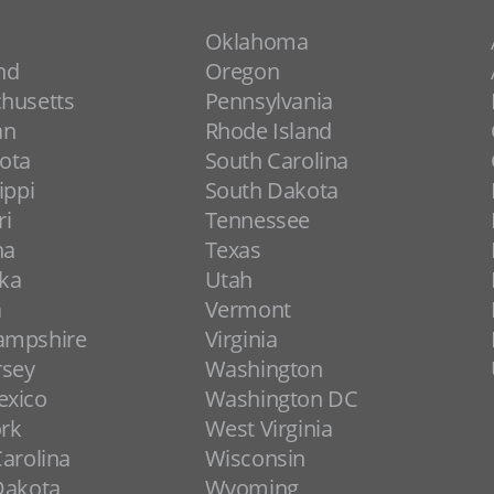
Oklahoma
nd
Oregon
husetts
Pennsylvania
an
Rhode Island
ota
South Carolina
ippi
South Dakota
ri
Tennessee
na
Texas
ka
Utah
a
Vermont
ampshire
Virginia
rsey
Washington
xico
Washington DC
rk
West Virginia
arolina
Wisconsin
Dakota
Wyoming