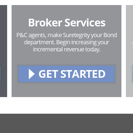
Broker Services
P&C agents, make Suretegrity your Bond
department. Begin increasing your
incremental revenue today.
GET STARTED