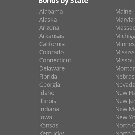
Bonds by State
Alabama
Maine
Alaska
Maryla
Arizona
Massac
Arkansas
Michig
California
Minnes
Colorado
Mississ
Connecticut
Missou
Delaware
Monta
Florida
Nebras
Georgia
Nevad
Idaho
New H
Illinois
New Je
Indiana
New Me
Iowa
New Yo
Kansas
North C
Kentucky
North 