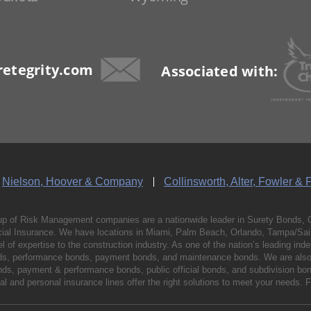
etegrity.com
Associated with:
Nielson, Hoover & Company
Collinsworth, Alter, Fowler & 
p of Risk Management companies are a nationwide leader in Surety Bonds, 
al Insurance. We have locations in Miami, Palm Beach, Orlando, Tampa/Saint
vel of expertise to the construction industry. As one of the nation’s leading 
nds, performance bonds, payment bonds, and maintenance bonds. We are also 
bonds, payment & performance bonds, public official bonds, and subdivision 
l and personal insurance lines offer the right solutions to meet your needs. 