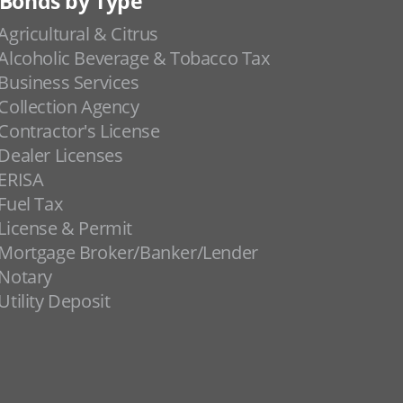
Bonds by Type
Agricultural & Citrus
Alcoholic Beverage & Tobacco Tax
Business Services
Collection Agency
Contractor's License
Dealer Licenses
ERISA
Fuel Tax
License & Permit
Mortgage Broker/Banker/Lender
Notary
Utility Deposit