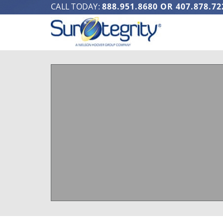
CALL TODAY:
888.951.8680
OR
407.878.72