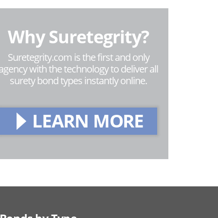
Why Suretegrity?
Suretegrity.com is the first and only
agency with the technology to deliver all
surety bond types instantly online.
LEARN MORE