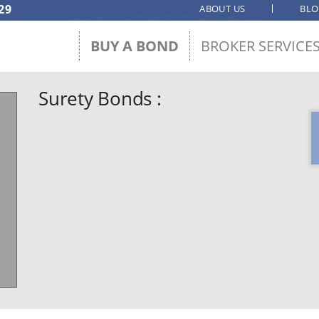
29
ABOUT US
BL
BUY A BOND
BROKER SERVICE
Surety Bonds :