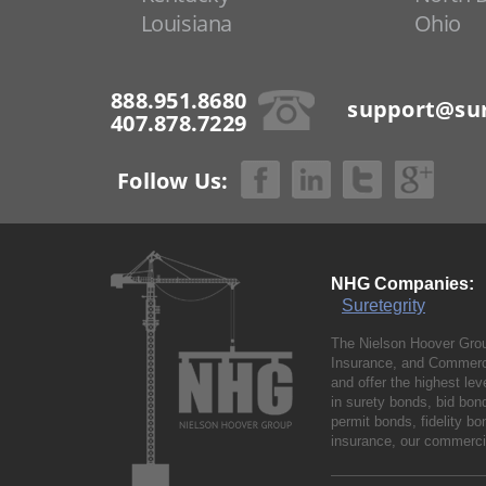
Louisiana
Ohio
888.951.8680
support@sur
407.878.7229
Follow Us:
NHG Companies:
Suretegrity
The Nielson Hoover Grou
Insurance, and Commerci
and offer the highest le
in surety bonds, bid bo
permit bonds, fidelity 
insurance, our commercia