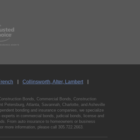
French
Collinsworth, Alter, Lambert
Construction Bonds, Commercial Bonds, Construction
 Petersburg, Atlanta, Savannah, Charlotte, and Asheville
independent bonding and insurance companies, we specialize
experts in commercial bonds, judicial bonds, license and
bonds. From auto insurance to homeowners or business
For more information, please call
305.722.2663
.