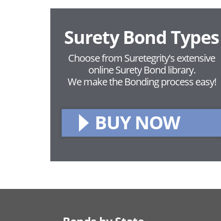
Surety Bond Types
Choose from Suretegrity's extensive
online Surety Bond library.
We make the Bonding process easy!
BUY NOW