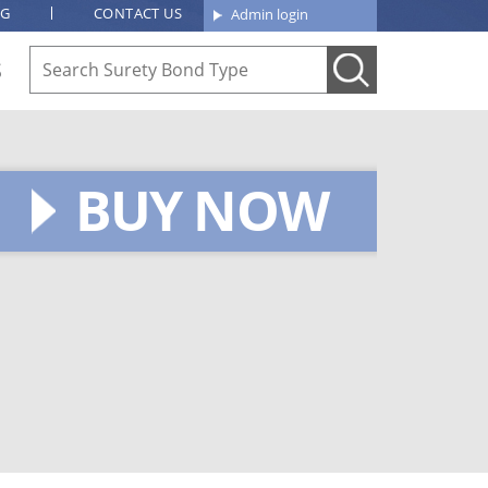
OG
CONTACT US
Admin login
S
BUY NOW