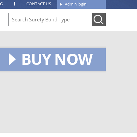
OG
CONTACT US
Admin login
S
BUY NOW