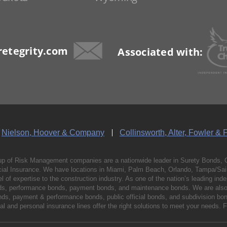
etegrity.com
Associated with:
Nielson, Hoover & Company
Collinsworth, Alter, Fowler & 
p of Risk Management companies are a nationwide leader in Surety Bonds, 
al Insurance. We have locations in Miami, Palm Beach, Orlando, Tampa/Saint
vel of expertise to the construction industry. As one of the nation’s leading 
nds, performance bonds, payment bonds, and maintenance bonds. We are also 
bonds, payment & performance bonds, public official bonds, and subdivision 
l and personal insurance lines offer the right solutions to meet your needs. 