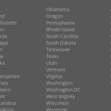
Oklahoma
nd
Oregon
husetts
Pennsylvania
an
Rhode Island
ota
South Carolina
ippi
South Dakota
ri
Tennessee
na
Texas
ka
Utah
a
Vermont
ampshire
Virginia
rsey
Washington
xico
Washington DC
rk
West Virginia
arolina
Wisconsin
Dakota
Wyoming