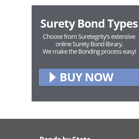
Surety Bond Types
Choose from Suretegrity's extensive
online Surety Bond library.
We make the Bonding process easy!
BUY NOW