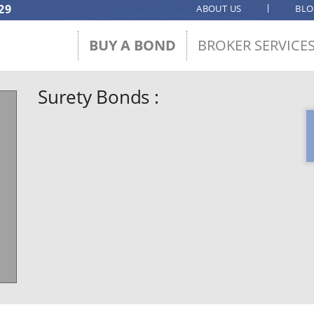
29
ABOUT US
BL
BUY A BOND
BROKER SERVICE
Surety Bonds :