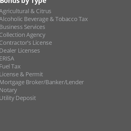
Bonds by Type
Agricultural & Citrus
Alcoholic Beverage & Tobacco Tax
Business Services
Collection Agency
Contractor's License
Dealer Licenses
ERISA
Fuel Tax
License & Permit
Mortgage Broker/Banker/Lender
Notary
Utility Deposit