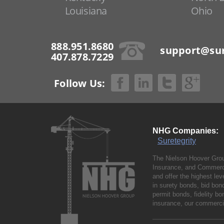
Louisiana
Ohio
888.951.8680
support@sur
407.878.7229
Follow Us:
NHG Companies:
Suretegrity
The Nielson Hoover Grou
Insurance, and Commerci
and offer the highest le
in surety bonds, bid bo
permit bonds, fidelity 
insurance, our commercia