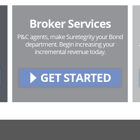
Broker Services
P&C agents, make Suretegrity your Bond
department. Begin increasing your
incremental revenue today.
GET STARTED