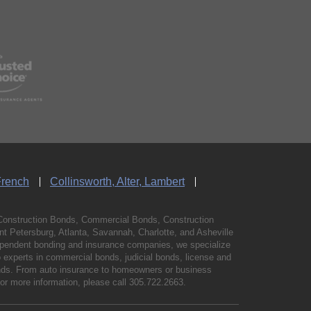
French
Collinsworth, Alter, Lambert
Construction Bonds, Commercial Bonds, Construction
 Petersburg, Atlanta, Savannah, Charlotte, and Asheville
independent bonding and insurance companies, we specialize
experts in commercial bonds, judicial bonds, license and
bonds. From auto insurance to homeowners or business
For more information, please call
305.722.2663
.