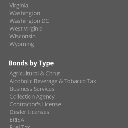
Virginia
Washington
Washington DC
West Virginia
Wisconsin
Wyoming
Bonds by Type
Agricultural & Citrus
Alcoholic Beverage & Tobacco Tax
Business Services
Collection Agency
Contractor's License
Dealer Licenses
ERISA
Fuel Tax