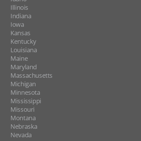
Illinois
Indiana
Iowa
Kansas
Kentucky
Louisiana
Maine
Maryland
Massachusetts
Michigan
Minnesota
Mississippi
Missouri
Montana
Nebraska
Nevada