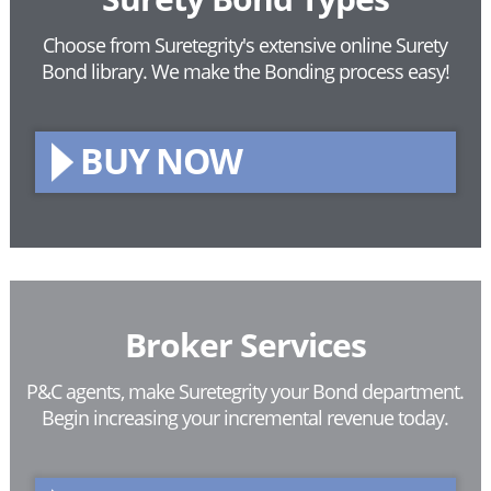
Choose from Suretegrity's extensive online Surety
Bond library.
We make the Bonding process easy!
BUY NOW
Broker Services
P&C agents, make Suretegrity your Bond department.
Begin increasing your incremental revenue today.