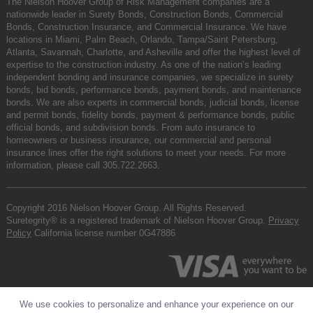
The Nielson Hoover Group of Risk Management companies are a
nationwide leader in Surety Bonds, Construction Bonds, Commercial
Bonds, Construction Insurance, and Commercial Insurance. We have
locations in Miami, Palm Beach, Orlando, Tampa/Saint Petersburg,
Atlanta, Savannah, Charlotte, and Asheville and offer the highest level of
expertise to the construction industry. As one of the nation’s leading
independent bonding and insurance companies, we specialize in surety
bonds, bid bonds, performance bonds, payment bonds, and maintenance
bonds. We are also experts in commercial bonds, judicial bonds, license
and permit bonds, fidelity bonds, payment & performance bonds, public
official bonds, and subdivision bonds. From auto insurance to
homeowners or business insurance, our commercial and personal
insurance lines offer the right solutions to meet your needs. For more
information, please call
305.722.2663
.
Copyright 2016 Nielson Hoover Group. All Rights Reserved.
Suretegrity® is a registered trademark of Nielson Hoover Group.
Privacy
Policy
California license number 0G47886
We use cookies to personalize and enhance your experience on our