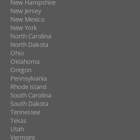
New Hampshire
New Jersey
New Mexico
New York
North Carolina
North Dakota
Ohio
Oklahoma
Oregon
Pennsylvania
Rhode Island
South Carolina
South Dakota
Tennessee
Texas
Utah
Vermont