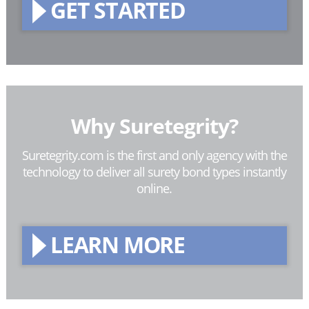
GET STARTED
Why Suretegrity?
Suretegrity.com is the first and only agency with the
technology to deliver all surety bond types instantly
online.
LEARN MORE