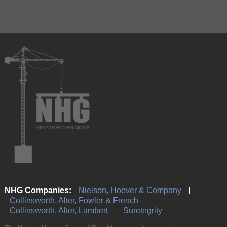
NHG Companies:
Nielson, Hoover & Company
Collinsworth, Alter, Fowler & French
Collinsworth, Alter, Lambert
Suretegrity