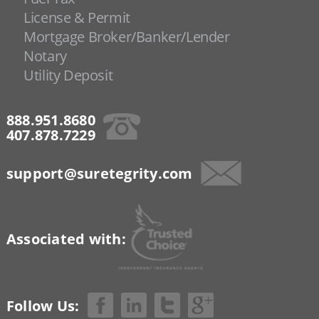
License & Permit
Mortgage Broker/Banker/Lender
Notary
Utility Deposit
888.951.8680
407.878.7229
support@suretegrity.com
Associated with:
Follow Us: