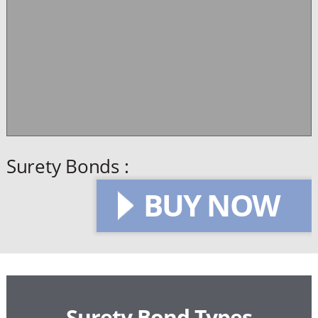
Surety Bonds :
BUY NOW
Surety Bond Types