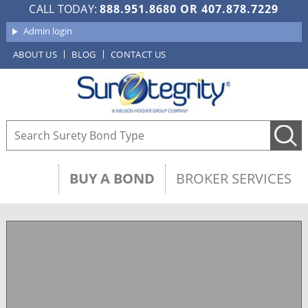
CALL TODAY:
888.951.8680
OR
407.878.7229
Admin login
ABOUT US
BLOG
CONTACT US
BUY A BOND
BROKER SERVICES