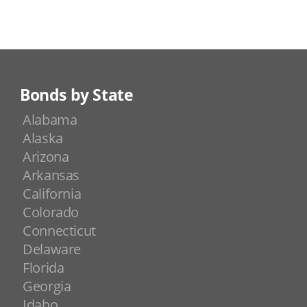
Bonds by State
Alabama
Alaska
Arizona
Arkansas
California
Colorado
Connecticut
Delaware
Florida
Georgia
Idaho