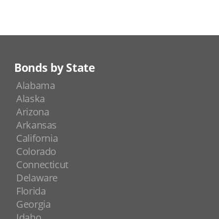
Bonds by State
Alabama
Alaska
Arizona
Arkansas
California
Colorado
Connecticut
Delaware
Florida
Georgia
Idaho