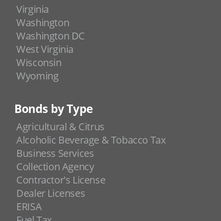
Virginia
Washington
Washington DC
West Virginia
Wisconsin
Wyoming
Bonds by Type
Agricultural & Citrus
Alcoholic Beverage & Tobacco Tax
Business Services
Collection Agency
Contractor's License
Dealer Licenses
ERISA
Fuel Tax