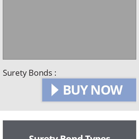
Surety Bonds :
BUY NOW
Surety Bond Types