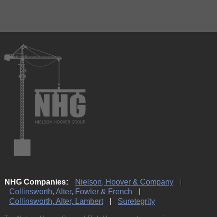
NHG Companies:
Nielson, Hoover & Company
Collinsworth, Alter, Fowler & French
Collinsworth, Alter, Lambert
Suretegrity