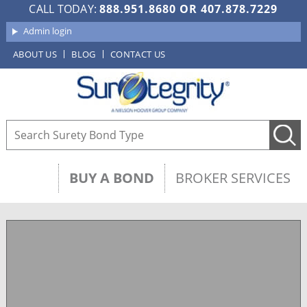
CALL TODAY:
888.951.8680
OR
407.878.7229
Admin login
ABOUT US
BLOG
CONTACT US
BUY A BOND
BROKER SERVICES