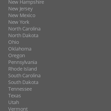
New Hampshire
New Jersey
New Mexico
New York
North Carolina
North Dakota
Ohio
Oklahoma
Oregon
Pennsylvania
Rhode Island
South Carolina
South Dakota
Tennessee
Texas
Utah
Vermont