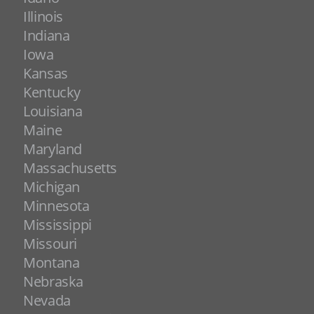
Illinois
Indiana
Iowa
Kansas
Kentucky
Louisiana
Maine
Maryland
Massachusetts
Michigan
Minnesota
Mississippi
Missouri
Montana
Nebraska
Nevada