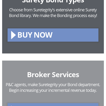
Choose from Suretegrity's extensive online Surety
Bond library.
We make the Bonding process easy!
BUY NOW
Broker Services
P&C agents, make Suretegrity your Bond department.
Begin increasing your incremental revenue today.