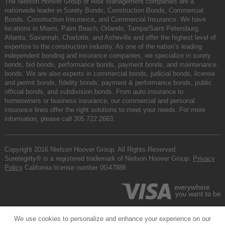
The Nielson Hoover Group of Risk Management companies are a
nationwide leader in Surety Bonds, Construction Bonds, Commercial
Bonds, Construction Insurance, and Commercial Insurance. We have
locations in Miami, Palm Beach, Orlando, Tampa/Saint Petersburg,
Atlanta, Savannah, Charlotte, and Asheville and offer the highest level of
expertise to the construction industry. As one of the nation’s leading
independent bonding and insurance companies, we specialize in surety
bonds, bid bonds, performance bonds, payment bonds, and maintenance
bonds. We are also experts in commercial bonds, judicial bonds, license
and permit bonds, fidelity bonds, payment & performance bonds, public
official bonds, and subdivision bonds. From auto insurance to
homeowners or business insurance, our commercial and personal
insurance lines offer the right solutions to meet your needs. For more
information, please call
305.722.2663
.
Copyright 2016 Nielson Hoover Group. All Rights Reserved.
Suretegrity® is a registered trademark of Nielson Hoover Group.
Privacy
Policy
California license number 0G47886
We use cookies to personalize and enhance your experience on our