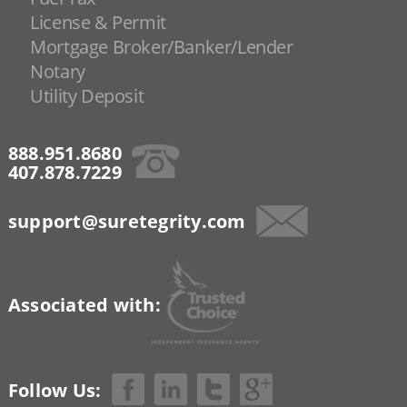
License & Permit
Mortgage Broker/Banker/Lender
Notary
Utility Deposit
888.951.8680
407.878.7229
support@suretegrity.com
Associated with:
Follow Us: