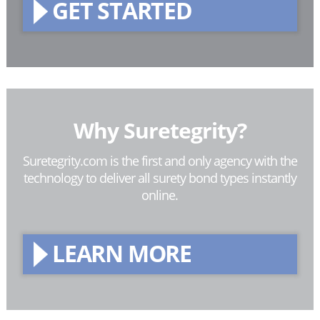
GET STARTED
Why Suretegrity?
Suretegrity.com is the first and only agency with the
technology to deliver all surety bond types instantly
online.
LEARN MORE