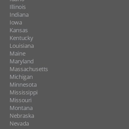
Illinois
Indiana
Iowa
Kansas
Kentucky
Louisiana
Maine
Maryland
Massachusetts
Michigan
Minnesota
Mississippi
Missouri
Montana
Nebraska
Nevada