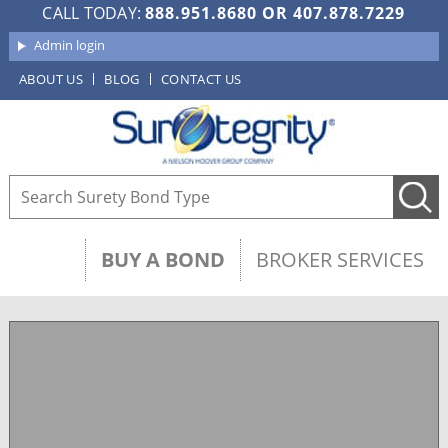
CALL TODAY:
888.951.8680
OR
407.878.7229
Admin login
ABOUT US
BLOG
CONTACT US
BUY A BOND
BROKER SERVICES