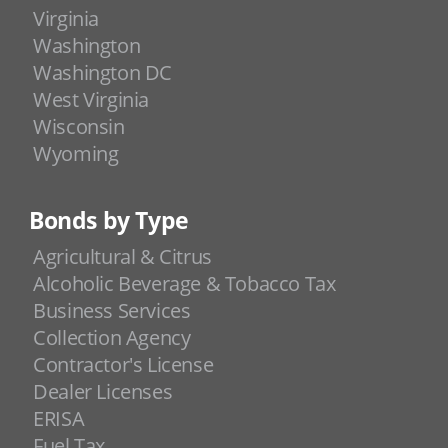
Virginia
Washington
Washington DC
West Virginia
Wisconsin
Wyoming
Bonds by Type
Agricultural & Citrus
Alcoholic Beverage & Tobacco Tax
Business Services
Collection Agency
Contractor's License
Dealer Licenses
ERISA
Fuel Tax