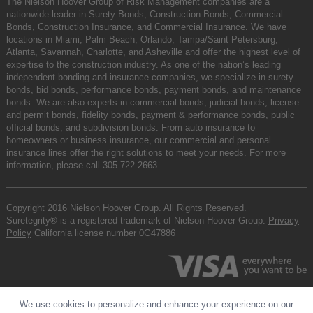
The Nielson Hoover Group of Risk Management companies are a
nationwide leader in Surety Bonds, Construction Bonds, Commercial
Bonds, Construction Insurance, and Commercial Insurance. We have
locations in Miami, Palm Beach, Orlando, Tampa/Saint Petersburg,
Atlanta, Savannah, Charlotte, and Asheville and offer the highest level of
expertise to the construction industry. As one of the nation’s leading
independent bonding and insurance companies, we specialize in surety
bonds, bid bonds, performance bonds, payment bonds, and maintenance
bonds. We are also experts in commercial bonds, judicial bonds, license
and permit bonds, fidelity bonds, payment & performance bonds, public
official bonds, and subdivision bonds. From auto insurance to
homeowners or business insurance, our commercial and personal
insurance lines offer the right solutions to meet your needs. For more
information, please call
305.722.2663
.
Copyright 2016 Nielson Hoover Group. All Rights Reserved.
Suretegrity® is a registered trademark of Nielson Hoover Group.
Privacy
Policy
California license number 0G47886
We use cookies to personalize and enhance your experience on our