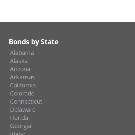
Bonds by State
Alabama
Alaska
Arizona
Arkansas
California
Colorado
Connecticut
Delaware
Florida
Georgia
Idaho