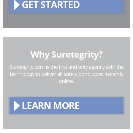
GET STARTED
Why Suretegrity?
Suretegrity.com is the first and only agency with the
technology to deliver all surety bond types instantly
online.
LEARN MORE