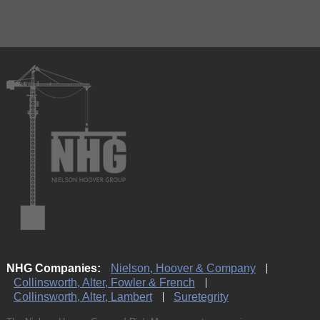
NHG Companies:
Nielson, Hoover & Company
Collinsworth, Alter, Fowler & French
Collinsworth, Alter, Lambert
Suretegrity