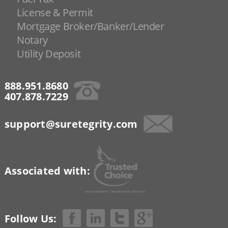
License & Permit
Mortgage Broker/Banker/Lender
Notary
Utility Deposit
888.951.8680
407.878.7229
support@suretegrity.com
Associated with:
Follow Us: