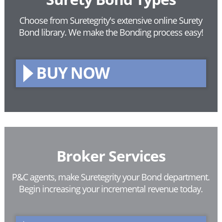
Choose from Suretegrity's extensive online Surety
Bond library.
We make the Bonding process easy!
BUY NOW
Broker Services
P&C agents, make Suretegrity your Bond department.
Begin increasing your incremental revenue today.