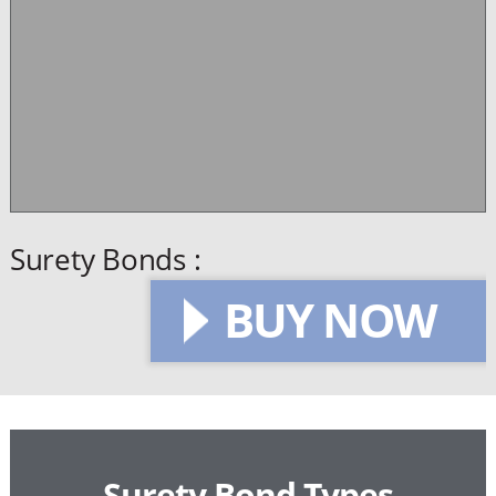
Surety Bonds :
BUY NOW
Surety Bond Types