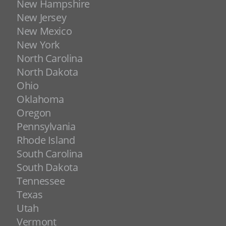
New Hampshire
New Jersey
New Mexico
New York
North Carolina
North Dakota
Ohio
Oklahoma
Oregon
Pennsylvania
Rhode Island
South Carolina
South Dakota
Tennessee
Texas
Utah
Vermont