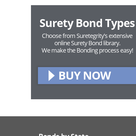
Surety Bond Types
Choose from Suretegrity's extensive
online Surety Bond library.
We make the Bonding process easy!
BUY NOW