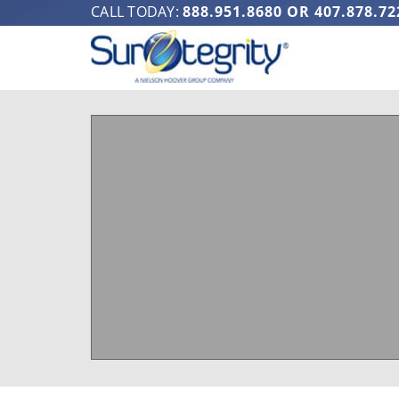
CALL TODAY:
888.951.8680
OR
407.878.72