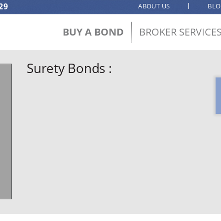
29
ABOUT US
BL
BUY A BOND
BROKER SERVICE
Surety Bonds :