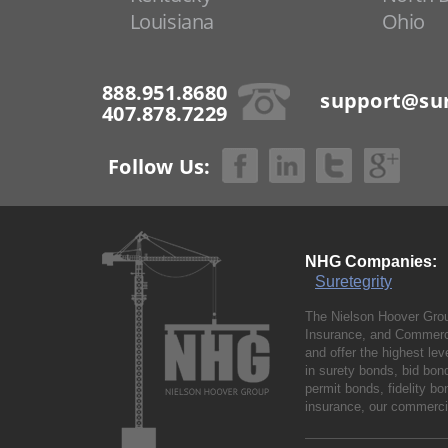
Louisiana
Ohio
888.951.8680
support@sur
407.878.7229
Follow Us:
NHG Companies:
Suretegrity
The Nielson Hoover Grou
Insurance, and Commerci
and offer the highest le
in surety bonds, bid bo
permit bonds, fidelity 
insurance, our commercia