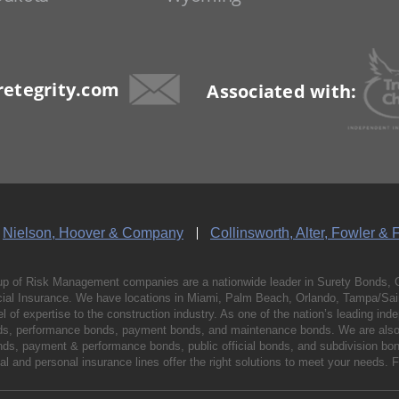
etegrity.com
Associated with:
Nielson, Hoover & Company
Collinsworth, Alter, Fowler & 
p of Risk Management companies are a nationwide leader in Surety Bonds, 
al Insurance. We have locations in Miami, Palm Beach, Orlando, Tampa/Saint
vel of expertise to the construction industry. As one of the nation’s leading 
nds, performance bonds, payment bonds, and maintenance bonds. We are also 
bonds, payment & performance bonds, public official bonds, and subdivision 
l and personal insurance lines offer the right solutions to meet your needs. 