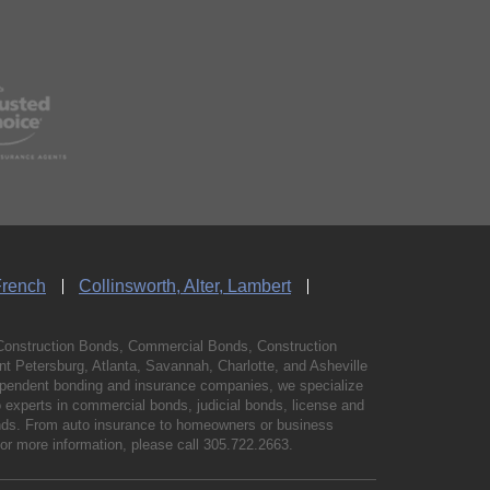
French
Collinsworth, Alter, Lambert
Construction Bonds, Commercial Bonds, Construction
 Petersburg, Atlanta, Savannah, Charlotte, and Asheville
independent bonding and insurance companies, we specialize
experts in commercial bonds, judicial bonds, license and
bonds. From auto insurance to homeowners or business
For more information, please call
305.722.2663
.