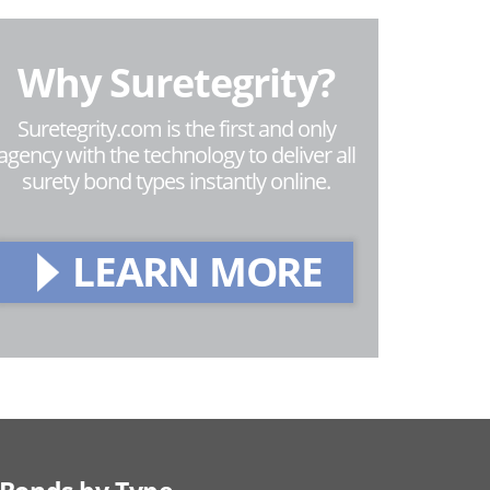
Why Suretegrity?
Suretegrity.com is the first and only
agency with the technology to deliver all
surety bond types instantly online.
LEARN MORE