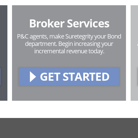
Broker Services
P&C agents, make Suretegrity your Bond
department. Begin increasing your
incremental revenue today.
GET STARTED