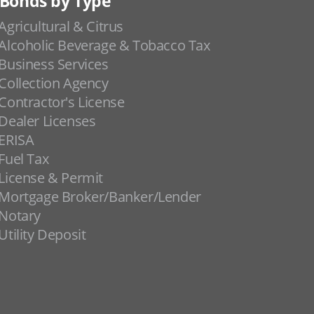
Bonds by Type
Agricultural & Citrus
Alcoholic Beverage & Tobacco Tax
Business Services
Collection Agency
Contractor's License
Dealer Licenses
ERISA
Fuel Tax
License & Permit
Mortgage Broker/Banker/Lender
Notary
Utility Deposit