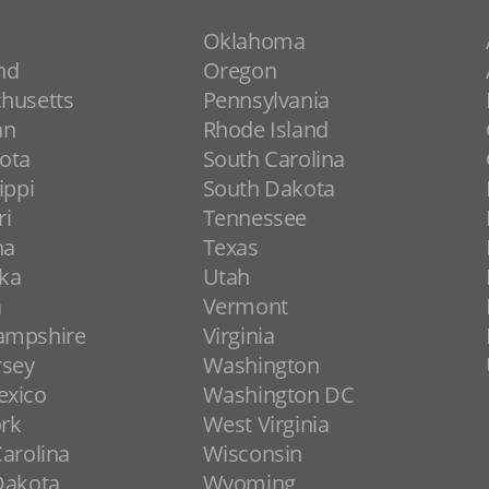
Oklahoma
nd
Oregon
husetts
Pennsylvania
an
Rhode Island
ota
South Carolina
ippi
South Dakota
ri
Tennessee
na
Texas
ka
Utah
a
Vermont
ampshire
Virginia
rsey
Washington
xico
Washington DC
rk
West Virginia
arolina
Wisconsin
Dakota
Wyoming