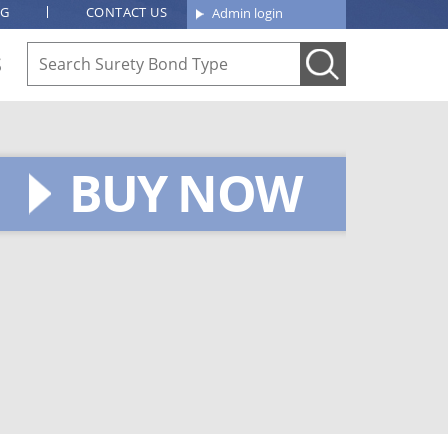
OG
CONTACT US
Admin login
S
BUY NOW