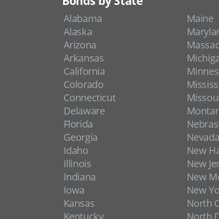
Bonds by State
Alabama
Maine
Alaska
Maryla
Arizona
Massac
Arkansas
Michig
California
Minnes
Colorado
Mississ
Connecticut
Missou
Delaware
Monta
Florida
Nebras
Georgia
Nevad
Idaho
New H
Illinois
New Je
Indiana
New Me
Iowa
New Yo
Kansas
North C
Kentucky
North 