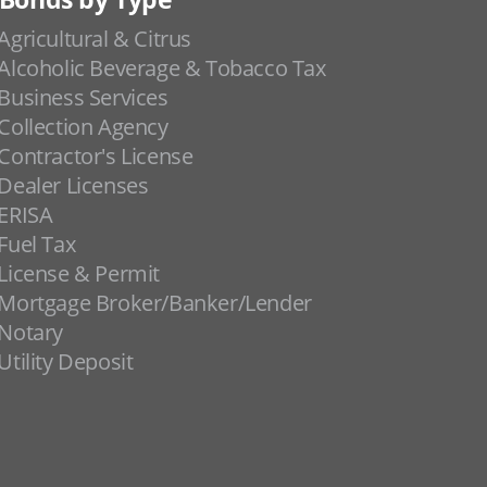
Agricultural & Citrus
Alcoholic Beverage & Tobacco Tax
Business Services
Collection Agency
Contractor's License
Dealer Licenses
ERISA
Fuel Tax
License & Permit
Mortgage Broker/Banker/Lender
Notary
Utility Deposit