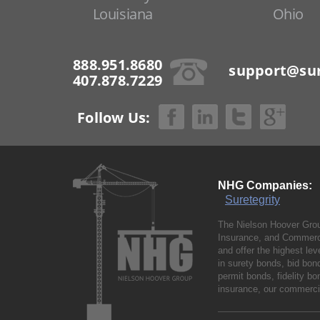
Louisiana
Ohio
888.951.8680
support@sur
407.878.7229
Follow Us:
NHG Companies:
Suretegrity
The Nielson Hoover Grou
Insurance, and Commerci
and offer the highest le
in surety bonds, bid bo
permit bonds, fidelity 
insurance, our commercia