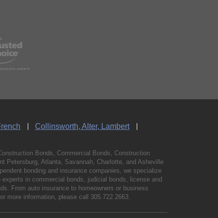
French
Collinsworth, Alter, Lambert
Construction Bonds, Commercial Bonds, Construction
 Petersburg, Atlanta, Savannah, Charlotte, and Asheville
independent bonding and insurance companies, we specialize
experts in commercial bonds, judicial bonds, license and
bonds. From auto insurance to homeowners or business
For more information, please call
305.722.2663
.