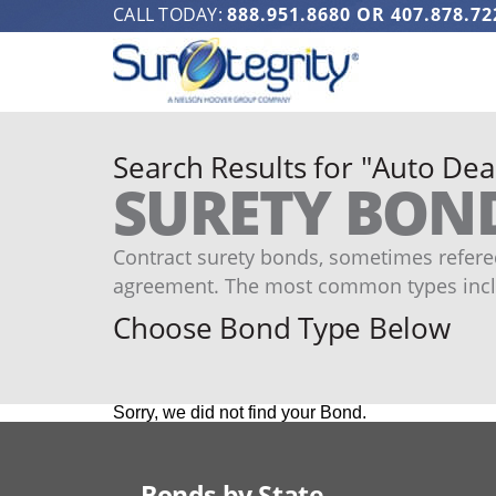
CALL TODAY:
888.951.8680
OR
407.878.72
Search Results for "Auto Dea
SURETY BON
Contract surety bonds, sometimes refered
agreement. The most common types incl
Choose Bond Type Below
Sorry, we did not find your Bond.
Bonds by State