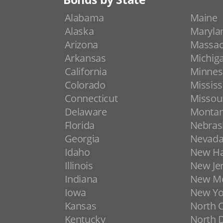
Alabama
Maine
Alaska
Maryla
Arizona
Massac
Arkansas
Michig
California
Minnes
Colorado
Mississ
Connecticut
Missou
Delaware
Monta
Florida
Nebras
Georgia
Nevad
Idaho
New H
Illinois
New Je
Indiana
New Me
Iowa
New Yo
Kansas
North C
Kentucky
North 