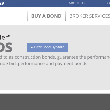
29
ABOUT US
BL
BUY A BOND
BROKER SERVICE
ler"
DS
Filter Bond By State
 to as construction bonds, guarantee the performanc
ude bid, performance and payment bonds.