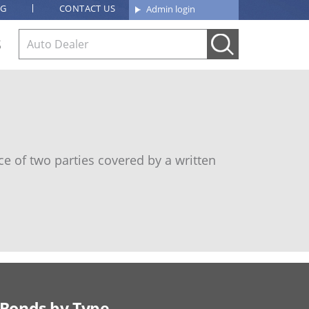
OG
CONTACT US
Admin login
S
e of two parties covered by a written
Bonds by Type