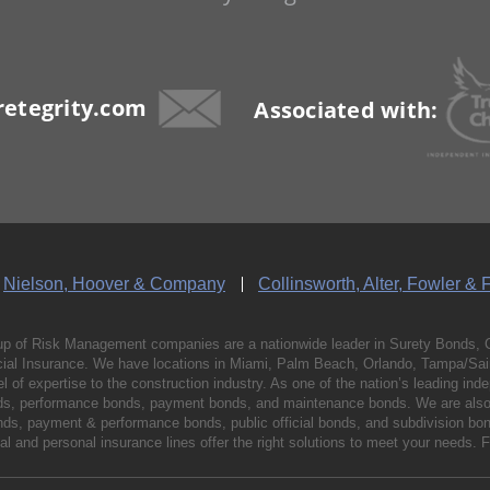
etegrity.com
Associated with:
Nielson, Hoover & Company
Collinsworth, Alter, Fowler & 
p of Risk Management companies are a nationwide leader in Surety Bonds, 
al Insurance. We have locations in Miami, Palm Beach, Orlando, Tampa/Saint
vel of expertise to the construction industry. As one of the nation’s leading 
nds, performance bonds, payment bonds, and maintenance bonds. We are also 
bonds, payment & performance bonds, public official bonds, and subdivision 
l and personal insurance lines offer the right solutions to meet your needs. 