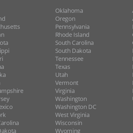
Oklahoma
nd
Oregon
husetts
Pennsylvania
an
Rhode Island
ota
South Carolina
ippi
South Dakota
ri
Tennessee
na
Texas
ka
Utah
a
Vermont
ampshire
Virginia
rsey
Washington
xico
Washington DC
rk
West Virginia
arolina
Wisconsin
Dakota
Wyoming