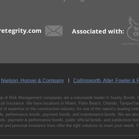
etegrity.com
Associated with:
Nielson, Hoover & Company
Collinsworth, Alter, Fowler & 
p of Risk Management companies are a nationwide leader in Surety Bonds, 
al Insurance. We have locations in Miami, Palm Beach, Orlando, Tampa/Saint
vel of expertise to the construction industry. As one of the nation’s leading 
nds, performance bonds, payment bonds, and maintenance bonds. We are also 
bonds, payment & performance bonds, public official bonds, and subdivision 
l and personal insurance lines offer the right solutions to meet your needs. 