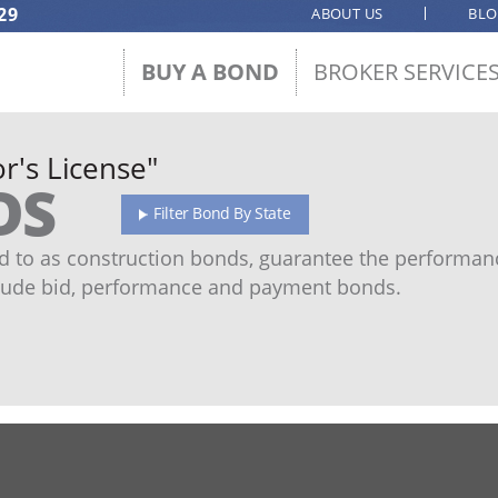
29
ABOUT US
BL
BUY A BOND
BROKER SERVICE
r's License"
DS
Filter Bond By State
 to as construction bonds, guarantee the performanc
ude bid, performance and payment bonds.