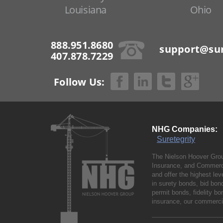
Louisiana
Ohio
888.951.8680
support@sur
407.878.7229
Follow Us:
NHG Companies:
Suretegrity
The Nielson Hoover Grou
Insurance, and Commerci
and offer the highest le
in surety bonds, bid bo
permit bonds, fidelity 
insurance, our commercia