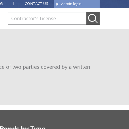
OG
CONTACT US
Admin login
S
e of two parties covered by a written
Bonds by Type