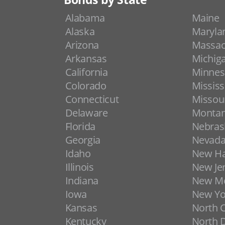
Alabama
Maine
Alaska
Maryla
Arizona
Massac
Arkansas
Michig
California
Minnes
Colorado
Mississ
Connecticut
Missou
Delaware
Monta
Florida
Nebras
Georgia
Nevad
Idaho
New H
Illinois
New Je
Indiana
New Me
Iowa
New Yo
Kansas
North C
Kentucky
North 