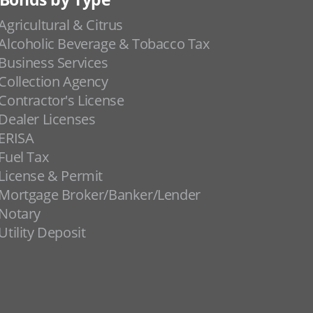
Agricultural & Citrus
Alcoholic Beverage & Tobacco Tax
Business Services
Collection Agency
Contractor's License
Dealer Licenses
ERISA
Fuel Tax
License & Permit
Mortgage Broker/Banker/Lender
Notary
Utility Deposit