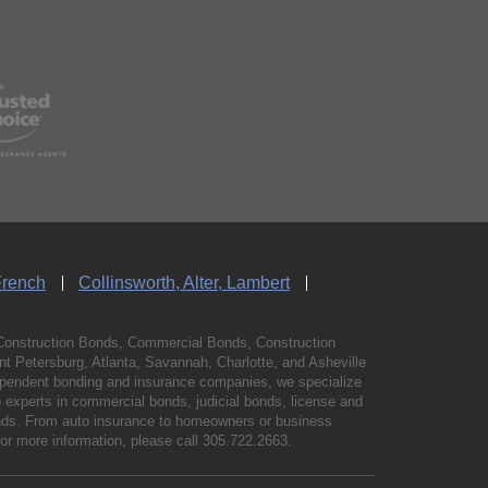
French
Collinsworth, Alter, Lambert
Construction Bonds, Commercial Bonds, Construction
 Petersburg, Atlanta, Savannah, Charlotte, and Asheville
independent bonding and insurance companies, we specialize
experts in commercial bonds, judicial bonds, license and
bonds. From auto insurance to homeowners or business
For more information, please call
305.722.2663
.