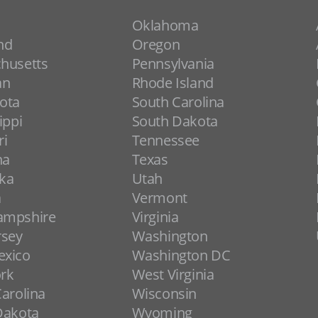
Oklahoma
nd
Oregon
husetts
Pennsylvania
an
Rhode Island
ota
South Carolina
ippi
South Dakota
ri
Tennessee
na
Texas
ka
Utah
a
Vermont
ampshire
Virginia
rsey
Washington
xico
Washington DC
rk
West Virginia
arolina
Wisconsin
Dakota
Wyoming