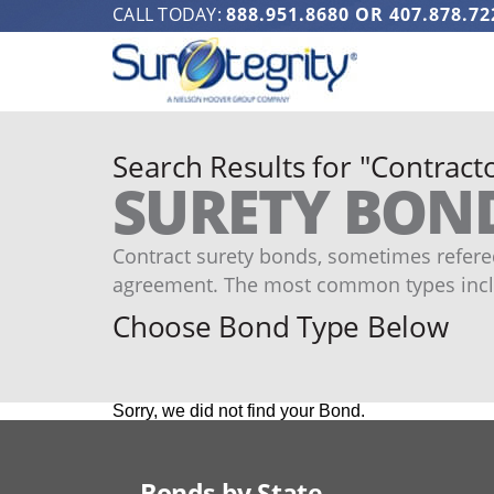
CALL TODAY:
888.951.8680
OR
407.878.72
Search Results for "Contracto
SURETY BON
Contract surety bonds, sometimes refered
agreement. The most common types incl
Choose Bond Type Below
Sorry, we did not find your Bond.
Bonds by State