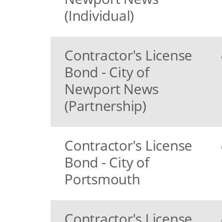
(Individual)
Contractor's License
Bond - City of
Newport News
(Partnership)
Contractor's License
Bond - City of
Portsmouth
Contractor's License