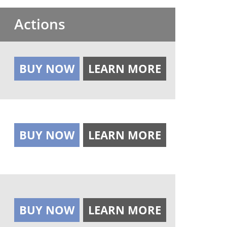
Actions
BUY NOW
LEARN MORE
BUY NOW
LEARN MORE
BUY NOW
LEARN MORE