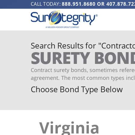
CALL TODAY:
888.951.8680
OR
407.878.72
Search Results for "Contracto
SURETY BON
Contract surety bonds, sometimes refered
agreement. The most common types incl
Choose Bond Type Below
Virginia