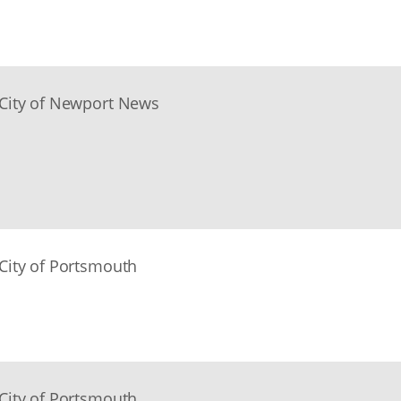
City of Newport News
City of Portsmouth
City of Portsmouth