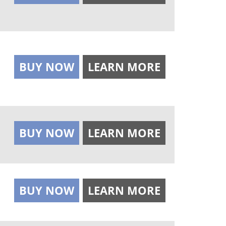
BUY NOW
LEARN MORE
BUY NOW
LEARN MORE
BUY NOW
LEARN MORE