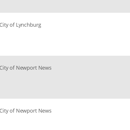
City of Lynchburg
City of Newport News
City of Newport News