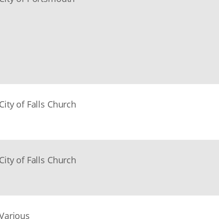
City of Falls Church
City of Falls Church
Various