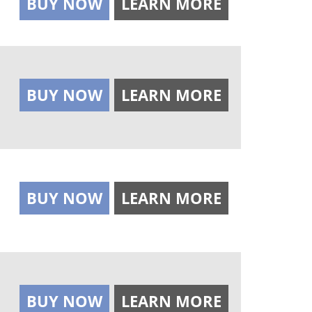
BUY NOW
LEARN MORE
BUY NOW
LEARN MORE
BUY NOW
LEARN MORE
BUY NOW
LEARN MORE