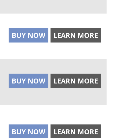
BUY NOW
LEARN MORE
BUY NOW
LEARN MORE
BUY NOW
LEARN MORE