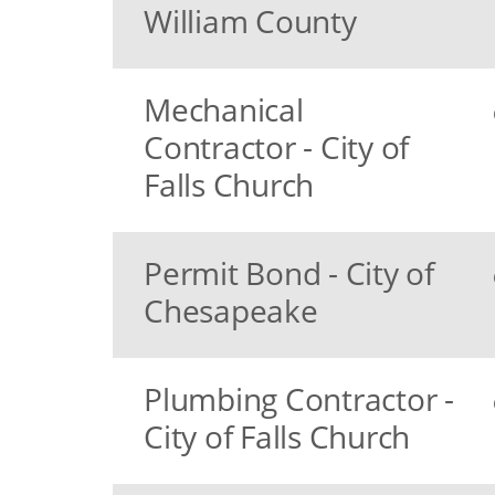
William County
Mechanical
Contractor - City of
Falls Church
Permit Bond - City of
Chesapeake
Plumbing Contractor -
City of Falls Church