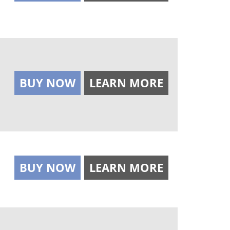
BUY NOW
LEARN MORE
BUY NOW
LEARN MORE