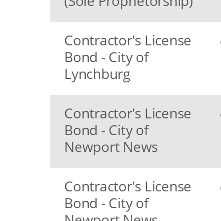
(Sole Proprietorship)
Contractor's License
Bond - City of
Lynchburg
Contractor's License
Bond - City of
Newport News
Contractor's License
Bond - City of
Newport News