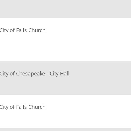
City of Falls Church
City of Chesapeake - City Hall
City of Falls Church