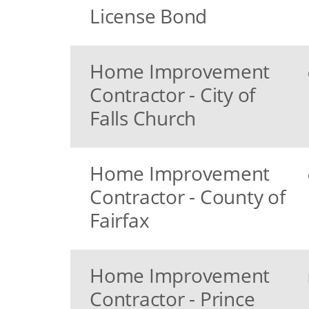
License Bond
Home Improvement
Contractor - City of
Falls Church
Home Improvement
Contractor - County of
Fairfax
Home Improvement
Contractor - Prince