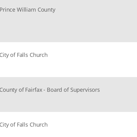
Prince William County
City of Falls Church
County of Fairfax - Board of Supervisors
City of Falls Church