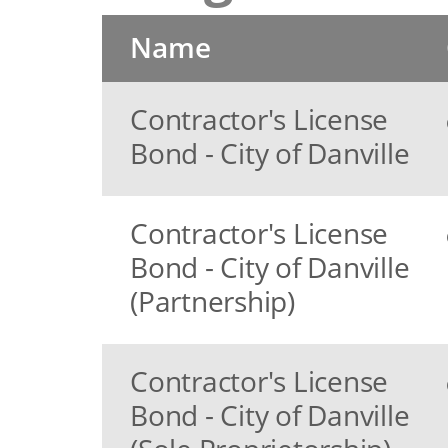
Name
Contractor's License
Bond - City of Danville
Contractor's License
Bond - City of Danville
(Partnership)
Contractor's License
Bond - City of Danville