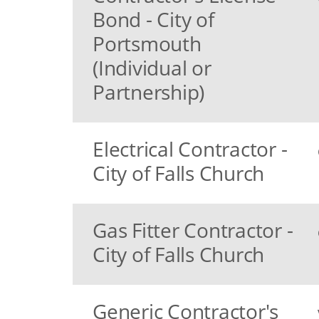
Bond - City of
Portsmouth
(Individual or
Partnership)
Electrical Contractor -
City of Falls Church
Gas Fitter Contractor -
City of Falls Church
Generic Contractor's