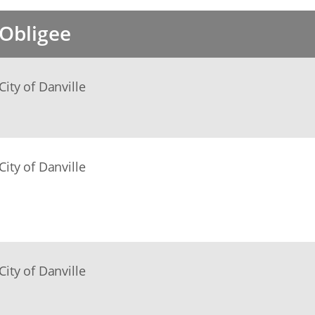
Obligee
City of Danville
City of Danville
City of Danville