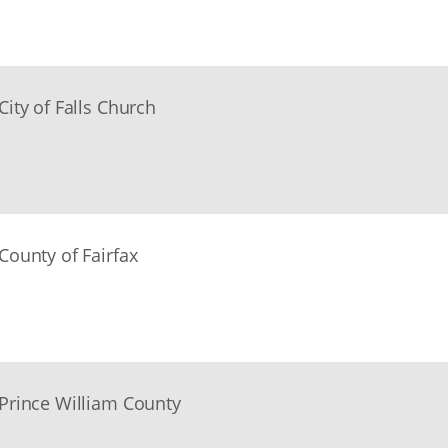
City of Falls Church
County of Fairfax
Prince William County