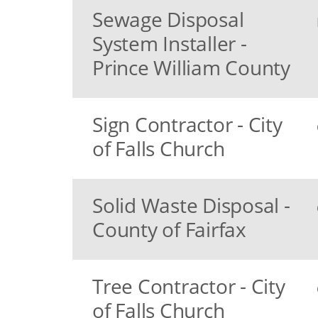
Sewage Disposal
System Installer -
Prince William County
Sign Contractor - City
of Falls Church
Solid Waste Disposal -
County of Fairfax
Tree Contractor - City
of Falls Church