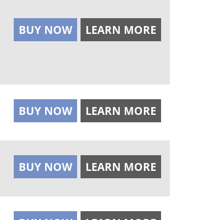
BUY NOW
LEARN MORE
BUY NOW
LEARN MORE
BUY NOW
LEARN MORE