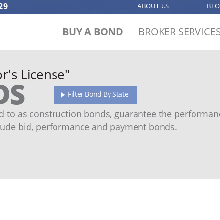
29
ABOUT US
BL
BUY A BOND
BROKER SERVICE
r's License"
DS
Filter Bond By State
 to as construction bonds, guarantee the performanc
ude bid, performance and payment bonds.