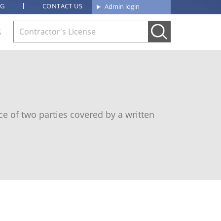
OG
CONTACT US
Admin login
S
e of two parties covered by a written