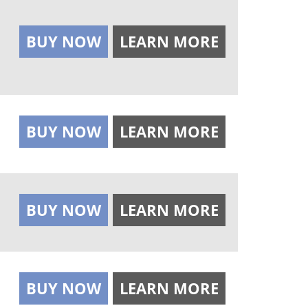
BUY NOW
LEARN MORE
BUY NOW
LEARN MORE
BUY NOW
LEARN MORE
BUY NOW
LEARN MORE