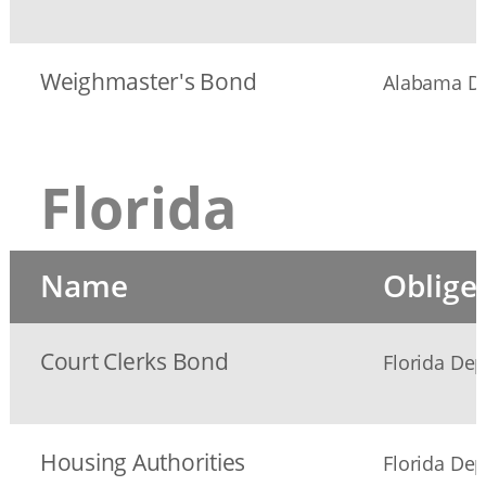
Weighmaster's Bond
Alabama De
Florida
Name
Oblige
Court Clerks Bond
Florida Dep
Housing Authorities
Florida Dep