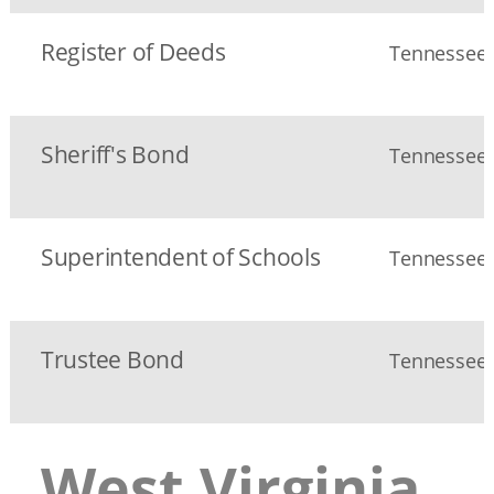
Register of Deeds
Tennessee S
Sheriff's Bond
Tennessee S
Superintendent of Schools
Tennessee
Trustee Bond
Tennessee S
West Virginia