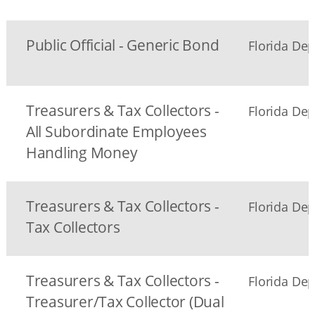
Public Official - Generic Bond
Florida Dep
Treasurers & Tax Collectors -
Florida Dep
All Subordinate Employees
Handling Money
Treasurers & Tax Collectors -
Florida Dep
Tax Collectors
Treasurers & Tax Collectors -
Florida Dep
Treasurer/Tax Collector (Dual