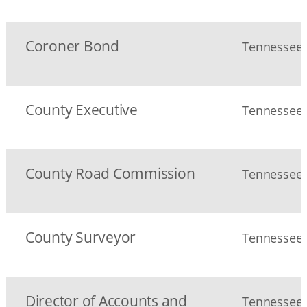
Coroner Bond
Tennessee S
County Executive
Tennessee S
County Road Commission
Tennessee S
County Surveyor
Tennessee S
Director of Accounts and
Tennessee S