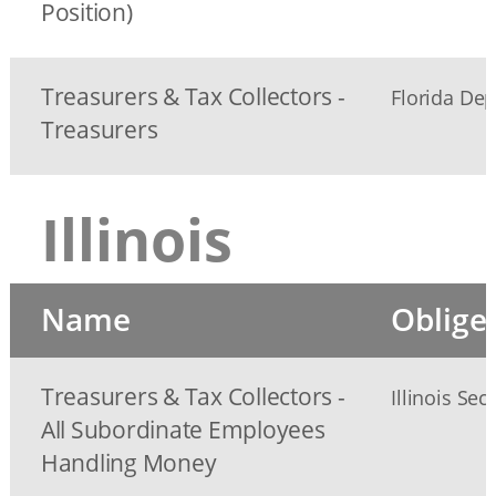
Position)
Treasurers & Tax Collectors -
Florida Dep
Treasurers
Illinois
Name
Oblige
Treasurers & Tax Collectors -
Illinois Sec
All Subordinate Employees
Handling Money