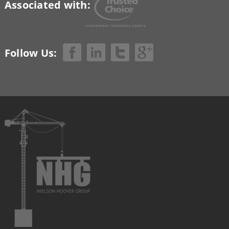
Associated with:
Follow Us: