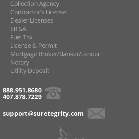
Collection Agency
Contractor's License
Dealer Licenses
ERISA
Fuel Tax
License & Permit
Mortgage Broker/Banker/Lender
Notary
Utility Deposit
888.951.8680
407.878.7229
support@suretegrity.com