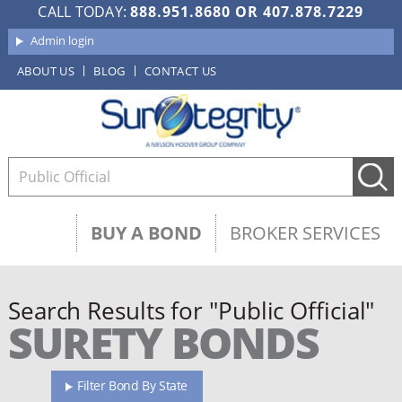
CALL TODAY:
888.951.8680
OR
407.878.7229
Admin login
ABOUT US
BLOG
CONTACT US
BUY A BOND
BROKER SERVICES
Search Results for "Public Official"
SURETY BONDS
Filter Bond By State