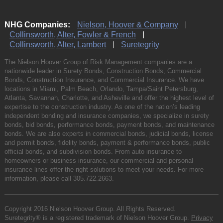
NHG Companies:
Nielson, Hoover & Company
Collinsworth, Alter, Fowler & French
Collinsworth, Alter, Lambert
Suretegrity
The Nielson Hoover Group of Risk Management companies are a
nationwide leader in Surety Bonds, Construction Bonds, Commercial
Bonds, Construction Insurance, and Commercial Insurance. We have
locations in Miami, Palm Beach, Orlando, Tampa/Saint Petersburg,
Atlanta, Savannah, Charlotte, and Asheville and offer the highest level of
expertise to the construction industry. As one of the nation’s leading
independent bonding and insurance companies, we specialize in surety
bonds, bid bonds, performance bonds, payment bonds, and maintenance
bonds. We are also experts in commercial bonds, judicial bonds, license
and permit bonds, fidelity bonds, payment & performance bonds, public
official bonds, and subdivision bonds. From auto insurance to
homeowners or business insurance, our commercial and personal
insurance lines offer the right solutions to meet your needs. For more
information, please call
305.722.2663
.
Copyright 2016 Nielson Hoover Group. All Rights Reserved.
Suretegrity® is a registered trademark of Nielson Hoover Group.
Privacy