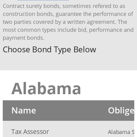
Contract surety bonds, sometimes refered to as
construction bonds, guarantee the performance of
two parties covered by a written agreement. The
most common types include bid, performance and
payment bonds.
Choose Bond Type Below
Alabama
Name
Oblige
Tax Assessor
Alabama Sec