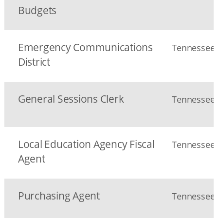
Budgets
Emergency Communications
Tennessee S
District
General Sessions Clerk
Tennessee S
Local Education Agency Fiscal
Tennessee S
Agent
Purchasing Agent
Tennessee S