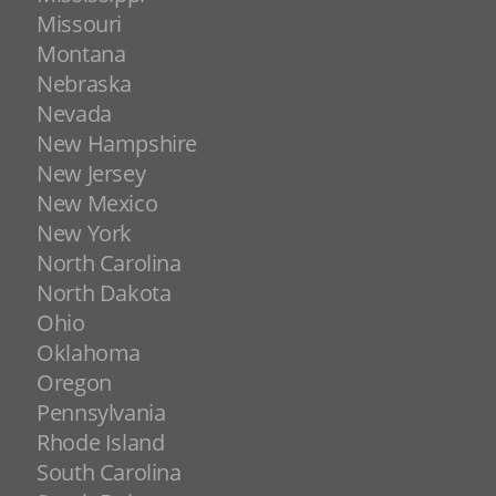
Missouri
Montana
Nebraska
Nevada
New Hampshire
New Jersey
New Mexico
New York
North Carolina
North Dakota
Ohio
Oklahoma
Oregon
Pennsylvania
Rhode Island
South Carolina