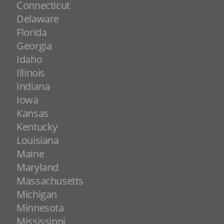
Connecticut
Delaware
Florida
Georgia
Idaho
Illinois
Indiana
Iowa
Kansas
Kentucky
Louisiana
Maine
Maryland
Massachusetts
Michigan
Minnesota
Mississippi