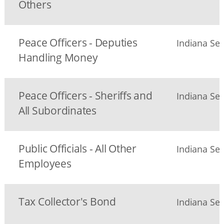
Others
Peace Officers - Deputies
Indiana Sec
Handling Money
Peace Officers - Sheriffs and
Indiana Sec
All Subordinates
Public Officials - All Other
Indiana Sec
Employees
Tax Collector's Bond
Indiana Sec