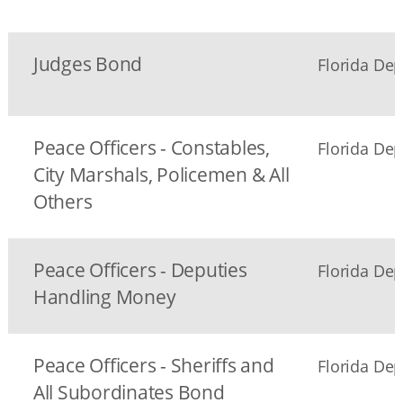
Judges Bond
Florida Dep
Peace Officers - Constables,
Florida Dep
City Marshals, Policemen & All
Others
Peace Officers - Deputies
Florida Dep
Handling Money
Peace Officers - Sheriffs and
Florida Dep
All Subordinates Bond