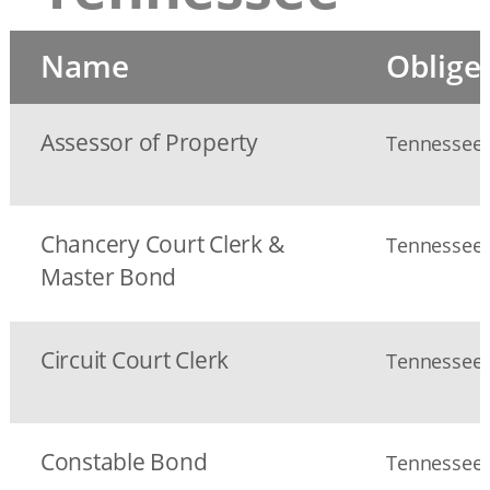
Name
Oblige
Assessor of Property
Tennessee S
Chancery Court Clerk &
Tennessee S
Master Bond
Circuit Court Clerk
Tennessee S
Constable Bond
Tennessee S