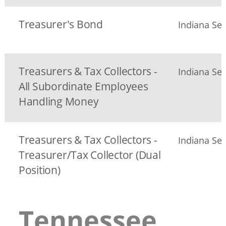
Treasurer's Bond
Indiana Sec
Treasurers & Tax Collectors -
Indiana Sec
All Subordinate Employees
Handling Money
Treasurers & Tax Collectors -
Indiana Sec
Treasurer/Tax Collector (Dual
Position)
Tennessee