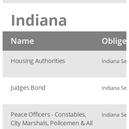
Indiana
Name
Oblige
Housing Authorities
Indiana Sec
Judges Bond
Indiana Sec
Peace Officers - Constables,
Indiana Sec
City Marshals, Policemen & All