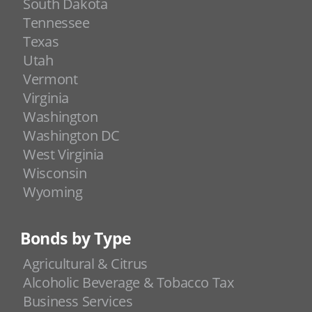
South Dakota
Tennessee
Texas
Utah
Vermont
Virginia
Washington
Washington DC
West Virginia
Wisconsin
Wyoming
Bonds by Type
Agricultural & Citrus
Alcoholic Beverage & Tobacco Tax
Business Services