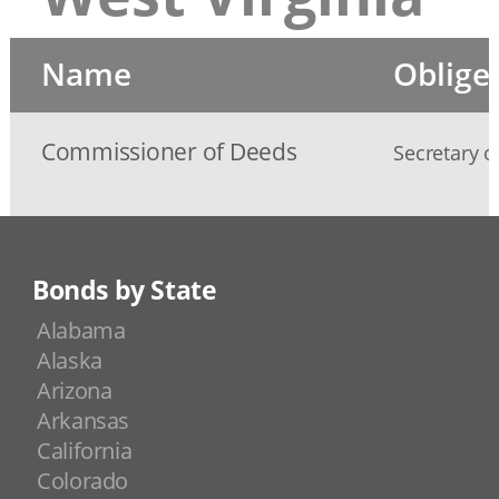
Name
Oblige
Commissioner of Deeds
Secretary o
Bonds by State
Alabama
Alaska
Arizona
Arkansas
California
Colorado