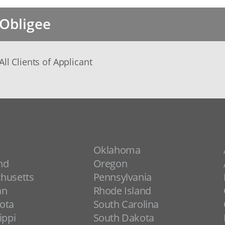
Obligee
All Clients of Applicant
Oklahoma
nd
Oregon
husetts
Pennsylvania
an
Rhode Island
ota
South Carolina
ippi
South Dakota