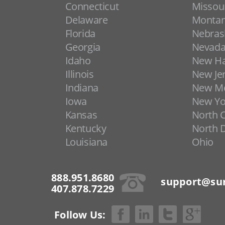
Connecticut
Missou
Delaware
Monta
Florida
Nebras
Georgia
Nevad
Idaho
New H
Illinois
New Je
Indiana
New Me
Iowa
New Yo
Kansas
North C
Kentucky
North 
Louisiana
Ohio
888.951.8680
support@sur
407.878.7229
Follow Us: