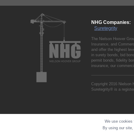
NHG Companies:
Suretegrity
The Nielson Hoover Grou
Insurance, and Commerci
and offer the highest le
in surety bonds, bid bo
permit bonds, fidelity 
insurance, our commercia
Copyright 2016 Nielson 
Suretegrity® is a regist
We use cookies t
By using our site,