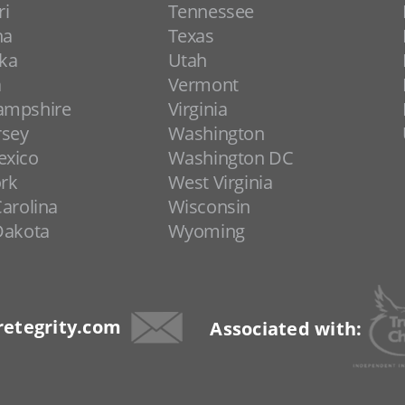
ri
Tennessee
na
Texas
ka
Utah
a
Vermont
ampshire
Virginia
rsey
Washington
xico
Washington DC
rk
West Virginia
arolina
Wisconsin
Dakota
Wyoming
etegrity.com
Associated with: