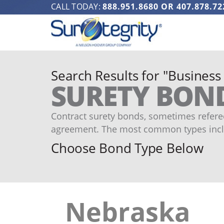
CALL TODAY:
888.951.8680
OR
407.878.72
Search Results for "Business
SURETY BON
Contract surety bonds, sometimes refered
agreement. The most common types incl
Choose Bond Type Below
Nebraska