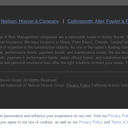
Nielson, Hoover & Company
Collinsworth, Alter, Fowler & 
p of Risk Management companies are a nationwide leader in Surety Bonds, 
al Insurance. We have locations in Miami, Palm Beach, Orlando, Tampa/Saint
vel of expertise to the construction industry. As one of the nation’s leading 
nds, performance bonds, payment bonds, and maintenance bonds. We are also 
bonds, payment & performance bonds, public official bonds, and subdivision 
l and personal insurance lines offer the right solutions to meet your needs. 
Hoover Group. All Rights Reserved.
ered trademark of Nielson Hoover Group.
Privacy Policy
California license nu
o personalize and enhance your experience on our site. Visit our
Privacy Pol
 you agree to our use of cookies, as well as our
Privacy Policy
and
Terms of 