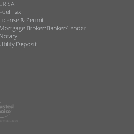
ERISA
Fuel Tax
License & Permit
Mortgage Broker/Banker/Lender
Notary
Utility Deposit