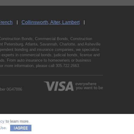
French
Collinsworth, Alter, Lambert
Construction Bonds, Commercial Bonds, Construction
 Petersburg, Atlanta, Savannah, Charlotte, and Asheville
independent bonding and insurance companies, we specialize
experts in commercial bonds, judicial bonds, license and
bonds. From auto insurance to homeowners or business
For more information, please call
305.722.2663
.
mber 0G47886
icy
to learn more.
Use
.
I AGREE