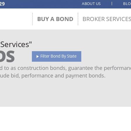
29
ABOUT US
BL
BUY A BOND
BROKER SERVICE
 Services"
DS
Filter Bond By State
 to as construction bonds, guarantee the performanc
ude bid, performance and payment bonds.