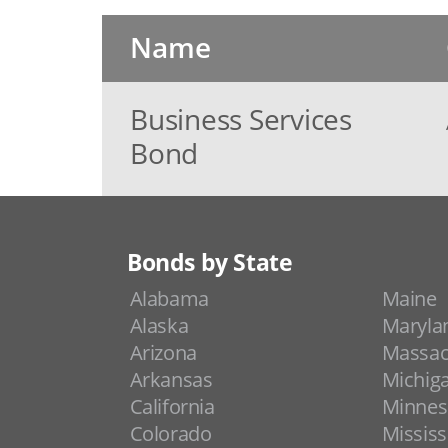
Name
Business Services
Bond
Bonds by State
Alabama
Maine
Alaska
Maryla
Arizona
Massac
Arkansas
Michig
California
Minnes
Colorado
Mississ