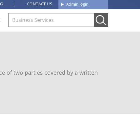
OG
CONTACT US
Admin login
S
e of two parties covered by a written