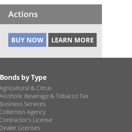
Actions
BUY NOW
LEARN MORE
Bonds by Type
Agricultural & Citrus
Alcoholic Beverage & Tobacco Tax
Business Services
Collection Agency
Contractor's License
Dealer Licenses