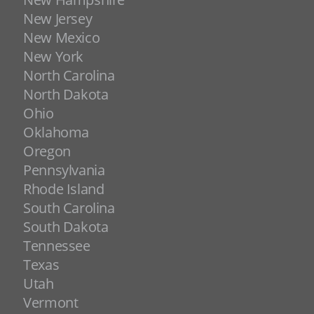
New Jersey
New Mexico
New York
North Carolina
North Dakota
Ohio
Oklahoma
Oregon
Pennsylvania
Rhode Island
South Carolina
South Dakota
Tennessee
Texas
Utah
Vermont