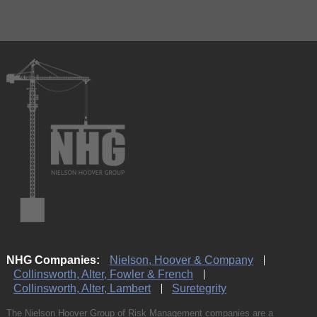
NHG Companies:
Nielson, Hoover & Company
Collinsworth, Alter, Fowler & French
Collinsworth, Alter, Lambert
Suretegrity
The Nielson Hoover Group of Risk Management companies are a