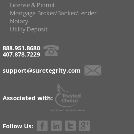
License & Permit
Mortgage Broker/Banker/Lender
Notary
Utility Deposit
888.951.8680
407.878.7229
support@suretegrity.com
Associated with:
Follow Us: