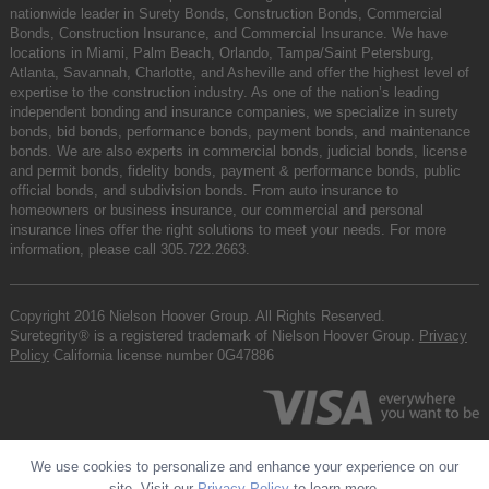
nationwide leader in Surety Bonds, Construction Bonds, Commercial
Bonds, Construction Insurance, and Commercial Insurance. We have
locations in Miami, Palm Beach, Orlando, Tampa/Saint Petersburg,
Atlanta, Savannah, Charlotte, and Asheville and offer the highest level of
expertise to the construction industry. As one of the nation’s leading
independent bonding and insurance companies, we specialize in surety
bonds, bid bonds, performance bonds, payment bonds, and maintenance
bonds. We are also experts in commercial bonds, judicial bonds, license
and permit bonds, fidelity bonds, payment & performance bonds, public
official bonds, and subdivision bonds. From auto insurance to
homeowners or business insurance, our commercial and personal
insurance lines offer the right solutions to meet your needs. For more
information, please call
305.722.2663
.
Copyright 2016 Nielson Hoover Group. All Rights Reserved.
Suretegrity® is a registered trademark of Nielson Hoover Group.
Privacy
Policy
California license number 0G47886
We use cookies to personalize and enhance your experience on our
site. Visit our
Privacy Policy
to learn more.