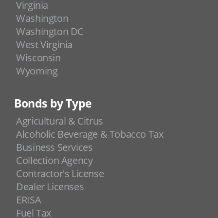
Virginia
Washington
Washington DC
West Virginia
Wisconsin
Wyoming
Bonds by Type
Agricultural & Citrus
Alcoholic Beverage & Tobacco Tax
Business Services
Collection Agency
Contractor's License
Dealer Licenses
ERISA
Fuel Tax