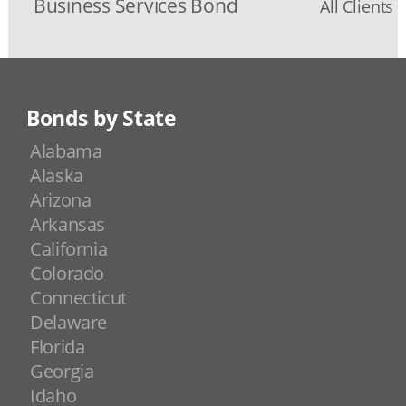
Business Services Bond
All Clients 
Bonds by State
Alabama
Alaska
Arizona
Arkansas
California
Colorado
Connecticut
Delaware
Florida
Georgia
Idaho