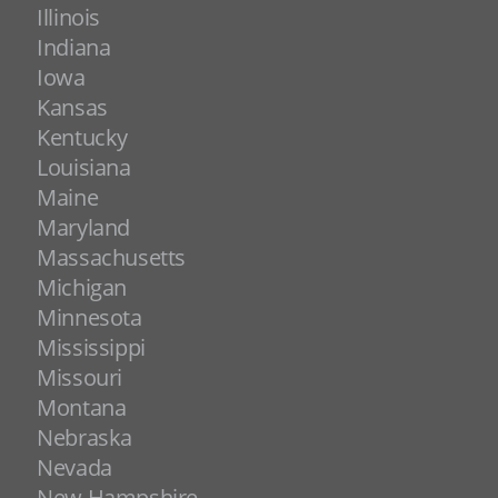
Illinois
Indiana
Iowa
Kansas
Kentucky
Louisiana
Maine
Maryland
Massachusetts
Michigan
Minnesota
Mississippi
Missouri
Montana
Nebraska
Nevada
New Hampshire