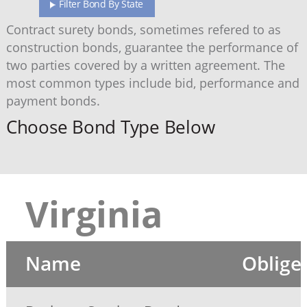
Filter Bond By State
Contract surety bonds, sometimes refered to as
construction bonds, guarantee the performance of
two parties covered by a written agreement. The
most common types include bid, performance and
payment bonds.
Choose Bond Type Below
Virginia
Name
Oblige