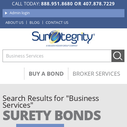
CALL TODAY:
888.951.8680
OR
407.878.7229
Admin login
ABOUT US
BLOG
CONTACT US
BUY A BOND
BROKER SERVICES
Search Results for "Business
Services"
SURETY BONDS