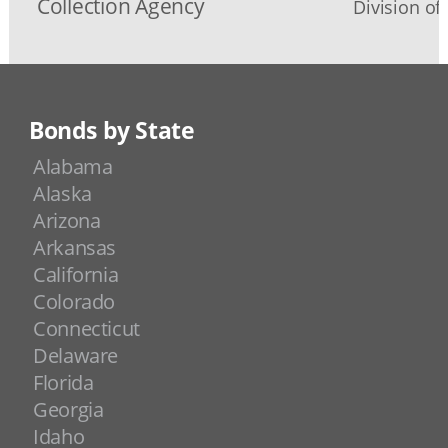
Collection Agency
Division o
Bonds by State
Alabama
Alaska
Arizona
Arkansas
California
Colorado
Connecticut
Delaware
Florida
Georgia
Idaho