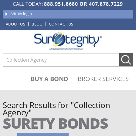
CALL TODAY:
888.951.8680
OR
407.878.7229
Admin login
ABOUT US
BLOG
CONTACT US
BUY A BOND
BROKER SERVICES
Search Results for "Collection
Agency"
SURETY BONDS