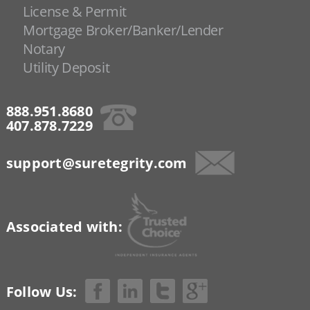
License & Permit
Mortgage Broker/Banker/Lender
Notary
Utility Deposit
888.951.8680
407.878.7229
support@suretegrity.com
Associated with:
Follow Us: