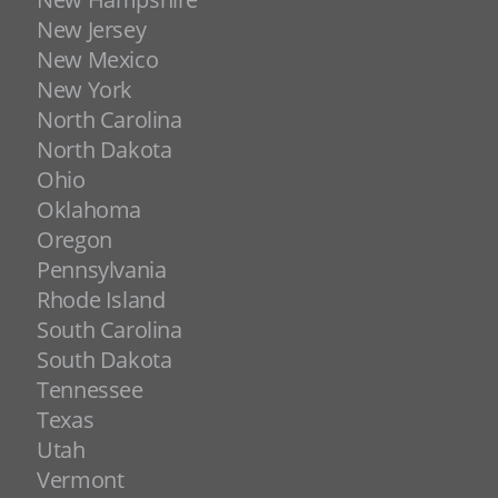
New Jersey
New Mexico
New York
North Carolina
North Dakota
Ohio
Oklahoma
Oregon
Pennsylvania
Rhode Island
South Carolina
South Dakota
Tennessee
Texas
Utah
Vermont