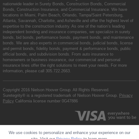
nationwide leader in Surety Bonds, Construction Bonds, Commercial
Bonds, Construction Insurance, and Commercial Insurance. We have
locations in Miami, Palm Beach, Orlando, Tampa/Saint Petersburg,
Atlanta, Savannah, Charlotte, and Asheville and offer the highest level of
expertise to the construction industry. As one of the nation’s leading
independent bonding and insurance companies, we specialize in surety
bonds, bid bonds, performance bonds, payment bonds, and maintenance
bonds. We are also experts in commercial bonds, judicial bonds, license
and permit bonds, fidelity bonds, payment & performance bonds, public
official bonds, and subdivision bonds. From auto insurance to
homeowners or business insurance, our commercial and personal
insurance lines offer the right solutions to meet your needs. For more
information, please call
305.722.2663
.
Copyright 2016 Nielson Hoover Group. All Rights Reserved.
Suretegrity® is a registered trademark of Nielson Hoover Group.
Privacy
Policy
California license number 0G47886
We use cookies to personalize and enhance your experience on our
site. Visit our
Privacy Policy
to learn more.