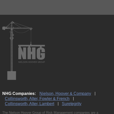
NHG Companies:
Nielson, Hoover & Company
Collinsworth, Alter, Fowler & French
Collinsworth, Alter, Lambert
Suretegrity
The Nielson Hoover Group of Risk Management companies are a