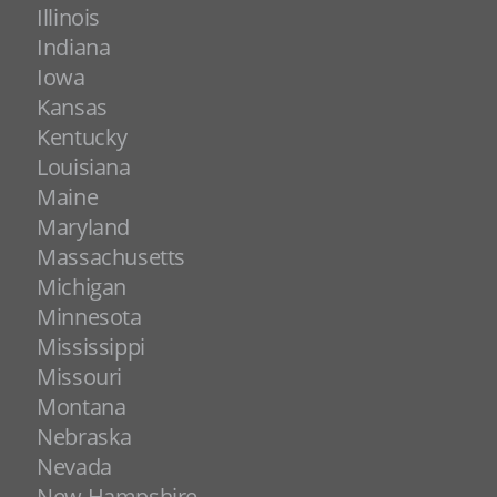
Illinois
Indiana
Iowa
Kansas
Kentucky
Louisiana
Maine
Maryland
Massachusetts
Michigan
Minnesota
Mississippi
Missouri
Montana
Nebraska
Nevada
New Hampshire