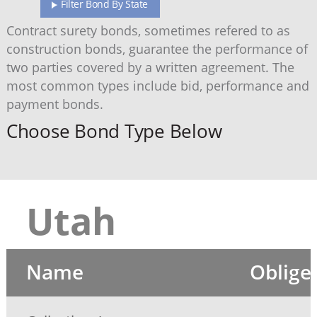
Filter Bond By State
Contract surety bonds, sometimes refered to as
construction bonds, guarantee the performance of
two parties covered by a written agreement. The
most common types include bid, performance and
payment bonds.
Choose Bond Type Below
Utah
Name
Oblige