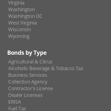
Virginia
Washington
Washington DC
West Virginia
Wisconsin
Wyoming
Bonds by Type
Agricultural & Citrus
Alcoholic Beverage & Tobacco Tax
Business Services
Collection Agency
Contractor's License
Dealer Licenses
ERISA
Fuel Tax