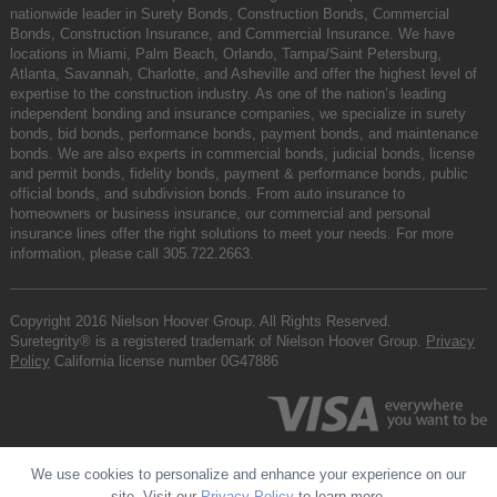
nationwide leader in Surety Bonds, Construction Bonds, Commercial
Bonds, Construction Insurance, and Commercial Insurance. We have
locations in Miami, Palm Beach, Orlando, Tampa/Saint Petersburg,
Atlanta, Savannah, Charlotte, and Asheville and offer the highest level of
expertise to the construction industry. As one of the nation’s leading
independent bonding and insurance companies, we specialize in surety
bonds, bid bonds, performance bonds, payment bonds, and maintenance
bonds. We are also experts in commercial bonds, judicial bonds, license
and permit bonds, fidelity bonds, payment & performance bonds, public
official bonds, and subdivision bonds. From auto insurance to
homeowners or business insurance, our commercial and personal
insurance lines offer the right solutions to meet your needs. For more
information, please call
305.722.2663
.
Copyright 2016 Nielson Hoover Group. All Rights Reserved.
Suretegrity® is a registered trademark of Nielson Hoover Group.
Privacy
Policy
California license number 0G47886
We use cookies to personalize and enhance your experience on our
site. Visit our
Privacy Policy
to learn more.