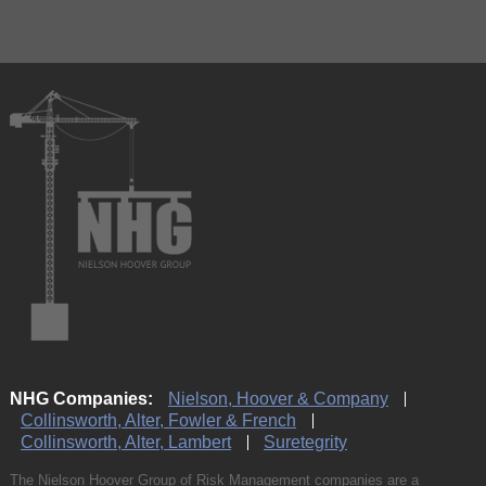
NHG Companies:
Nielson, Hoover & Company
Collinsworth, Alter, Fowler & French
Collinsworth, Alter, Lambert
Suretegrity
The Nielson Hoover Group of Risk Management companies are a