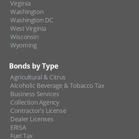
Virginia
Washington
Washington DC
West Virginia
Wisconsin
Wyoming
Bonds by Type
Agricultural & Citrus
Alcoholic Beverage & Tobacco Tax
Business Services
Collection Agency
Contractor's License
Dealer Licenses
ERISA
Fuel Tax