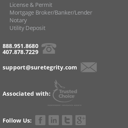
License & Permit
Mortgage Broker/Banker/Lender
Notary
Utility Deposit
888.951.8680
407.878.7229
support@suretegrity.com
Associated with:
Follow Us: