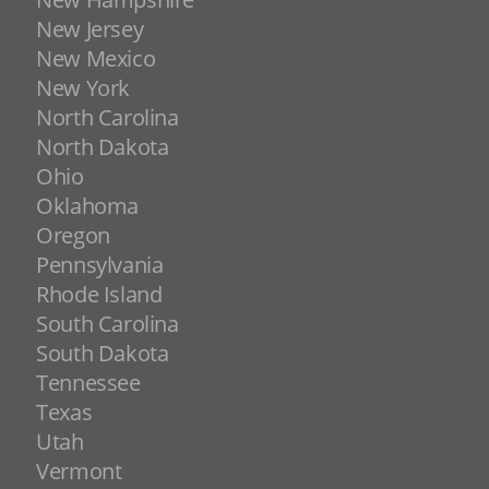
New Jersey
New Mexico
New York
North Carolina
North Dakota
Ohio
Oklahoma
Oregon
Pennsylvania
Rhode Island
South Carolina
South Dakota
Tennessee
Texas
Utah
Vermont