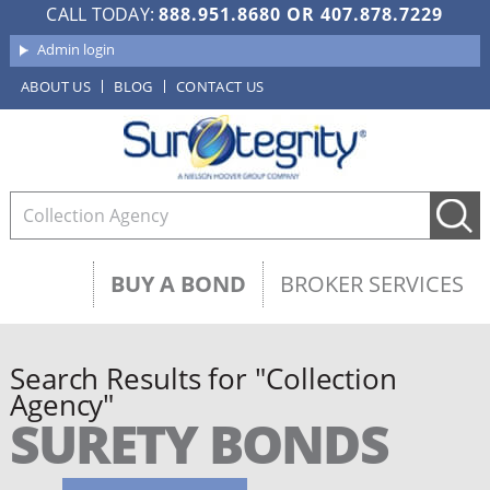
CALL TODAY:
888.951.8680
OR
407.878.7229
Admin login
ABOUT US
BLOG
CONTACT US
BUY A BOND
BROKER SERVICES
Search Results for "Collection
Agency"
SURETY BONDS