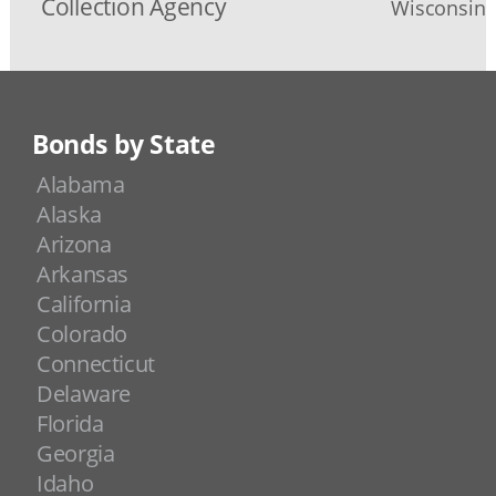
Collection Agency
Wisconsin D
Bonds by State
Alabama
Alaska
Arizona
Arkansas
California
Colorado
Connecticut
Delaware
Florida
Georgia
Idaho