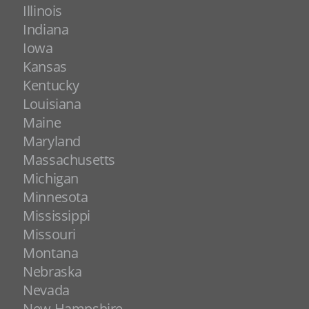
Illinois
Indiana
Iowa
Kansas
Kentucky
Louisiana
Maine
Maryland
Massachusetts
Michigan
Minnesota
Mississippi
Missouri
Montana
Nebraska
Nevada
New Hampshire