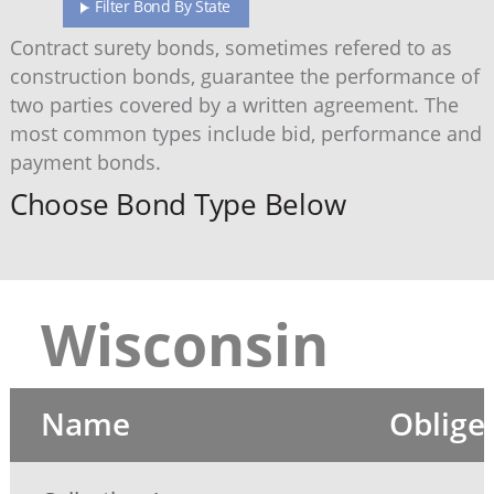
Filter Bond By State
Contract surety bonds, sometimes refered to as
construction bonds, guarantee the performance of
two parties covered by a written agreement. The
most common types include bid, performance and
payment bonds.
Choose Bond Type Below
Wisconsin
Name
Oblige