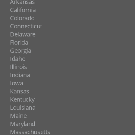
Arkansas
California
Colorado
Connecticut
Delaware
Florida
Georgia
Idaho
Illinois
Indiana
Iowa
Kansas
Kentucky
Louisiana
Maine
Maryland
Massachusetts