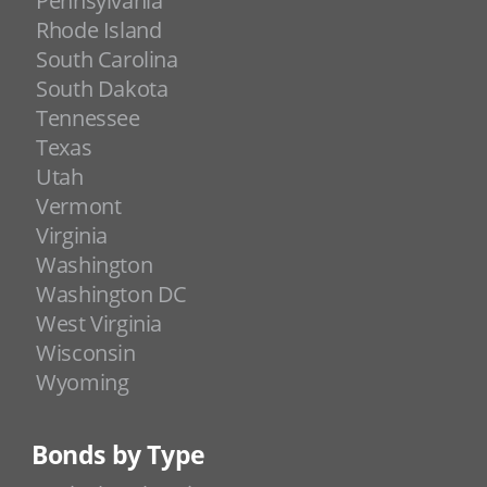
Pennsylvania
Rhode Island
South Carolina
South Dakota
Tennessee
Texas
Utah
Vermont
Virginia
Washington
Washington DC
West Virginia
Wisconsin
Wyoming
Bonds by Type