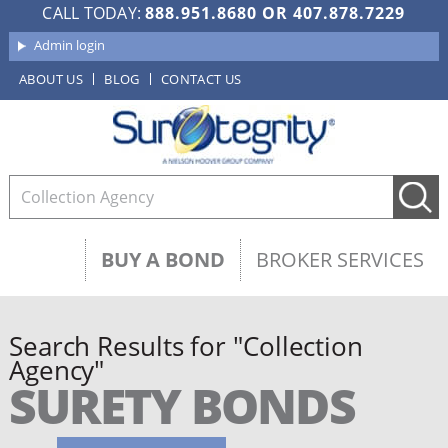
CALL TODAY:
888.951.8680
OR
407.878.7229
Admin login
ABOUT US
BLOG
CONTACT US
BUY A BOND
BROKER SERVICES
Search Results for "Collection
Agency"
SURETY BONDS