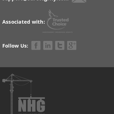
Associated with:
Follow Us: