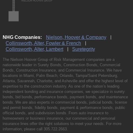
NHG Companies:
Nielson, Hoover & Company
Collinsworth, Alter, Fowler & French
Collinsworth, Alter, Lambert
Suretegrity
The Nielson Hoover Group of Risk Management companies are a
nationwide leader in Surety Bonds, Construction Bonds, Commercial
Bonds, Construction Insurance, and Commercial Insurance. We have
locations in Miami, Palm Beach, Orlando, Tampa/Saint Petersburg,
Atlanta, Savannah, Charlotte, and Asheville and offer the highest level of
expertise to the construction industry. As one of the nation’s leading
independent bonding and insurance companies, we specialize in surety
bonds, bid bonds, performance bonds, payment bonds, and maintenance
bonds. We are also experts in commercial bonds, judicial bonds, license
and permit bonds, fidelity bonds, payment & performance bonds, public
official bonds, and subdivision bonds. From auto insurance to
homeowners or business insurance, our commercial and personal
insurance lines offer the right solutions to meet your needs. For more
information, please call
305.722.2663
.