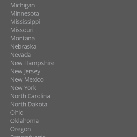
Michigan
Minnesota
Mississippi
Missouri
Montana
Nebraska
Nevada
New Hampshire
New Jersey
New Mexico
New York
North Carolina
North Dakota
Ohio
Oklahoma
Oregon