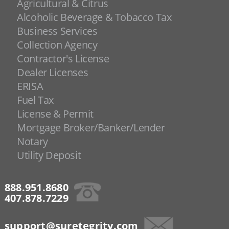
Agricultural & Citrus
Alcoholic Beverage & Tobacco Tax
Business Services
Collection Agency
Contractor's License
Dealer Licenses
ERISA
Fuel Tax
License & Permit
Mortgage Broker/Banker/Lender
Notary
Utility Deposit
888.951.8680
407.878.7229
support@suretegrity.com