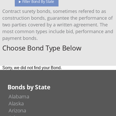
Filter Bond By State
Contract surety bonds, sometimes refered to as
construction bonds, guarantee the performance of
two parties covered by a written agreement. The
most common types include bid, performance and
payment bonds.
Choose Bond Type Below
Sorry, we did not find your Bond.
Bonds by State
Alabama
Alaska
Arizona