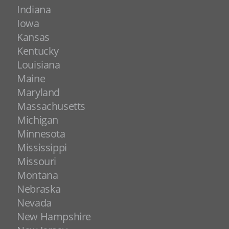
Indiana
Iowa
Kansas
Kentucky
Louisiana
Maine
Maryland
Massachusetts
Michigan
Minnesota
Mississippi
Missouri
Montana
Nebraska
Nevada
New Hampshire