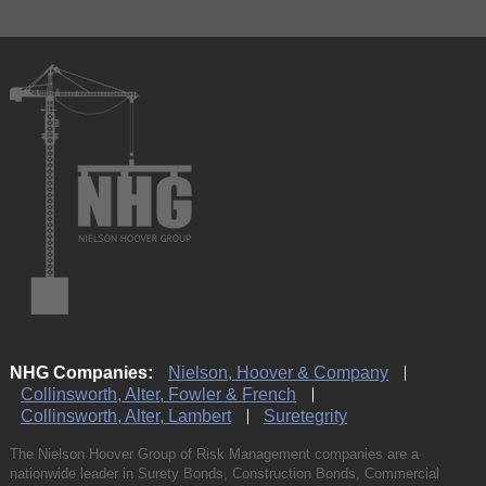
NHG Companies:
Nielson, Hoover & Company
Collinsworth, Alter, Fowler & French
Collinsworth, Alter, Lambert
Suretegrity
The Nielson Hoover Group of Risk Management companies are a
nationwide leader in Surety Bonds, Construction Bonds, Commercial