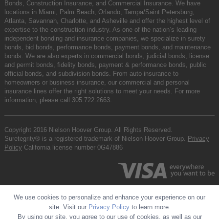
Bonds, Construction Insurance, and Commercial Insurance. We have
locations in Miami, Palm Beach, Orlando, Tampa/Saint Petersburg,
Atlanta, Savannah, Charlotte, and Asheville and offer the highest level of
expertise to the construction industry. As one of the nation’s leading
independent bonding and insurance companies, we specialize in surety
bonds, bid bonds, performance bonds, payment bonds, and maintenance
bonds. We are also experts in commercial bonds, judicial bonds, license
and permit bonds, fidelity bonds, payment & performance bonds, public
official bonds, and subdivision bonds. From auto insurance to
homeowners or business insurance, our commercial and personal
insurance lines offer the right solutions to meet your needs. For more
information, please call
305.722.2663
.
Copyright 2016 Nielson Hoover Group. All Rights Reserved.
Suretegrity® is a registered trademark of Nielson Hoover Group.
Privacy
Policy
California license number 0G47886
We use cookies to personalize and enhance your experience on our
site. Visit our
Privacy Policy
to learn more.
By using our site, you agree to our use of cookies, as well as our