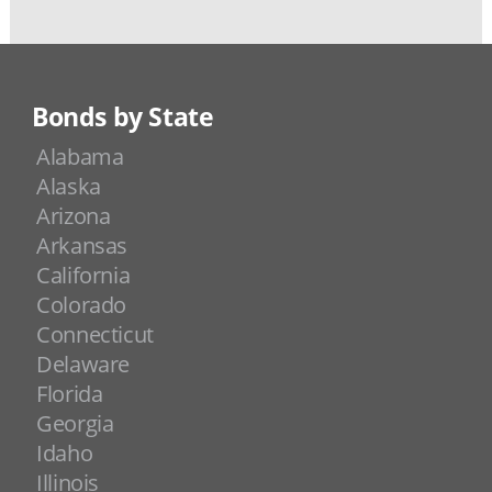
Bonds by State
Alabama
Alaska
Arizona
Arkansas
California
Colorado
Connecticut
Delaware
Florida
Georgia
Idaho
Illinois