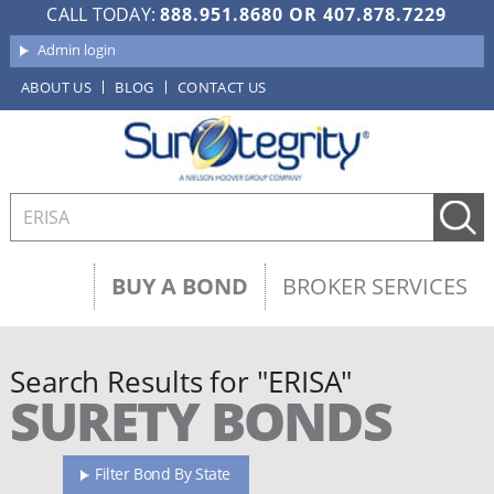
CALL TODAY:
888.951.8680
OR
407.878.7229
Admin login
ABOUT US
BLOG
CONTACT US
BUY A BOND
BROKER SERVICES
Search Results for "ERISA"
SURETY BONDS
Filter Bond By State