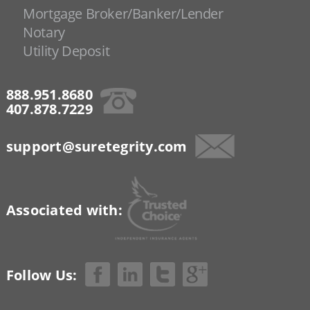
Mortgage Broker/Banker/Lender
Notary
Utility Deposit
888.951.8680
407.878.7229
support@suretegrity.com
Associated with:
Follow Us: