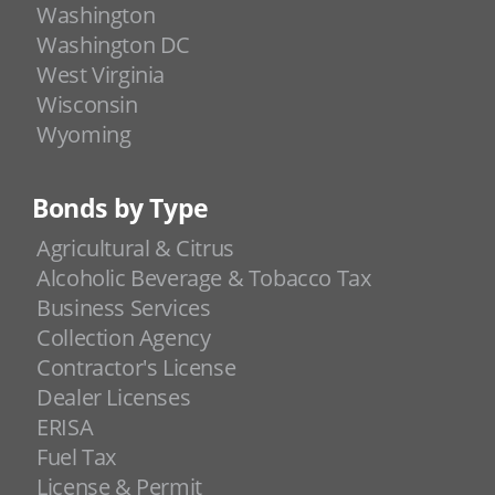
Washington
Washington DC
West Virginia
Wisconsin
Wyoming
Bonds by Type
Agricultural & Citrus
Alcoholic Beverage & Tobacco Tax
Business Services
Collection Agency
Contractor's License
Dealer Licenses
ERISA
Fuel Tax
License & Permit