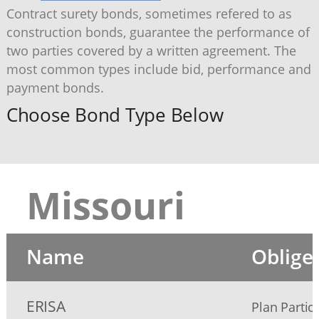
Contract surety bonds, sometimes refered to as
construction bonds, guarantee the performance of
two parties covered by a written agreement. The
most common types include bid, performance and
payment bonds.
Choose Bond Type Below
Missouri
Name
Oblige
ERISA
Plan Partic