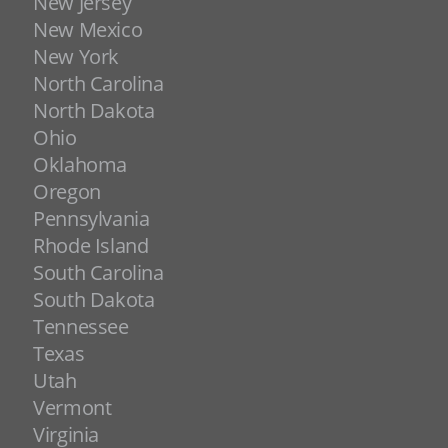
New Jersey
New Mexico
New York
North Carolina
North Dakota
Ohio
Oklahoma
Oregon
Pennsylvania
Rhode Island
South Carolina
South Dakota
Tennessee
Texas
Utah
Vermont
Virginia