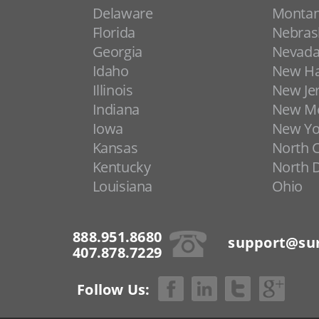
Delaware
Monta
Florida
Nebras
Georgia
Nevad
Idaho
New H
Illinois
New Je
Indiana
New Me
Iowa
New Yo
Kansas
North C
Kentucky
North 
Louisiana
Ohio
888.951.8680
support@sur
407.878.7229
Follow Us: