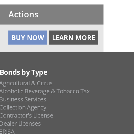
Actions
BUY NOW
LEARN MORE
Bonds by Type
Agricultural & Citrus
Alcoholic Beverage & Tobacco Tax
Business Services
Collection Agency
Contractor's License
Dealer Licenses
ERISA