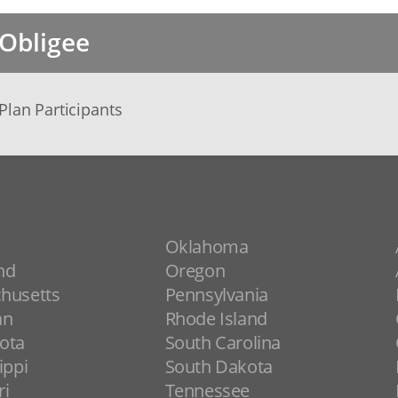
Obligee
Plan Participants
Oklahoma
nd
Oregon
husetts
Pennsylvania
an
Rhode Island
ota
South Carolina
ippi
South Dakota
ri
Tennessee