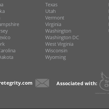
na
Texas
ka
Utah
a
Vermont
ampshire
Virginia
rsey
Washington
xico
Washington DC
rk
West Virginia
arolina
Wisconsin
Dakota
Wyoming
etegrity.com
Associated with: