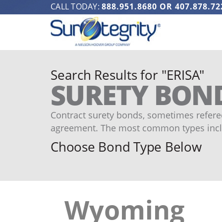
CALL TODAY:
888.951.8680
OR
407.878.72
Search Results for "ERISA"
SURETY BON
Contract surety bonds, sometimes refered
agreement. The most common types incl
Choose Bond Type Below
Wyoming