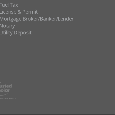
Fuel Tax
License & Permit
Mortgage Broker/Banker/Lender
Notary
Utility Deposit