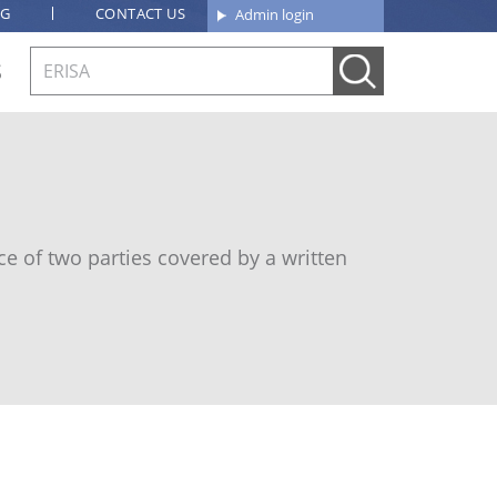
OG
CONTACT US
Admin login
S
e of two parties covered by a written