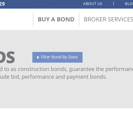
29
ABOUT US
BL
BUY A BOND
BROKER SERVICE
DS
Filter Bond By State
 to as construction bonds, guarantee the performanc
ude bid, performance and payment bonds.