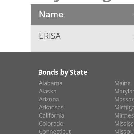
Name
ERISA
Bonds by State
Alabama
Maine
Alaska
Maryla
Arizona
Massac
Arkansas
Michig
California
Minnes
Colorado
Mississ
Connecticut
Missou