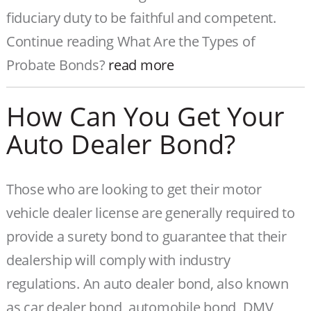
fiduciary duty to be faithful and competent.
Continue reading What Are the Types of
Probate Bonds?
read more
How Can You Get Your
Auto Dealer Bond?
Those who are looking to get their motor
vehicle dealer license are generally required to
provide a surety bond to guarantee that their
dealership will comply with industry
regulations. An auto dealer bond, also known
as car dealer bond, automobile bond, DMV