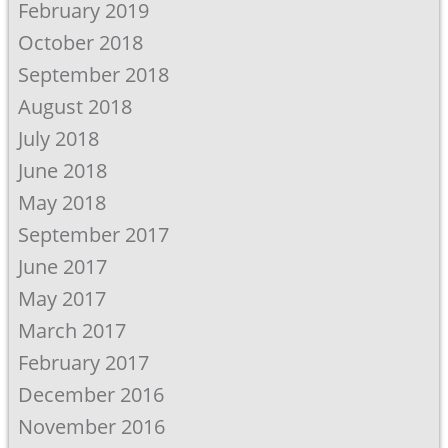
February 2019
October 2018
September 2018
August 2018
July 2018
June 2018
May 2018
September 2017
June 2017
May 2017
March 2017
February 2017
December 2016
November 2016