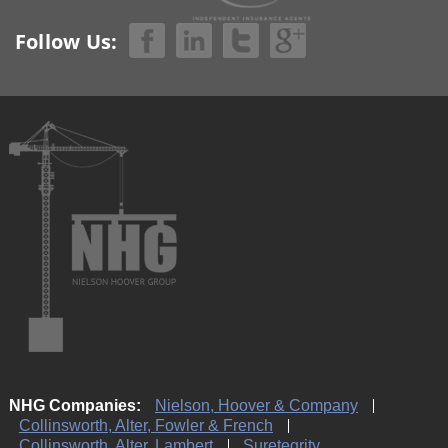
Follow Us:
NHG Companies:
Nielson, Hoover & Company
Collinsworth, Alter, Fowler & French
Collinsworth, Alter, Lambert
Suretegrity