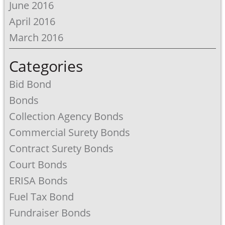
June 2016
April 2016
March 2016
Categories
Bid Bond
Bonds
Collection Agency Bonds
Commercial Surety Bonds
Contract Surety Bonds
Court Bonds
ERISA Bonds
Fuel Tax Bond
Fundraiser Bonds