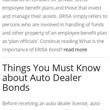
employee benefit plans and those that invest
and manage their assets. ERISA simply refers to
persons who are involved in handling of funds
and other property of an employee benefit plan
as ‘plan officials’. Continue reading What is the
Importance of ERISA bond?
read more
Things You Must Know
about Auto Dealer
Bonds
Before receiving an auto dealer license, auto