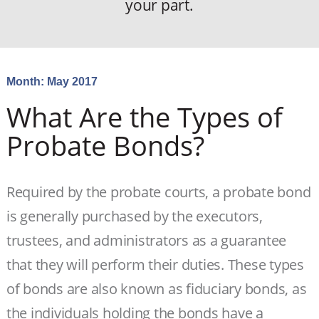
your part.
Month:
May 2017
What Are the Types of
Probate Bonds?
Required by the probate courts, a probate bond
is generally purchased by the executors,
trustees, and administrators as a guarantee
that they will perform their duties. These types
of bonds are also known as fiduciary bonds, as
the individuals holding the bonds have a