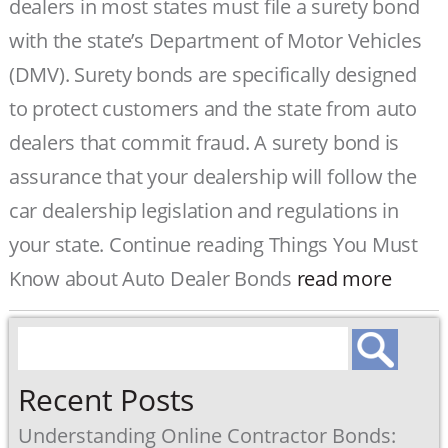
dealers in most states must file a surety bond
with the state’s Department of Motor Vehicles
(DMV). Surety bonds are specifically designed
to protect customers and the state from auto
dealers that commit fraud. A surety bond is
assurance that your dealership will follow the
car dealership legislation and regulations in
your state. Continue reading Things You Must
Know about Auto Dealer Bonds
read more
Search
for:
Recent Posts
Understanding Online Contractor Bonds: