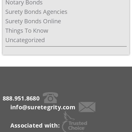
Notary Bonds
Surety Bonds Agencies
Surety Bonds Online
Things To Know
Uncategorized
888.951.8680
info@suretegrity.com
Associated with: