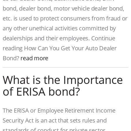
bond, dealer bond, motor vehicle dealer bond,
etc. is used to protect consumers from fraud or
any other unethical activities committed by
dealerships and their employees. Continue
reading How Can You Get Your Auto Dealer
Bond?
read more
What is the Importance
of ERISA bond?
The ERISA or Employee Retirement Income
Security Act is an act that sets rules and
standards of conduct for private sector