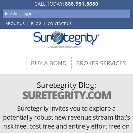
CALL TODAY:
888.951.8680
Admin log-in
ABOUT US
BLOG
CONTACT US
BUY A BOND
BROKER SERVICES
Suretegrity Blog:
SURETEGRITY.COM
Suretegrity invites you to explore a
potentially robust new revenue stream
that’s
risk free, cost-free and entirely effort-free on