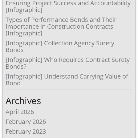
Ensuring Project Success and Accountability
[Infographic]
Types of Performance Bonds and Their
Importance in Construction Contracts
[Infographic]
[Infographic] Collection Agency Surety
Bonds
[Infographic] Who Requires Contract Surety
Bonds?
[Infographic] Understand Carrying Value of
Bond
Archives
April 2026
February 2026
February 2023