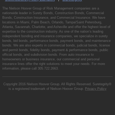
The Nielson Hoover Group of Risk Management companies are a
nationwide leader in Surety Bonds, Construction Bonds, Commercial
Bonds, Construction Insurance, and Commercial Insurance. We have
locations in Miami, Palm Beach, Orlando, Tampa/Saint Petersburg,
Atlanta, Savannah, Charlotte, and Asheville and offer the highest level of
expertise to the construction industry. As one of the nation’s leading
independent bonding and insurance companies, we specialize in surety
bonds, bid bonds, performance bonds, payment bonds, and maintenance
bonds. We are also experts in commercial bonds, judicial bonds, license
and permit bonds, fidelity bonds, payment & performance bonds, public
official bonds, and subdivision bonds. From auto insurance to
homeowners or business insurance, our commercial and personal
insurance lines offer the right solutions to meet your needs. For more
information, please call
305.722.2663
.
Copyright 2016 Nielson Hoover Group. All Rights Reserved. Suretegrity®
is a registered trademark of Nielson Hoover Group.
Privacy Policy