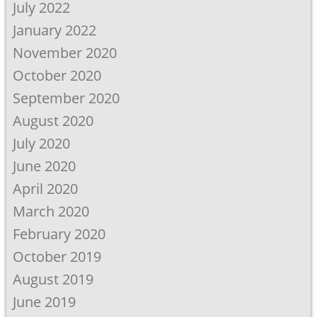
July 2022
January 2022
November 2020
October 2020
September 2020
August 2020
July 2020
June 2020
April 2020
March 2020
February 2020
October 2019
August 2019
June 2019