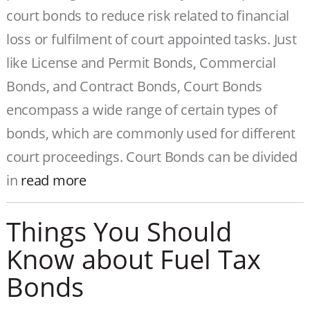
court bonds to reduce risk related to financial
loss or fulfilment of court appointed tasks. Just
like License and Permit Bonds, Commercial
Bonds, and Contract Bonds, Court Bonds
encompass a wide range of certain types of
bonds, which are commonly used for different
court proceedings. Court Bonds can be divided
in
read more
Things You Should
Know about Fuel Tax
Bonds