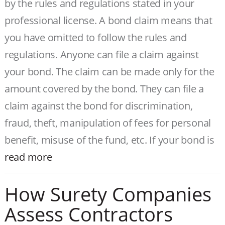
by the rules and regulations stated in your
professional license. A bond claim means that
you have omitted to follow the rules and
regulations. Anyone can file a claim against
your bond. The claim can be made only for the
amount covered by the bond. They can file a
claim against the bond for discrimination,
fraud, theft, manipulation of fees for personal
benefit, misuse of the fund, etc. If your bond is
read more
How Surety Companies
Assess Contractors