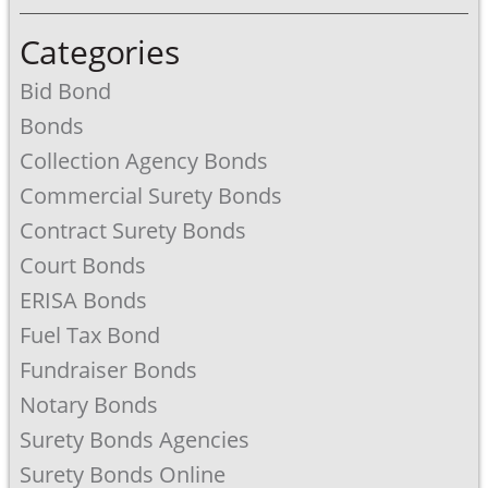
Categories
Bid Bond
Bonds
Collection Agency Bonds
Commercial Surety Bonds
Contract Surety Bonds
Court Bonds
ERISA Bonds
Fuel Tax Bond
Fundraiser Bonds
Notary Bonds
Surety Bonds Agencies
Surety Bonds Online