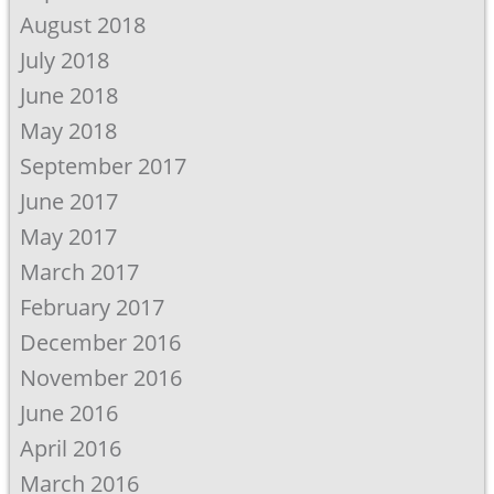
August 2018
July 2018
June 2018
May 2018
September 2017
June 2017
May 2017
March 2017
February 2017
December 2016
November 2016
June 2016
April 2016
March 2016