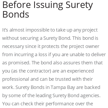
Before Issuing Surety
Bonds
It’s almost impossible to take up any project
without securing a Surety Bond. This bond is
necessary since it protects the project owner
from incurring a loss if you are unable to deliver
as promised. The bond also assures them that
you (as the contractor) are an experienced
professional and can be trusted with their
work. Surety Bonds in Tampa Bay are backed
by some of the leading Surety Bond agencies.
You can check their performance over the