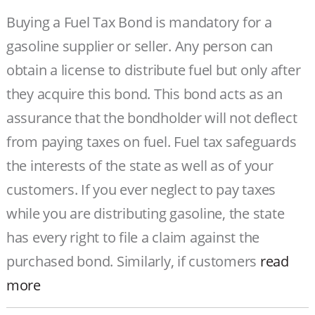
Buying a Fuel Tax Bond is mandatory for a
gasoline supplier or seller. Any person can
obtain a license to distribute fuel but only after
they acquire this bond. This bond acts as an
assurance that the bondholder will not deflect
from paying taxes on fuel. Fuel tax safeguards
the interests of the state as well as of your
customers. If you ever neglect to pay taxes
while you are distributing gasoline, the state
has every right to file a claim against the
purchased bond. Similarly, if customers
read
more