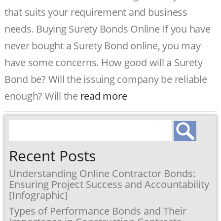
that suits your requirement and business
needs. Buying Surety Bonds Online If you have
never bought a Surety Bond online, you may
have some concerns. How good will a Surety
Bond be? Will the issuing company be reliable
enough? Will the
read more
Search
for:
Recent Posts
Understanding Online Contractor Bonds:
Ensuring Project Success and Accountability
[Infographic]
Types of Performance Bonds and Their