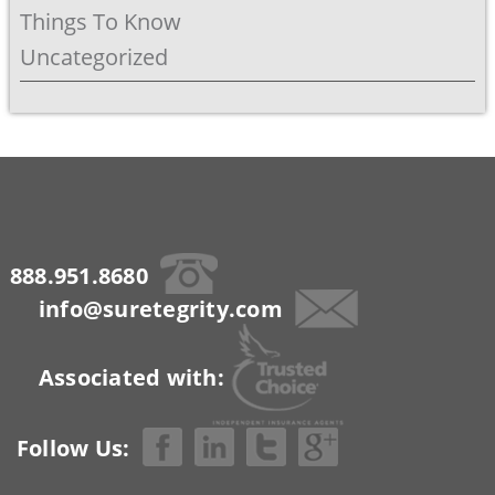
Things To Know
Uncategorized
888.951.8680
info@suretegrity.com
Associated with:
Follow Us: