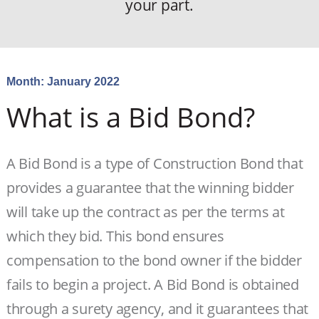
your part.
Month:
January 2022
What is a Bid Bond?
A Bid Bond is a type of Construction Bond that
provides a guarantee that the winning bidder
will take up the contract as per the terms at
which they bid. This bond ensures
compensation to the bond owner if the bidder
fails to begin a project. A Bid Bond is obtained
through a surety agency, and it guarantees that