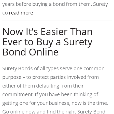
years before buying a bond from them. Surety
co
read more
Now It’s Easier Than
Ever to Buy a Surety
Bond Online
Surety Bonds of all types serve one common
purpose – to protect parties involved from
either of them defaulting from their
commitment. If you have been thinking of
getting one for your business, now is the time.
Go online now and find the right Surety Bond