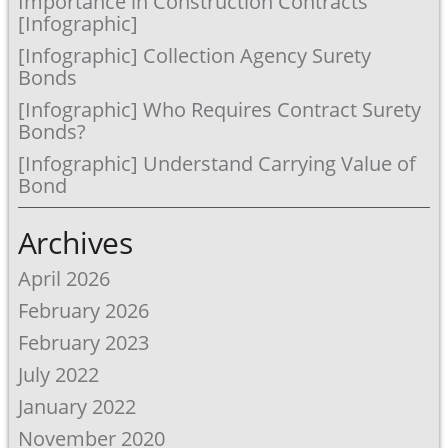
Importance in Construction Contracts
[Infographic]
[Infographic] Collection Agency Surety
Bonds
[Infographic] Who Requires Contract Surety
Bonds?
[Infographic] Understand Carrying Value of
Bond
Archives
April 2026
February 2026
February 2023
July 2022
January 2022
November 2020