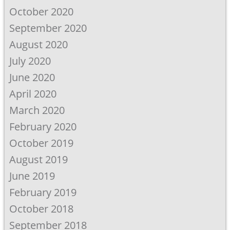
October 2020
September 2020
August 2020
July 2020
June 2020
April 2020
March 2020
February 2020
October 2019
August 2019
June 2019
February 2019
October 2018
September 2018