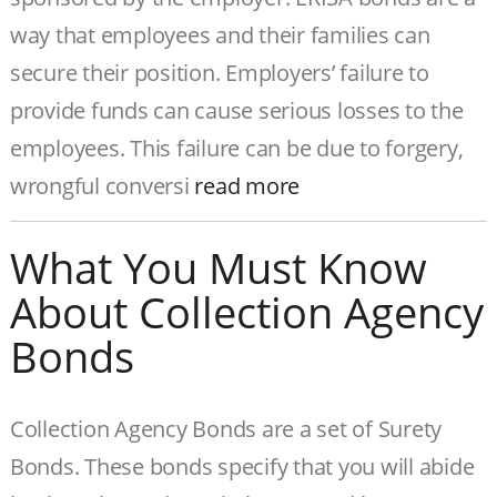
way that employees and their families can
secure their position. Employers’ failure to
provide funds can cause serious losses to the
employees. This failure can be due to forgery,
wrongful conversi
read more
What You Must Know
About Collection Agency
Bonds
Collection Agency Bonds are a set of Surety
Bonds. These bonds specify that you will abide