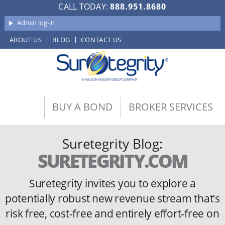
CALL TODAY:
888.951.8680
Admin log-in
ABOUT US
BLOG
CONTACT US
BUY A BOND
BROKER SERVICES
Suretegrity Blog:
SURETEGRITY.COM
Suretegrity invites you to explore a
potentially robust new revenue stream
that’s
risk free, cost-free and entirely effort-free on