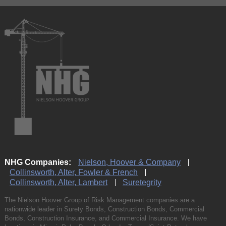
NHG Companies:
Nielson, Hoover & Company
Collinsworth, Alter, Fowler & French
Collinsworth, Alter, Lambert
Suretegrity
The Nielson Hoover Group of Risk Management companies are a
nationwide leader in Surety Bonds, Construction Bonds, Commercial
Bonds, Construction Insurance, and Commercial Insurance. We have