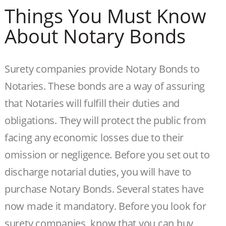
Things You Must Know
About Notary Bonds
Surety companies provide Notary Bonds to
Notaries. These bonds are a way of assuring
that Notaries will fulfill their duties and
obligations. They will protect the public from
facing any economic losses due to their
omission or negligence. Before you set out to
discharge notarial duties, you will have to
purchase Notary Bonds. Several states have
now made it mandatory. Before you look for
surety companies, know that you can buy