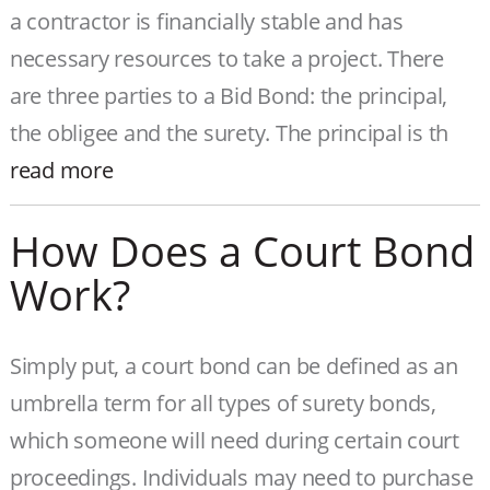
a contractor is financially stable and has
necessary resources to take a project. There
are three parties to a Bid Bond: the principal,
the obligee and the surety. The principal is th
read more
How Does a Court Bond
Work?
Simply put, a court bond can be defined as an
umbrella term for all types of surety bonds,
which someone will need during certain court
proceedings. Individuals may need to purchase