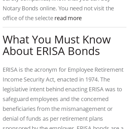
Notary Bonds online. You need not visit the
office of the selecte
read more
What You Must Know
About ERISA Bonds
ERISA is the acronym for Employee Retirement
Income Security Act, enacted in 1974. The
legislative intent behind enacting ERISA was to
safeguard employees and the concerned
beneficiaries from the mismanagement or
denial of funds as per retirement plans
sponsored by the employer. ERISA bonds are a