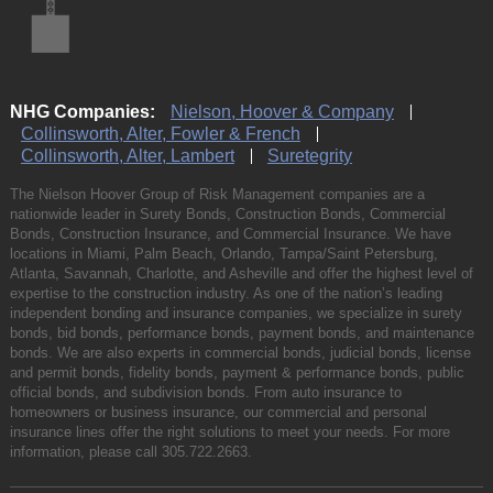
NHG Companies:
Nielson, Hoover & Company
Collinsworth, Alter, Fowler & French
Collinsworth, Alter, Lambert
Suretegrity
The Nielson Hoover Group of Risk Management companies are a
nationwide leader in Surety Bonds, Construction Bonds, Commercial
Bonds, Construction Insurance, and Commercial Insurance. We have
locations in Miami, Palm Beach, Orlando, Tampa/Saint Petersburg,
Atlanta, Savannah, Charlotte, and Asheville and offer the highest level of
expertise to the construction industry. As one of the nation’s leading
independent bonding and insurance companies, we specialize in surety
bonds, bid bonds, performance bonds, payment bonds, and maintenance
bonds. We are also experts in commercial bonds, judicial bonds, license
and permit bonds, fidelity bonds, payment & performance bonds, public
official bonds, and subdivision bonds. From auto insurance to
homeowners or business insurance, our commercial and personal
insurance lines offer the right solutions to meet your needs. For more
information, please call
305.722.2663
.