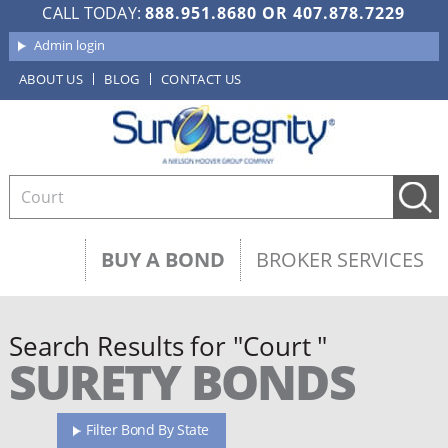
CALL TODAY:
888.951.8680
OR
407.878.7229
Admin login
ABOUT US
BLOG
CONTACT US
BUY A BOND
BROKER SERVICES
Search Results for "Court "
SURETY BONDS
Filter Bond By State