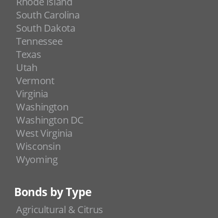
Rhode Island
South Carolina
South Dakota
Tennessee
Texas
Utah
Vermont
Virginia
Washington
Washington DC
West Virginia
Wisconsin
Wyoming
Bonds by Type
Agricultural & Citrus