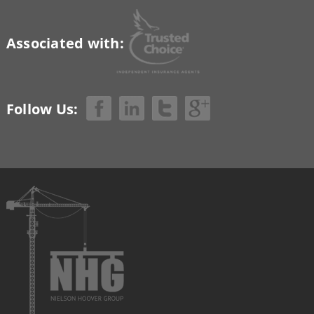
Associated with:
Follow Us: