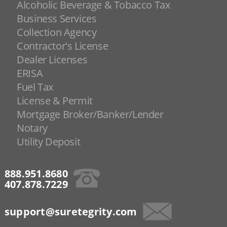
Alcoholic Beverage & Tobacco Tax
Business Services
Collection Agency
Contractor's License
Dealer Licenses
ERISA
Fuel Tax
License & Permit
Mortgage Broker/Banker/Lender
Notary
Utility Deposit
888.951.8680
407.878.7229
support@suretegrity.com