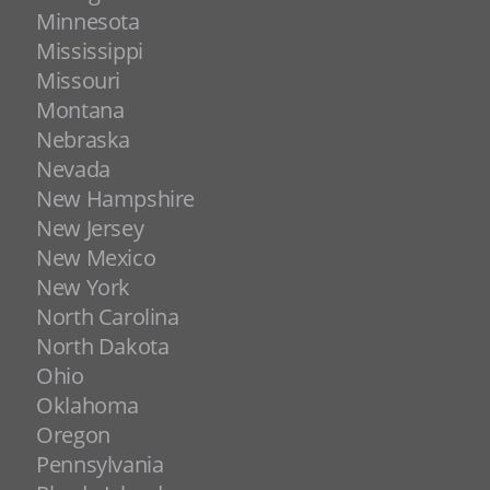
Minnesota
Mississippi
Missouri
Montana
Nebraska
Nevada
New Hampshire
New Jersey
New Mexico
New York
North Carolina
North Dakota
Ohio
Oklahoma
Oregon
Pennsylvania