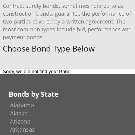
Contract surety bonds, sometimes refered to as
construction bonds, guarantee the performance of
two parties covered by a written agreement. The
most common types include bid, performance and
payment bonds.
Choose Bond Type Below
Sorry, we did not find your Bond.
Bonds by State
Alabama
Alaska
Arizona
Arkansas