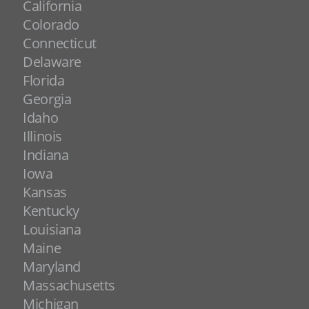
California
Colorado
Connecticut
Delaware
Florida
Georgia
Idaho
Illinois
Indiana
Iowa
Kansas
Kentucky
Louisiana
Maine
Maryland
Massachusetts
Michigan