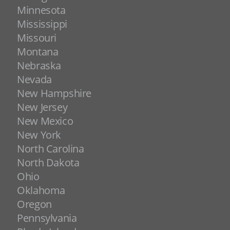
Minnesota
Mississippi
Missouri
Montana
Nebraska
Nevada
New Hampshire
New Jersey
New Mexico
New York
North Carolina
North Dakota
Ohio
Oklahoma
Oregon
Pennsylvania