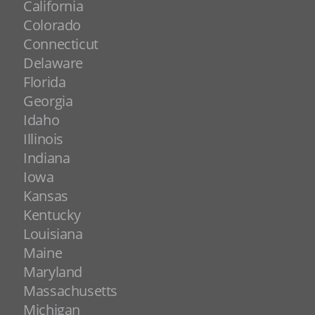
California
Colorado
Connecticut
Delaware
Florida
Georgia
Idaho
Illinois
Indiana
Iowa
Kansas
Kentucky
Louisiana
Maine
Maryland
Massachusetts
Michigan