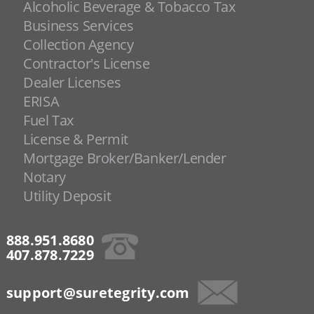
Alcoholic Beverage & Tobacco Tax
Business Services
Collection Agency
Contractor's License
Dealer Licenses
ERISA
Fuel Tax
License & Permit
Mortgage Broker/Banker/Lender
Notary
Utility Deposit
888.951.8680
407.878.7229
support@suretegrity.com