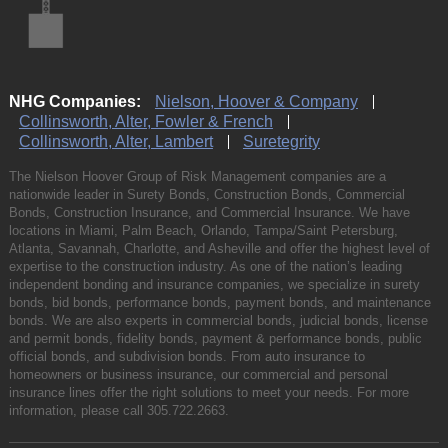
NHG Companies:
Nielson, Hoover & Company
Collinsworth, Alter, Fowler & French
Collinsworth, Alter, Lambert
Suretegrity
The Nielson Hoover Group of Risk Management companies are a
nationwide leader in Surety Bonds, Construction Bonds, Commercial
Bonds, Construction Insurance, and Commercial Insurance. We have
locations in Miami, Palm Beach, Orlando, Tampa/Saint Petersburg,
Atlanta, Savannah, Charlotte, and Asheville and offer the highest level of
expertise to the construction industry. As one of the nation’s leading
independent bonding and insurance companies, we specialize in surety
bonds, bid bonds, performance bonds, payment bonds, and maintenance
bonds. We are also experts in commercial bonds, judicial bonds, license
and permit bonds, fidelity bonds, payment & performance bonds, public
official bonds, and subdivision bonds. From auto insurance to
homeowners or business insurance, our commercial and personal
insurance lines offer the right solutions to meet your needs. For more
information, please call
305.722.2663
.