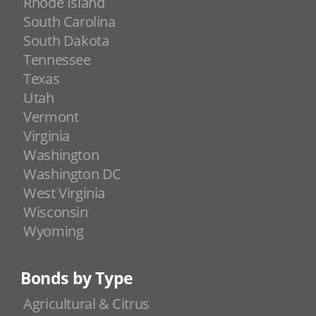
Rhode Island
South Carolina
South Dakota
Tennessee
Texas
Utah
Vermont
Virginia
Washington
Washington DC
West Virginia
Wisconsin
Wyoming
Bonds by Type
Agricultural & Citrus