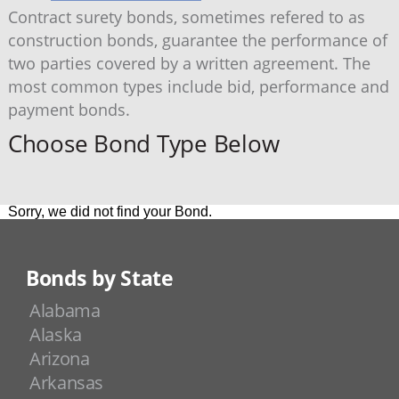
Contract surety bonds, sometimes refered to as
construction bonds, guarantee the performance of
two parties covered by a written agreement. The
most common types include bid, performance and
payment bonds.
Choose Bond Type Below
Sorry, we did not find your Bond.
Bonds by State
Alabama
Alaska
Arizona
Arkansas