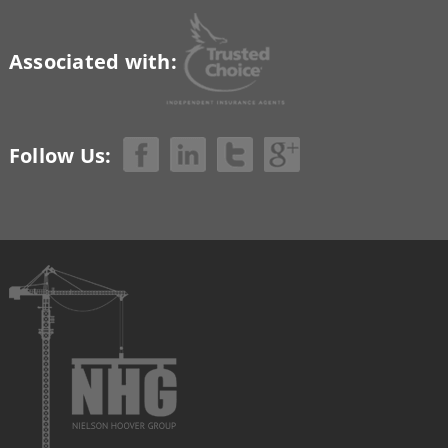
Associated with:
Follow Us: