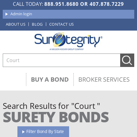
CALL TODAY:
888.951.8680
OR
407.878.7229
Admin login
ABOUT US
BLOG
CONTACT US
BUY A BOND
BROKER SERVICES
Search Results for "Court "
SURETY BONDS
Filter Bond By State