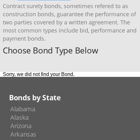
Contract surety bonds, sometimes refered to as
construction bonds, guarantee the performance of
two parties covered by a written agreement. The
most common types include bid, performance and
payment bonds.
Choose Bond Type Below
Sorry, we did not find your Bond.
Bonds by State
Alabama
Alaska
Arizona
Arkansas