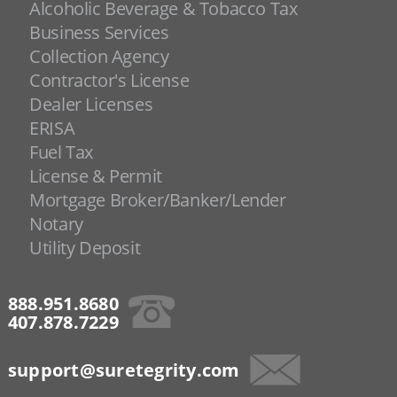
Alcoholic Beverage & Tobacco Tax
Business Services
Collection Agency
Contractor's License
Dealer Licenses
ERISA
Fuel Tax
License & Permit
Mortgage Broker/Banker/Lender
Notary
Utility Deposit
888.951.8680
407.878.7229
support@suretegrity.com