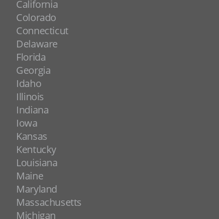
California
Colorado
Connecticut
Delaware
Florida
Georgia
Idaho
Illinois
Indiana
Iowa
Kansas
Kentucky
Louisiana
Maine
Maryland
Massachusetts
Michigan