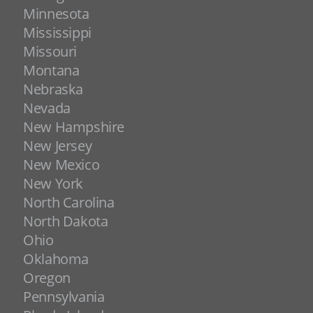
Minnesota
Mississippi
Missouri
Montana
Nebraska
Nevada
New Hampshire
New Jersey
New Mexico
New York
North Carolina
North Dakota
Ohio
Oklahoma
Oregon
Pennsylvania