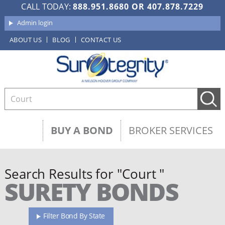
CALL TODAY:
888.951.8680
OR
407.878.7229
Admin login
ABOUT US
BLOG
CONTACT US
BUY A BOND
BROKER SERVICES
Search Results for "Court "
SURETY BONDS
Filter Bond By State