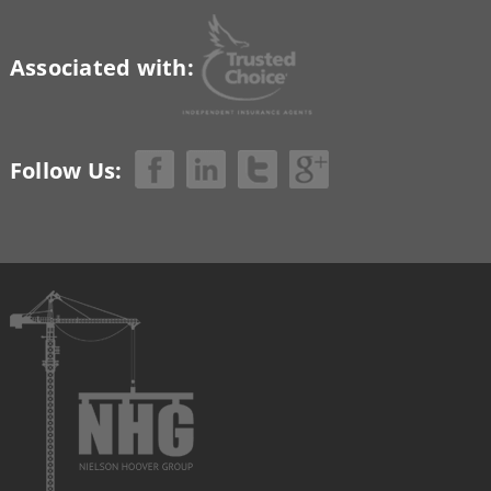
Associated with:
Follow Us: