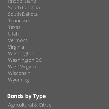
Rhode Island
South Carolina
South Dakota
Tennessee
Texas
Utah
Vermont
Virginia
Washington
Washington DC
West Virginia
Wisconsin
Wyoming
Bonds by Type
Agricultural & Citrus