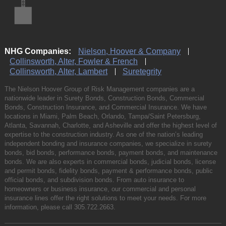
NHG Companies:
Nielson, Hoover & Company
Collinsworth, Alter, Fowler & French
Collinsworth, Alter, Lambert
Suretegrity
The Nielson Hoover Group of Risk Management companies are a
nationwide leader in Surety Bonds, Construction Bonds, Commercial
Bonds, Construction Insurance, and Commercial Insurance. We have
locations in Miami, Palm Beach, Orlando, Tampa/Saint Petersburg,
Atlanta, Savannah, Charlotte, and Asheville and offer the highest level of
expertise to the construction industry. As one of the nation’s leading
independent bonding and insurance companies, we specialize in surety
bonds, bid bonds, performance bonds, payment bonds, and maintenance
bonds. We are also experts in commercial bonds, judicial bonds, license
and permit bonds, fidelity bonds, payment & performance bonds, public
official bonds, and subdivision bonds. From auto insurance to
homeowners or business insurance, our commercial and personal
insurance lines offer the right solutions to meet your needs. For more
information, please call
305.722.2663
.