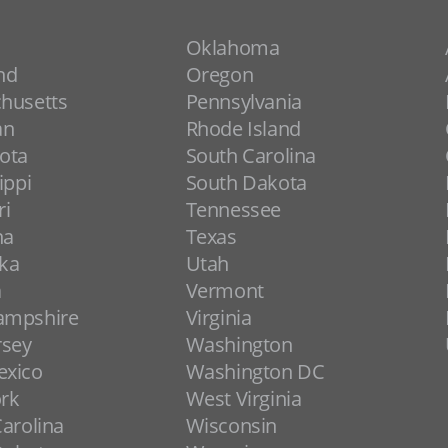
Oklahoma
nd
Oregon
husetts
Pennsylvania
an
Rhode Island
ota
South Carolina
ippi
South Dakota
ri
Tennessee
na
Texas
ka
Utah
a
Vermont
ampshire
Virginia
rsey
Washington
xico
Washington DC
rk
West Virginia
arolina
Wisconsin