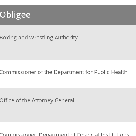
Obligee
Boxing and Wrestling Authority
Commissioner of the Department for Public Health
Office of the Attorney General
Commissioner, Department of Financial Institutions