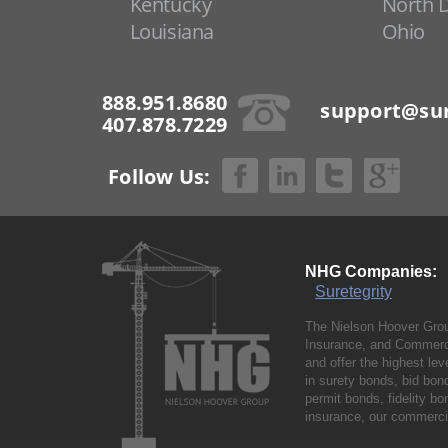
Kentucky
North 
Louisiana
Ohio
888.951.8680
support@sur
407.878.7229
Follow Us:
NHG Companies:
Suretegrity
The Nielson Hoover Grou
Insurance, and Commerci
and offer the highest le
in surety bonds, bid bo
permit bonds, fidelity 
insurance, our commercia