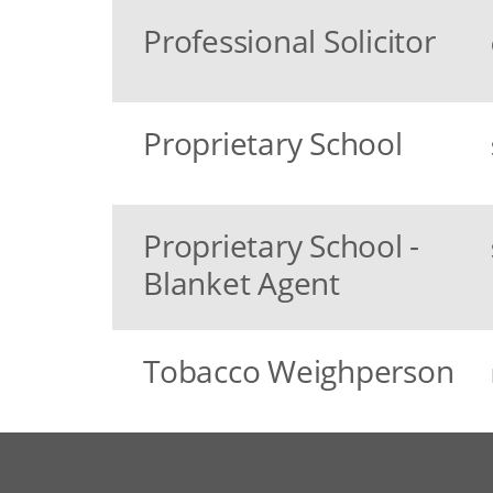
Professional Solicitor
Proprietary School
Proprietary School -
Blanket Agent
Tobacco Weighperson