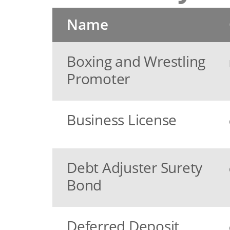
Name
Boxing and Wrestling
Promoter
Business License
Debt Adjuster Surety
Bond
Deferred Deposit