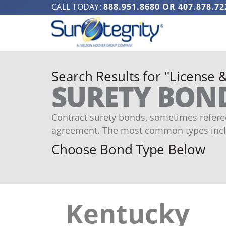
CALL TODAY:
888.951.8680
OR
407.878.72
Search Results for "License 
SURETY BON
Contract surety bonds, sometimes refered
agreement. The most common types incl
Choose Bond Type Below
Kentucky