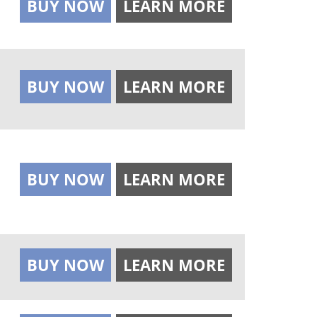
BUY NOW
LEARN MORE
BUY NOW
LEARN MORE
BUY NOW
LEARN MORE
BUY NOW
LEARN MORE