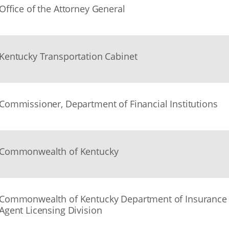
Office of the Attorney General
Kentucky Transportation Cabinet
Commissioner, Department of Financial Institutions
Commonwealth of Kentucky
Commonwealth of Kentucky Department of Insurance
Agent Licensing Division