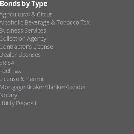
Bonds by Type
Agricultural & Citrus
Alcoholic Beverage & Tobacco Tax
Business Services
Collection Agency
Contractor's License
Dealer Licenses
ERISA
Fuel Tax
License & Permit
Mortgage Broker/Banker/Lender
Notary
Utility Deposit