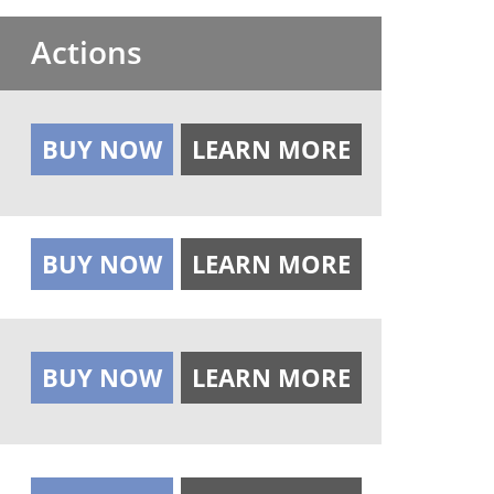
Actions
BUY NOW
LEARN MORE
BUY NOW
LEARN MORE
BUY NOW
LEARN MORE