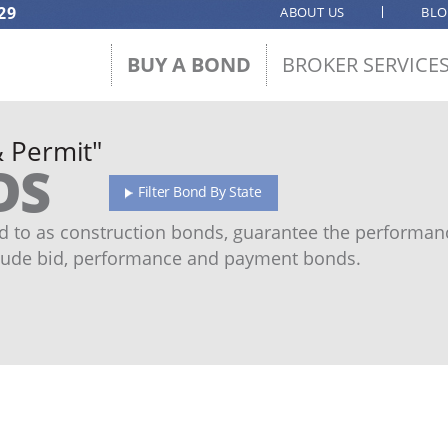
29
ABOUT US
BL
BUY A BOND
BROKER SERVICE
& Permit"
DS
Filter Bond By State
 to as construction bonds, guarantee the performanc
ude bid, performance and payment bonds.