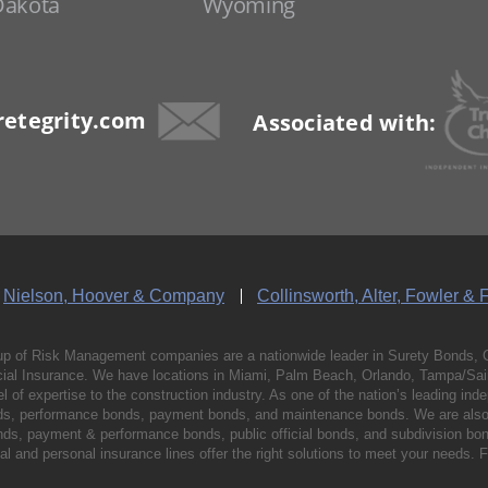
Dakota
Wyoming
etegrity.com
Associated with:
Nielson, Hoover & Company
Collinsworth, Alter, Fowler & 
p of Risk Management companies are a nationwide leader in Surety Bonds, 
al Insurance. We have locations in Miami, Palm Beach, Orlando, Tampa/Saint
vel of expertise to the construction industry. As one of the nation’s leading 
nds, performance bonds, payment bonds, and maintenance bonds. We are also 
bonds, payment & performance bonds, public official bonds, and subdivision 
l and personal insurance lines offer the right solutions to meet your needs. 