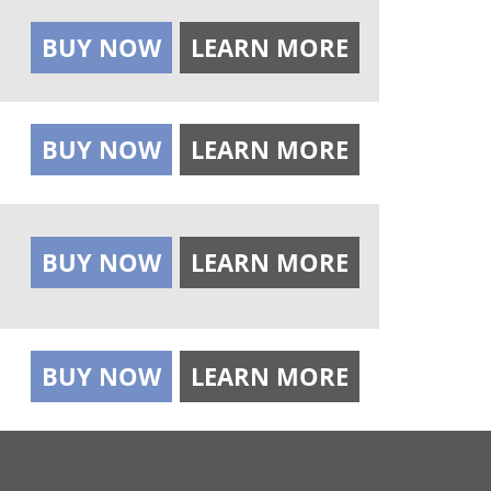
BUY NOW
LEARN MORE
BUY NOW
LEARN MORE
BUY NOW
LEARN MORE
BUY NOW
LEARN MORE