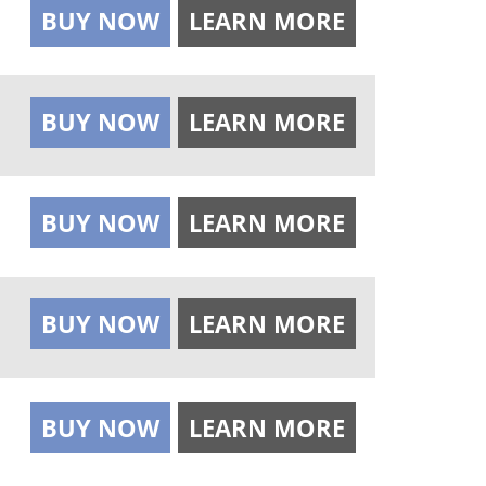
BUY NOW
LEARN MORE
BUY NOW
LEARN MORE
BUY NOW
LEARN MORE
BUY NOW
LEARN MORE
BUY NOW
LEARN MORE