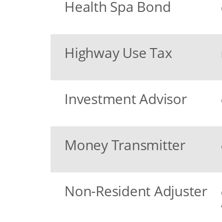
Health Spa Bond
Highway Use Tax
Investment Advisor
Money Transmitter
Non-Resident Adjuster