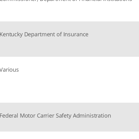
Kentucky Department of Insurance
Various
Federal Motor Carrier Safety Administration