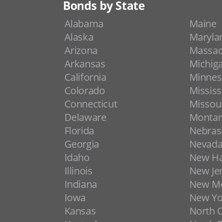
Bonds by State
Alabama
Maine
Alaska
Maryla
Arizona
Massac
Arkansas
Michig
California
Minnes
Colorado
Mississ
Connecticut
Missou
Delaware
Monta
Florida
Nebras
Georgia
Nevad
Idaho
New H
Illinois
New Je
Indiana
New Me
Iowa
New Yo
Kansas
North C