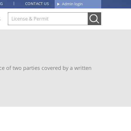
OG
CONTACT US
Admin login
S
e of two parties covered by a written