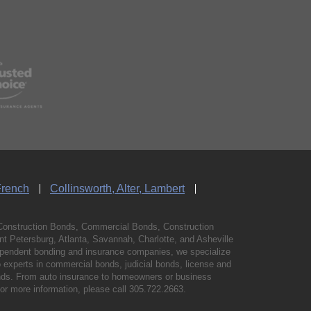
French
Collinsworth, Alter, Lambert
Construction Bonds, Commercial Bonds, Construction
 Petersburg, Atlanta, Savannah, Charlotte, and Asheville
independent bonding and insurance companies, we specialize
experts in commercial bonds, judicial bonds, license and
bonds. From auto insurance to homeowners or business
For more information, please call
305.722.2663
.