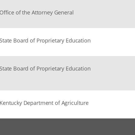
Office of the Attorney General
State Board of Proprietary Education
State Board of Proprietary Education
Kentucky Department of Agriculture