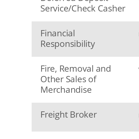
Service/Check Casher
Financial
Responsibility
Fire, Removal and
Other Sales of
Merchandise
Freight Broker