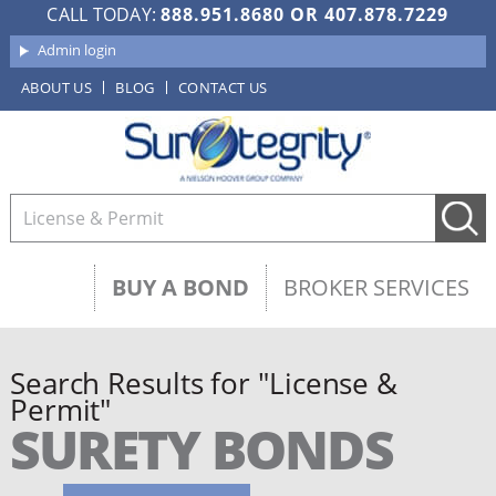
CALL TODAY:
888.951.8680
OR
407.878.7229
Admin login
ABOUT US
BLOG
CONTACT US
BUY A BOND
BROKER SERVICES
Search Results for "License &
Permit"
SURETY BONDS