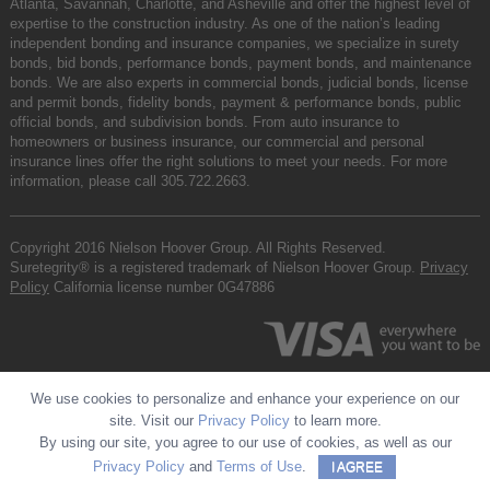
Atlanta, Savannah, Charlotte, and Asheville and offer the highest level of
expertise to the construction industry. As one of the nation’s leading
independent bonding and insurance companies, we specialize in surety
bonds, bid bonds, performance bonds, payment bonds, and maintenance
bonds. We are also experts in commercial bonds, judicial bonds, license
and permit bonds, fidelity bonds, payment & performance bonds, public
official bonds, and subdivision bonds. From auto insurance to
homeowners or business insurance, our commercial and personal
insurance lines offer the right solutions to meet your needs. For more
information, please call
305.722.2663
.
Copyright 2016 Nielson Hoover Group. All Rights Reserved.
Suretegrity® is a registered trademark of Nielson Hoover Group.
Privacy
Policy
California license number 0G47886
We use cookies to personalize and enhance your experience on our
site. Visit our
Privacy Policy
to learn more.
By using our site, you agree to our use of cookies, as well as our
Privacy Policy
and
Terms of Use
.
I AGREE