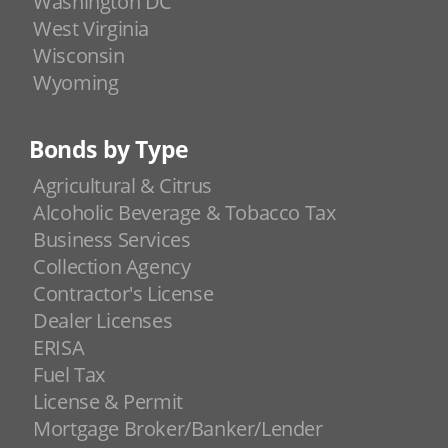
Washington DC
West Virginia
Wisconsin
Wyoming
Bonds by Type
Agricultural & Citrus
Alcoholic Beverage & Tobacco Tax
Business Services
Collection Agency
Contractor's License
Dealer Licenses
ERISA
Fuel Tax
License & Permit
Mortgage Broker/Banker/Lender