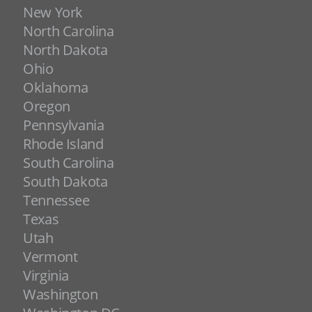
New York
North Carolina
North Dakota
Ohio
Oklahoma
Oregon
Pennsylvania
Rhode Island
South Carolina
South Dakota
Tennessee
Texas
Utah
Vermont
Virginia
Washington