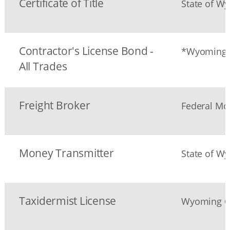
Certificate of Title
State of W
Contractor's License Bond -
*Wyoming G
All Trades
Freight Broker
Federal Mot
Money Transmitter
State of W
Taxidermist License
Wyoming G