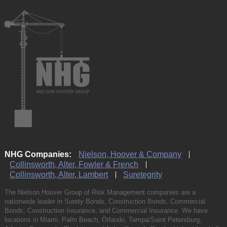
NHG Companies:
Nielson, Hoover & Company
Collinsworth, Alter, Fowler & French
Collinsworth, Alter, Lambert
Suretegrity
The Nielson Hoover Group of Risk Management companies are a
nationwide leader in Surety Bonds, Construction Bonds, Commercial
Bonds, Construction Insurance, and Commercial Insurance. We have
locations in Miami, Palm Beach, Orlando, Tampa/Saint Petersburg,