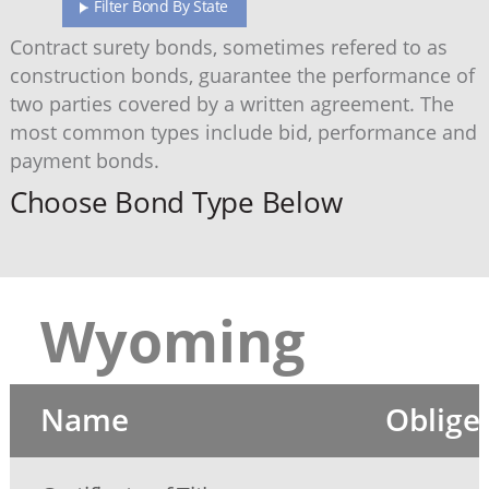
Filter Bond By State
Contract surety bonds, sometimes refered to as
construction bonds, guarantee the performance of
two parties covered by a written agreement. The
most common types include bid, performance and
payment bonds.
Choose Bond Type Below
Wyoming
Name
Oblige