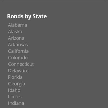
Bonds by State
Alabama
Alaska
Arizona
Arkansas
California
Colorado
Connecticut
Delaware
Florida
Georgia
Idaho
Illinois
Indiana