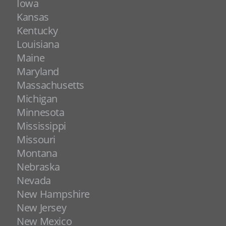
Iowa
Kansas
Kentucky
Louisiana
Maine
Maryland
Massachusetts
Michigan
Minnesota
Mississippi
Missouri
Montana
Nebraska
Nevada
New Hampshire
New Jersey
New Mexico