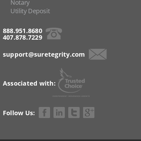
Notary
Utility Deposit
888.951.8680
407.878.7229
support@suretegrity.com
Associated with:
Follow Us: