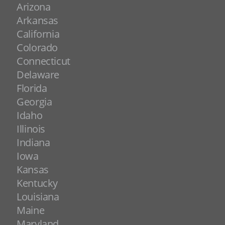
Arizona
Arkansas
California
Colorado
Connecticut
Delaware
Florida
Georgia
Idaho
Illinois
Indiana
Iowa
Kansas
Kentucky
Louisiana
Maine
Maryland