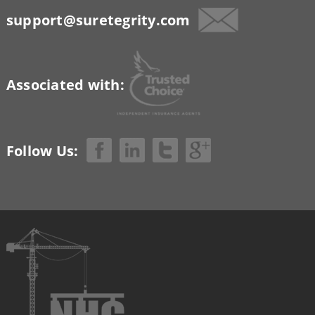
support@suretegrity.com
Associated with:
Follow Us: