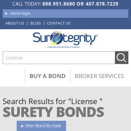
CALL TODAY:
888.951.8680
OR
407.878.7229
Admin login
ABOUT US
BLOG
CONTACT US
BUY A BOND
BROKER SERVICES
Search Results for "License "
SURETY BONDS
Filter Bond By State