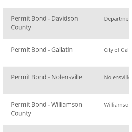
Permit Bond - Davidson
Department
County
Permit Bond - Gallatin
City of Gal
Permit Bond - Nolensville
Nolensvill
Permit Bond - Williamson
Williamson
County