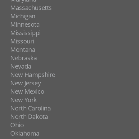
Massachusetts
Michigan
Minnesota
Mississippi
Missouri
Montana
Nebraska
Nevada
New Hampshire
New Jersey
New Mexico
New York
North Carolina
North Dakota
Ohio
Oklahoma