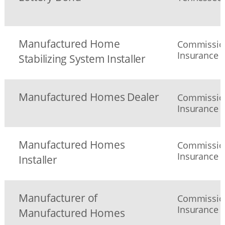
Manufactured Home
Commission
Insurance
Stabilizing System Installer
Manufactured Homes Dealer
Commission
Insurance
Manufactured Homes
Commission
Insurance
Installer
Manufacturer of
Commission
Insurance
Manufactured Homes