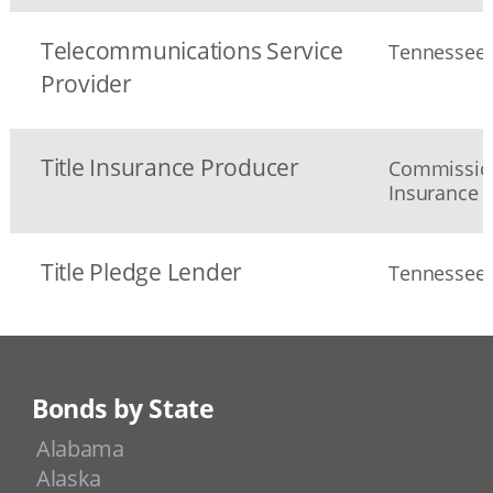
Telecommunications Service
Tennessee 
Provider
Title Insurance Producer
Commission
Insurance
Title Pledge Lender
Tennessee D
Bonds by State
Alabama
Alaska