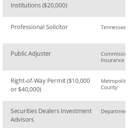
Institutions ($20,000)
Professional Solicitor
Tennessee S
Public Adjuster
Commission
Insurance
Right-of-Way Permit ($10,000
Metropolit
County
or $40,000)
Securities Dealers Investment
Department 
Advisors