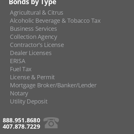
Bonds by Type
Agricultural & Citrus
Alcoholic Beverage & Tobacco Tax
Business Services
Collection Agency
Contractor's License
Dealer Licenses
ERISA
Fuel Tax
License & Permit
Mortgage Broker/Banker/Lender
Notary
Utility Deposit
888.951.8680
407.878.7229