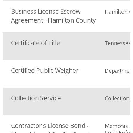
Business License Escrow
Hamilton C
Agreement - Hamilton County
Certificate of Title
Tennessee 
Certified Public Weigher
Department
Collection Service
Collection 
Contractor's License Bond -
Memphis an
Code Enfo