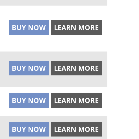
BUY NOW
LEARN MORE
BUY NOW
LEARN MORE
BUY NOW
LEARN MORE
BUY NOW
LEARN MORE