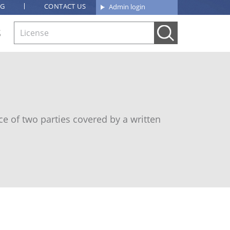
OG
CONTACT US
Admin login
S
e of two parties covered by a written