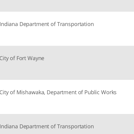
Indiana Department of Transportation
City of Fort Wayne
City of Mishawaka, Department of Public Works
Indiana Department of Transportation