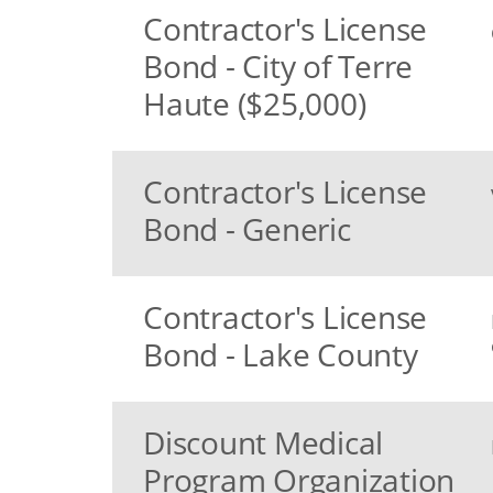
Contractor's License
Bond - City of Terre
Haute ($25,000)
Contractor's License
Bond - Generic
Contractor's License
Bond - Lake County
Discount Medical
Program Organization