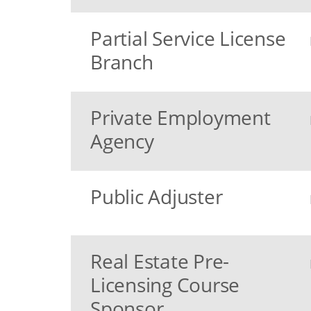
Partial Service License
Branch
Private Employment
Agency
Public Adjuster
Real Estate Pre-
Licensing Course
Sponsor