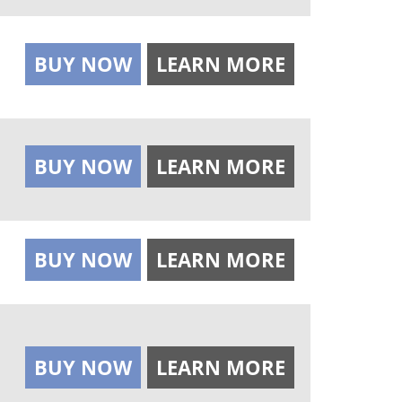
BUY NOW
LEARN MORE
BUY NOW
LEARN MORE
BUY NOW
LEARN MORE
BUY NOW
LEARN MORE