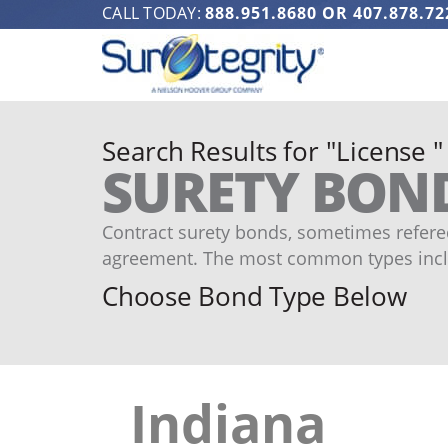
CALL TODAY:
888.951.8680
OR
407.878.72
Search Results for "License "
SURETY BON
Contract surety bonds, sometimes refered
agreement. The most common types incl
Choose Bond Type Below
Indiana