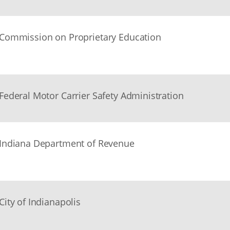
Commission on Proprietary Education
Federal Motor Carrier Safety Administration
Indiana Department of Revenue
City of Indianapolis