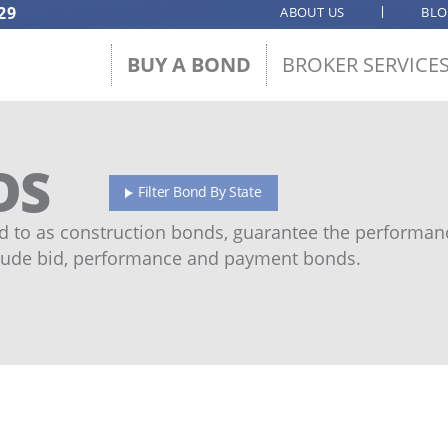
29
ABOUT US
BL
BUY A BOND
BROKER SERVICE
DS
Filter Bond By State
 to as construction bonds, guarantee the performanc
ude bid, performance and payment bonds.