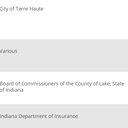
City of Terre Haute
Various
Board of Commissioners of the County of Lake, State
of Indiana
Indiana Department of Insurance