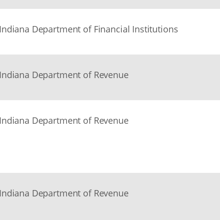
Indiana Department of Financial Institutions
Indiana Department of Revenue
Indiana Department of Revenue
Indiana Department of Revenue