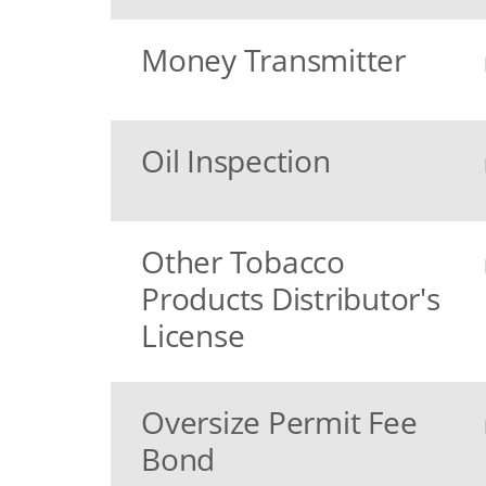
Money Transmitter
Oil Inspection
Other Tobacco
Products Distributor's
License
Oversize Permit Fee
Bond