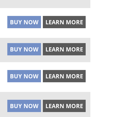
BUY NOW
LEARN MORE
BUY NOW
LEARN MORE
BUY NOW
LEARN MORE
BUY NOW
LEARN MORE