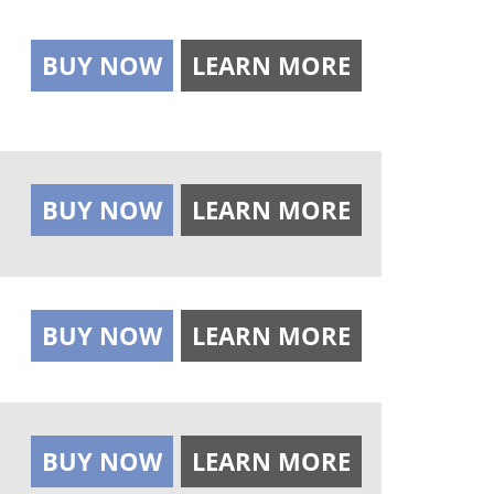
BUY NOW
LEARN MORE
BUY NOW
LEARN MORE
BUY NOW
LEARN MORE
BUY NOW
LEARN MORE