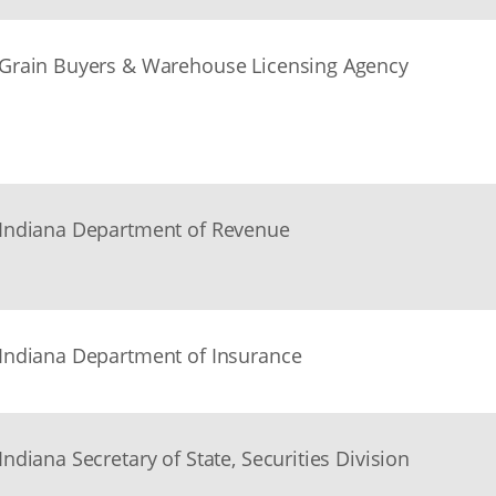
Grain Buyers & Warehouse Licensing Agency
Indiana Department of Revenue
Indiana Department of Insurance
Indiana Secretary of State, Securities Division