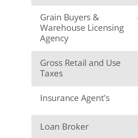
Grain Buyers &
Warehouse Licensing
Agency
Gross Retail and Use
Taxes
Insurance Agent's
Loan Broker