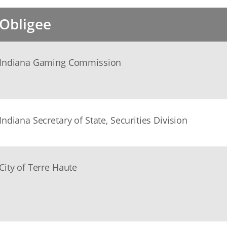
Obligee
Indiana Gaming Commission
Indiana Secretary of State, Securities Division
City of Terre Haute