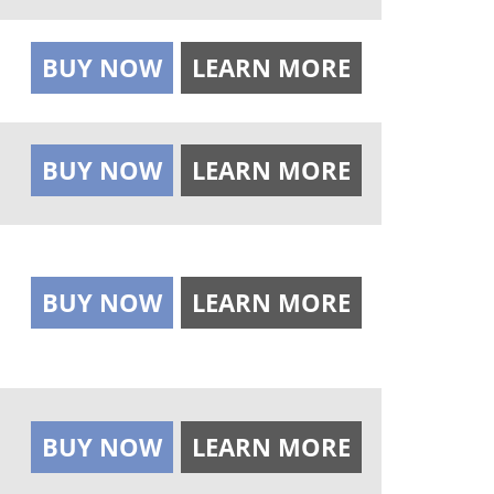
BUY NOW
LEARN MORE
BUY NOW
LEARN MORE
BUY NOW
LEARN MORE
BUY NOW
LEARN MORE