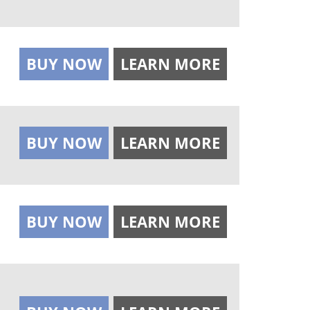
BUY NOW
LEARN MORE
BUY NOW
LEARN MORE
BUY NOW
LEARN MORE