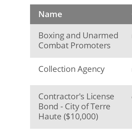
Name
Boxing and Unarmed
Combat Promoters
Collection Agency
Contractor's License
Bond - City of Terre
Haute ($10,000)