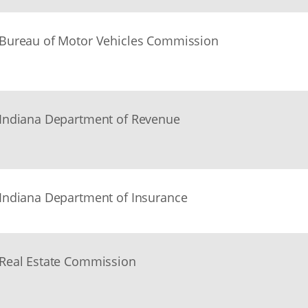
Bureau of Motor Vehicles Commission
Indiana Department of Revenue
Indiana Department of Insurance
Real Estate Commission