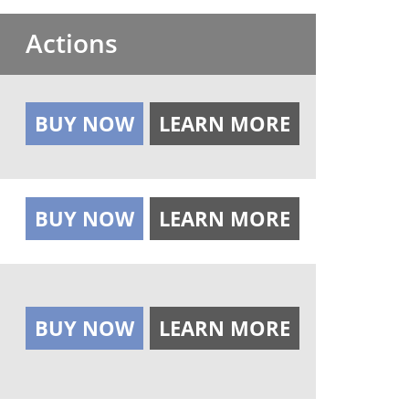
Actions
BUY NOW
LEARN MORE
BUY NOW
LEARN MORE
BUY NOW
LEARN MORE