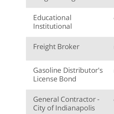
Educational
Institutional
Freight Broker
Gasoline Distributor's
License Bond
General Contractor -
City of Indianapolis