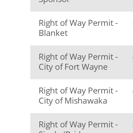
Right of Way Permit -
Blanket
Right of Way Permit -
City of Fort Wayne
Right of Way Permit -
City of Mishawaka
Right of Way Permit -