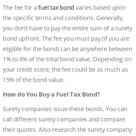
The fee for a
fuel tax bond
varies based upon
the specific terms and conditions. Generally,
you don’t have to pay the entire sum of a surety
bond upfront. The fee you must pay (if you are
eligible for the bond) can be anywhere between
1% to 4% of the total bond value. Depending on
your credit score, the fee could be as much as
15% of the bond value.
How do You Buy a Fuel Tax Bond?
Surety companies issue these bonds. You can
call different surety companies and compare
their quotes. Also research the surety company