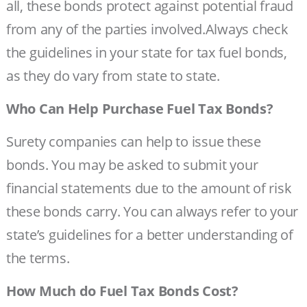
all, these bonds protect against potential fraud
from any of the parties involved.Always check
the guidelines in your state for tax fuel bonds,
as they do vary from state to state.
Who Can Help Purchase Fuel Tax Bonds?
Surety companies can help to issue these
bonds. You may be asked to submit your
financial statements due to the amount of risk
these bonds carry. You can always refer to your
state’s guidelines for a better understanding of
the terms.
How Much do Fuel Tax Bonds Cost?