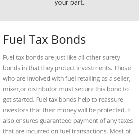
your part.
Fuel Tax Bonds
Fuel tax bonds are just like all other surety
bonds in that they protect investments. Those
who are involved with fuel retailing as a seller,
mixer,or distributor must secure this bond to
get started. Fuel tax bonds help to reassure
investors that their money will be protected. It
also ensures guaranteed payment of any taxes
that are incurred on fuel transactions. Most of