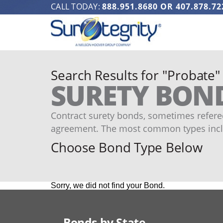
CALL TODAY:
888.951.8680
OR
407.878.72
Search Results for "Probate"
SURETY BON
Contract surety bonds, sometimes refered
agreement. The most common types incl
Choose Bond Type Below
Sorry, we did not find your Bond.
Bonds by State