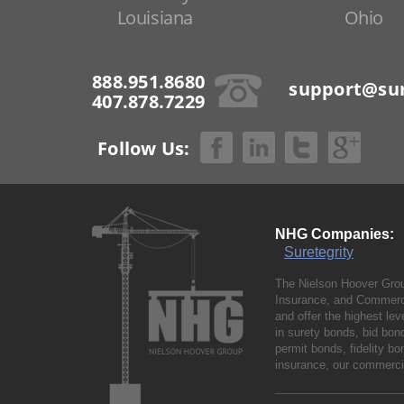
Louisiana
Ohio
888.951.8680
support@sur
407.878.7229
Follow Us:
NHG Companies:
Suretegrity
The Nielson Hoover Grou
Insurance, and Commerci
and offer the highest le
in surety bonds, bid bo
permit bonds, fidelity 
insurance, our commercia