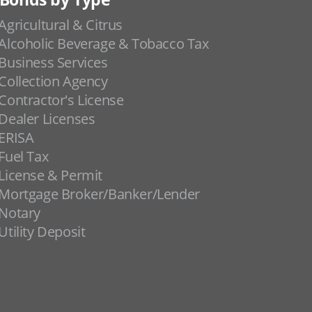
Agricultural & Citrus
Alcoholic Beverage & Tobacco Tax
Business Services
Collection Agency
Contractor's License
Dealer Licenses
ERISA
Fuel Tax
License & Permit
Mortgage Broker/Banker/Lender
Notary
Utility Deposit