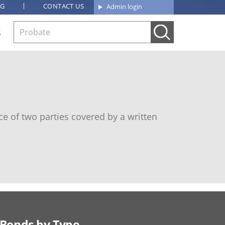
OG
CONTACT US
Admin login
S
e of two parties covered by a written
Bonds by Type