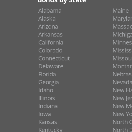
Alabama
Maine
Alaska
Maryla
Arizona
Massac
Arkansas
Michig
California
Minnes
Colorado
Mississ
Connecticut
Missou
Delaware
Monta
Florida
Nebras
Georgia
Nevad
Idaho
New H
Illinois
New Je
Indiana
New Me
Iowa
New Yo
Kansas
North C
Kentucky
North 