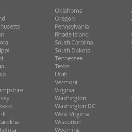
Oklahoma
nd
Oregon
husetts
Pennsylvania
an
Rhode Island
ota
South Carolina
ippi
South Dakota
ri
Tennessee
na
Texas
ka
Utah
a
Vermont
ampshire
Virginia
rsey
Washington
xico
Washington DC
rk
West Virginia
arolina
Wisconsin
Dakota
Wyoming