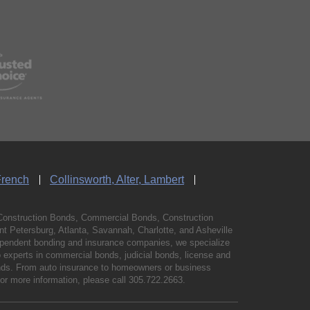
French
Collinsworth, Alter, Lambert
Construction Bonds, Commercial Bonds, Construction
 Petersburg, Atlanta, Savannah, Charlotte, and Asheville
independent bonding and insurance companies, we specialize
experts in commercial bonds, judicial bonds, license and
bonds. From auto insurance to homeowners or business
For more information, please call
305.722.2663
.