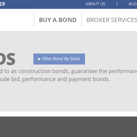
29
ABOUT US
BL
BUY A BOND
BROKER SERVICE
DS
Filter Bond By State
 to as construction bonds, guarantee the performanc
ude bid, performance and payment bonds.