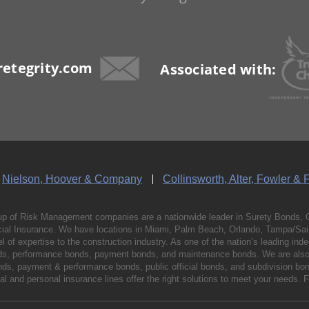
etegrity.com
Associated with:
Nielson, Hoover & Company
Collinsworth, Alter, Fowler & 
p of Risk Management companies are a nationwide leader in Surety Bonds, 
al Insurance. We have locations in Miami, Palm Beach, Orlando, Tampa/Saint
vel of expertise to the construction industry. As one of the nation’s leading 
nds, performance bonds, payment bonds, and maintenance bonds. We are also 
bonds, payment & performance bonds, public official bonds, and subdivision 
l and personal insurance lines offer the right solutions to meet your needs. 